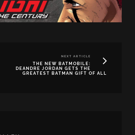
NEXT ARTICLE
THE NEW BATMOBILE:
DEANDRE JORDAN GETS THE
GREATEST BATMAN GIFT OF ALL