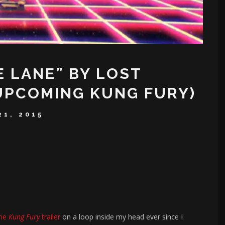
E LANE” BY LOST
UPCOMING KUNG FURY)
21, 2015
the
Kung Fury
trailer
on a loop inside my head ever since I