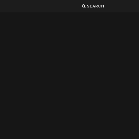
SEARCH