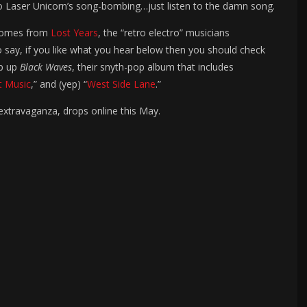
 to Laser Unicorn’s song-bombing…just listen to the damn song.
t comes from
Lost Years
, the “retro electro” musicians
 say, if you like what you hear below then you should check
op up
Black Waves
, their snyth-pop album that includes
t Music
,” and (yep) “
West Side Lane
.”
 extravaganza, drops online this May.