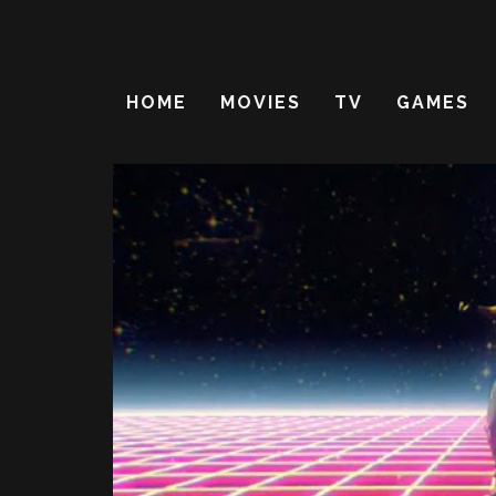
HOME
MOVIES
TV
GAMES