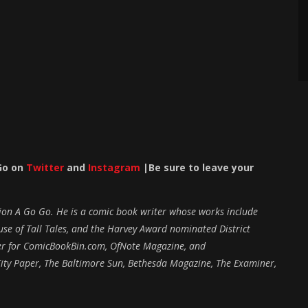
Go on
Twitter
and
Instagram
|Be sure to leave your
ction A Go Go. He is a comic book writer whose works include
e of Tall Tales, and the Harvey Award nominated District
iter for ComicBookBin.com, OfNote Magazine, and
ity Paper, The Baltimore Sun, Bethesda Magazine, The Examiner,