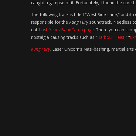
caught a glimpse of it. Fortunately, I found the cure
The following track is titled “West Side Lane,” and i
responsible for the
Kung Fury
soundtrack. Needless to
out
Lost Years BandCamp page
. There you can sco
nostalgia-causing tracks such as “
Harbour Heist
,” “
Exi
Kung Fury
, Laser Unicorn’s Nazi-bashing, martial arts