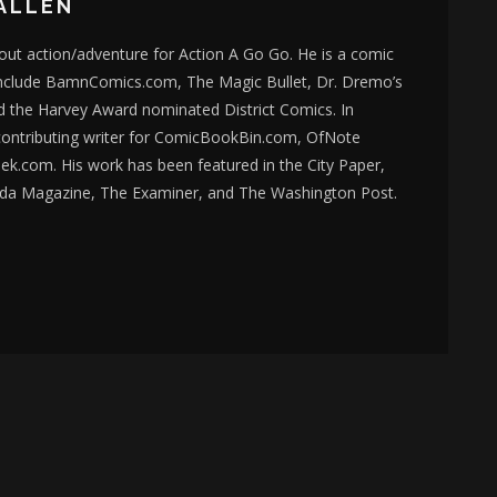
ALLEN
bout action/adventure for Action A Go Go. He is a comic
nclude BamnComics.com, The Magic Bullet, Dr. Dremo’s
d the Harvey Award nominated District Comics. In
 contributing writer for ComicBookBin.com, OfNote
k.com. His work has been featured in the City Paper,
da Magazine, The Examiner, and The Washington Post.