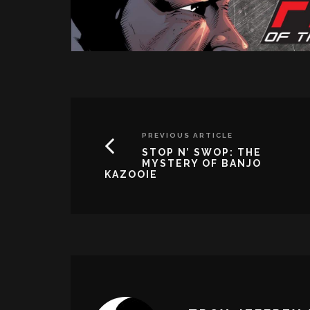
PREVIOUS ARTICLE
STOP N’ SWOP: THE
MYSTERY OF BANJO
KAZOOIE