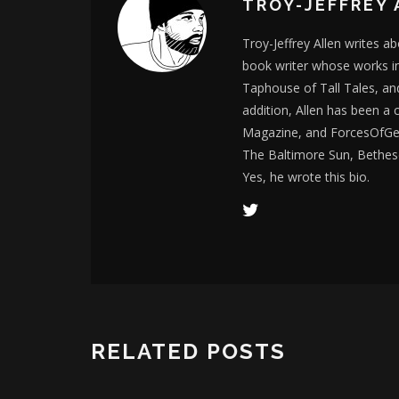
TROY-JEFFREY 
Troy-Jeffrey Allen writes a
book writer whose works i
Taphouse of Tall Tales, an
addition, Allen has been a
Magazine, and ForcesOfGee
The Baltimore Sun, Bethes
Yes, he wrote this bio.
RELATED POSTS