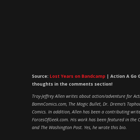
Source:
Lost Years on Bandcamp
|
Action A Go 
thoughts in the com
ments section!
Troy-Jeffrey Allen writes about action/adventure for A
BamnComics.com, The Magic Bullet, Dr. Dremo’s Taphous
Comics. In addition, Allen has been a contributing wr
ForcesOfGeek.com. His work has been featured in the C
and The Washington Post. Yes, he wrote this bio.