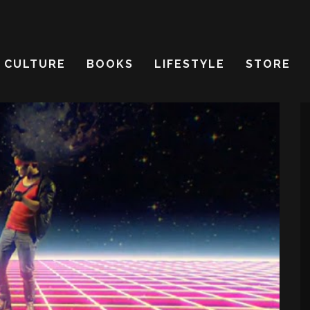
CULTURE
BOOKS
LIFESTYLE
STORE