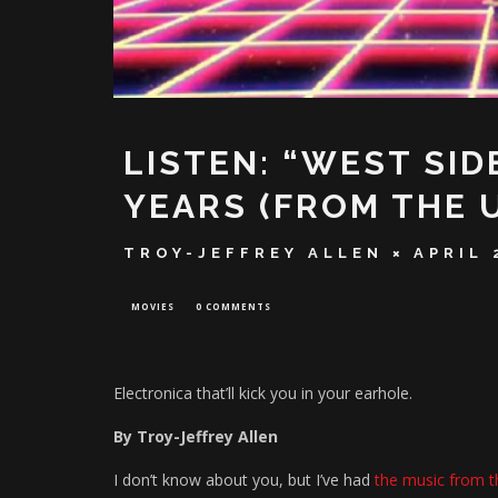
LISTEN: “WEST SID
YEARS (FROM THE 
TROY-JEFFREY ALLEN
APRIL 
MOVIES
0 COMMENTS
Electronica that’ll kick you in your earhole.
By Troy-Jeffrey Allen
I don’t know about you, but I’ve had
the music from 