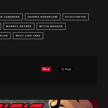
ID SANDBERG
JOANNA HÄGGBLOM
KICKSTARTER
MAGNUS BETNÉR
MITCH MURDER
AILER
WEST SIDE LANE