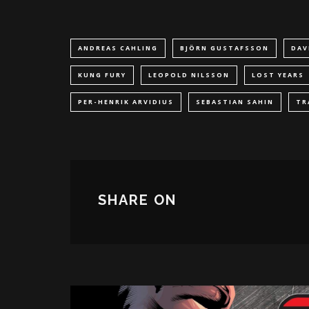
ANDREAS CAHLING
BJÖRN GUSTAFSSON
DAV
KUNG FURY
LEOPOLD NILSSON
LOST YEARS
PER-HENRIK ARVIDIUS
SEBASTIAN SAHIN
TR
SHARE ON