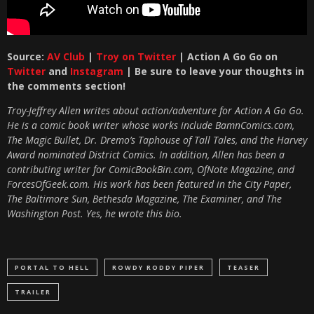
Source:
AV Club
|
Troy on Twitter
| Action A Go Go on
Twitter
and
Instagram
| Be sure to leave your thoughts in
the comments section!
Troy-Jeffrey Allen writes about action/adventure for Action A Go Go.
He is a comic book writer whose works include BamnComics.com,
The Magic Bullet, Dr. Dremo’s Taphouse of Tall Tales, and the Harvey
Award nominated District Comics. In addition, Allen has been a
contributing writer for ComicBookBin.com, OfNote Magazine, and
ForcesOfGeek.com. His work has been featured in the City Paper,
The Baltimore Sun, Bethesda Magazine, The Examiner, and The
Washington Post. Yes, he wrote this bio.
PORTAL TO HELL
ROWDY RODDY PIPER
TEASER
TRAILER