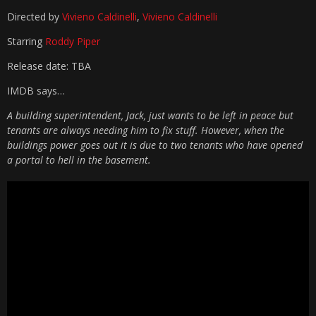
Directed by
Vivieno Caldinelli
,
Vivieno Caldinelli
Starring
Roddy Piper
Release date: TBA
IMDB says…
A building superintendent, Jack, just wants to be left in peace but
tenants are always needing him to fix stuff. However, when the
buildings power goes out it is due to two tenants who have opened
a portal to hell in the basement.