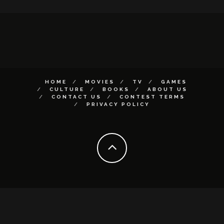
HOME
MOVIES
TV
GAMES
CULTURE
BOOKS
ABOUT US
CONTACT US
CONTEST TERMS
PRIVACY POLICY