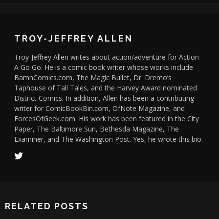
TROY-JEFFREY ALLEN
Troy-Jeffrey Allen writes about action/adventure for Action
A Go Go. He is a comic book writer whose works include
BamnComics.com, The Magic Bullet, Dr. Dremo’s
Taphouse of Tall Tales, and the Harvey Award nominated
District Comics. In addition, Allen has been a contributing
writer for ComicBookBin.com, OfNote Magazine, and
ForcesOfGeek.com. His work has been featured in the City
Paper, The Baltimore Sun, Bethesda Magazine, The
Examiner, and The Washington Post. Yes, he wrote this bio.
RELATED POSTS