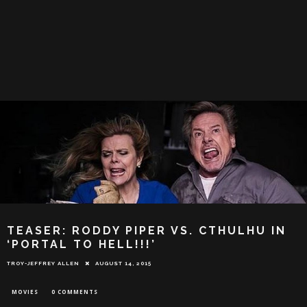
TEASER: RODDY PIPER VS. CTHULHU IN
‘PORTAL TO HELL!!!’
TROY-JEFFREY ALLEN
AUGUST 14, 2015
MOVIES
0 COMMENTS