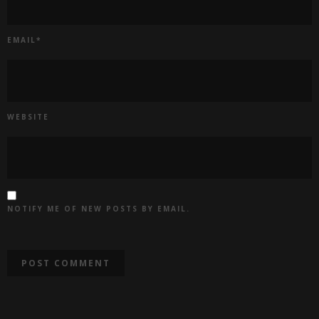
EMAIL
*
WEBSITE
NOTIFY ME OF NEW POSTS BY EMAIL.