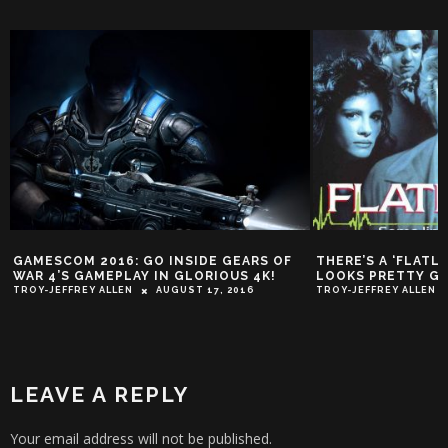
GAMESCOM 2016: GO INSIDE GEARS OF
THERE’S A ‘FLATL
WAR 4’S GAMEPLAY IN GLORIOUS 4K!
LOOKS PRETTY G
TROY-JEFFREY ALLEN
AUGUST 17, 2016
TROY-JEFFREY ALLEN
LEAVE A REPLY
Your email address will not be published.