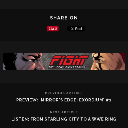
SHARE ON
PREVIOUS ARTICLE
PREVIEW: 'MIRROR'S EDGE: EXORDIUM' #1
NEXT ARTICLE
LISTEN: FROM STARLING CITY TO A WWE RING