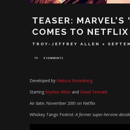
TEASER: MARVEL’S 
COMES TO NETFLIX
TROY-JEFFREY ALLEN
SEPTEM
TV
0 COMMENTS
Developed by
Melissa Rosenberg
Starring
Krysten Ritter
and
David Tennant
Air date: November 20th on Netflix
Whiskey Tango Foxtrot:
A former super-heroine decides