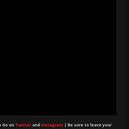
o Go on
Twitter
and
Instagram
| Be sure to leave your