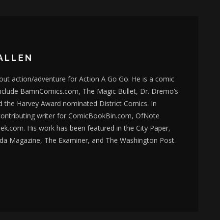
ALLEN
bout action/adventure for Action A Go Go. He is a comic
nclude BamnComics.com, The Magic Bullet, Dr. Dremo’s
d the Harvey Award nominated District Comics. In
 contributing writer for ComicBookBin.com, OfNote
k.com. His work has been featured in the City Paper,
da Magazine, The Examiner, and The Washington Post.