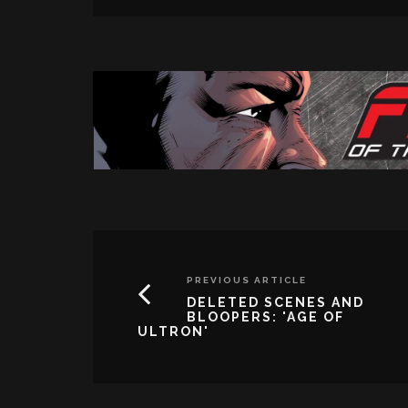
PREVIOUS ARTICLE
DELETED SCENES AND
BLOOPERS: 'AGE OF
ULTRON'