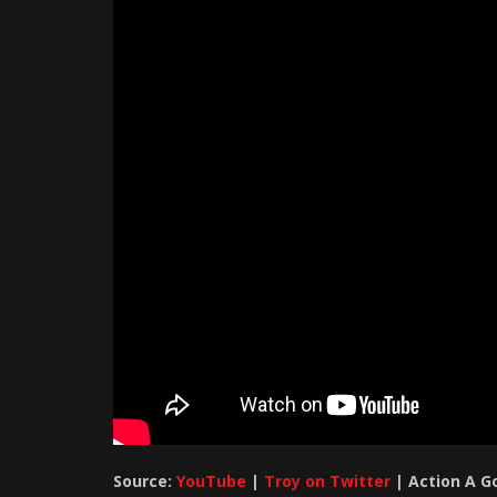
Source:
YouTube
|
Troy on Twitter
| Action A G