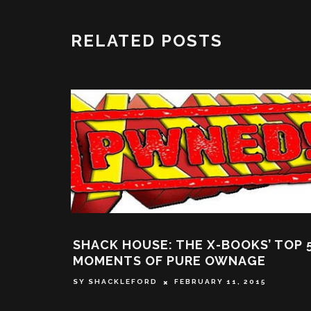
RELATED POSTS
SE: THE X-BOOKS’ TOP 5
SHACK HOUSE: T
OF PURE OWNAGE
INTENTIONS OF M
FALL SHORT WHEN
RD
FEBRUARY 11, 2015
NEGATIVE STERE