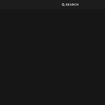
SEARCH