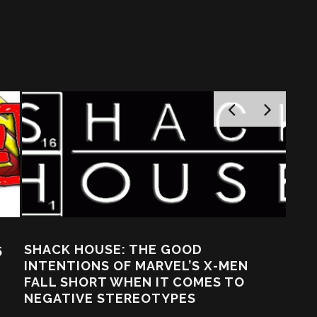
HE GOOD
ARVEL’S X-MEN
 IT COMES TO
OTYPES
URBAN GAMEPLAY: WE’VE
@$$ OVER HERE! BUCKY, 