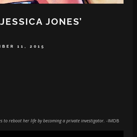
‘JESSICA JONES’
BER 11, 2015
 to reboot her life by becoming a private investigator.
-IMDB