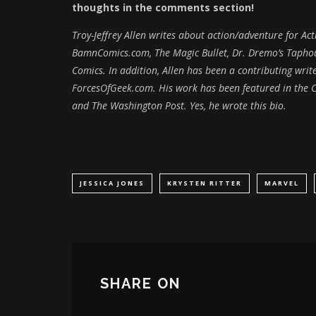
thoughts in the comments section!
Troy-Jeffrey Allen writes about action/adventure for A
BamnComics.com, The Magic Bullet, Dr. Dremo’s Taphous
Comics. In addition, Allen has been a contributing wr
ForcesOfGeek.com. His work has been featured in the C
and The Washington Post. Yes, he wrote this bio.
JESSICA JONES
KRYSTEN RITTER
MARVEL
SHARE ON