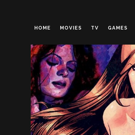
HOME
MOVIES
TV
GAMES