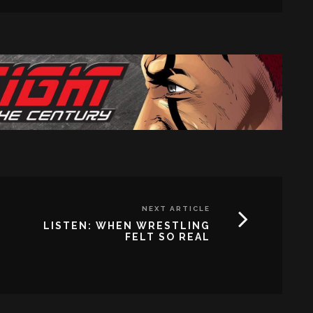
NEXT ARTICLE
LISTEN: WHEN WRESTLING
FELT SO REAL