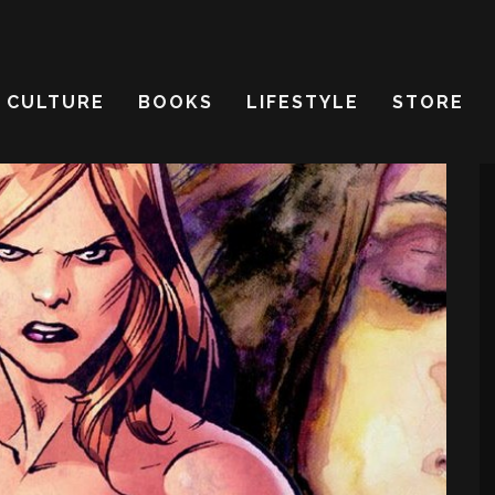
CULTURE
BOOKS
LIFESTYLE
STORE