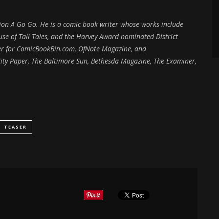
ction A Go Go. He is a comic book writer whose works include
e of Tall Tales, and the Harvey Award nominated District
iter for ComicBookBin.com, OfNote Magazine, and
ity Paper, The Baltimore Sun, Bethesda Magazine, The Examiner,
TEASER