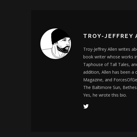
TROY-JEFFREY 
Troy-Jeffrey Allen writes a
book writer whose works i
Taphouse of Tall Tales, an
addition, Allen has been a
Magazine, and ForcesOfGee
The Baltimore Sun, Bethes
Yes, he wrote this bio.