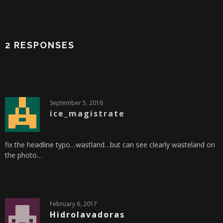
2 RESPONSES
September 5, 2016
ice_magistrate
fix the headline typo…wastland…but can see clearly wasteland on
the photo…
February 6, 2017
Hidrolavadoras