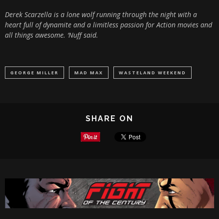
Derek Scarzella is a lone wolf running through the night with a
heart full of dynamite and a limitless passion for Action movies and
all things awesome. ‘Nuff said.
GEORGE MILLER
MAD MAX
WASTELAND WEEKEND
SHARE ON