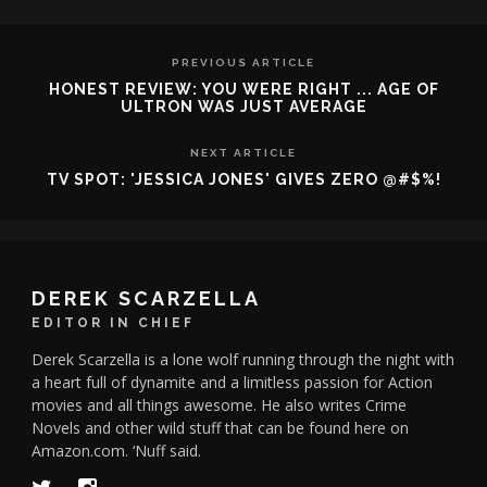
PREVIOUS ARTICLE
HONEST REVIEW: YOU WERE RIGHT ... AGE OF
ULTRON WAS JUST AVERAGE
NEXT ARTICLE
TV SPOT: 'JESSICA JONES' GIVES ZERO @#$%!
DEREK SCARZELLA
EDITOR IN CHIEF
Derek Scarzella is a lone wolf running through the night with
a heart full of dynamite and a limitless passion for Action
movies and all things awesome. He also writes Crime
Novels and other wild stuff that can be found here on
Amazon.com. ‘Nuff said.