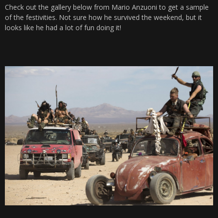
Check out the gallery below from Mario Anzuoni to get a sample
of the festivities. Not sure how he survived the weekend, but it
looks like he had a lot of fun doing it!