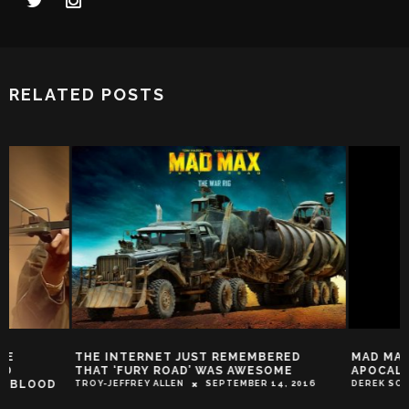
RELATED POSTS
THE INTERNET JUST REMEMBERED
MAD MAX AND THE
THAT ‘FURY ROAD’ WAS AWESOME
APOCALYPSE
TROY-JEFFREY ALLEN
SEPTEMBER 14, 2016
DEREK SCARZELLA