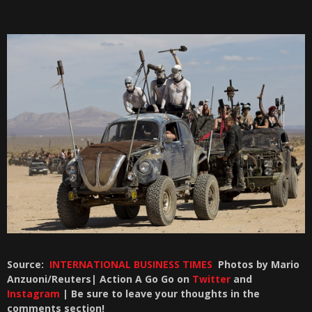
Source:
INTERNATIONAL BUSINESS TIMES
Photos by Mario
Anzuoni/Reuters| Action A Go Go on
Twitter
and
Instagram
| Be sure to leave your thoughts in the
comments section!