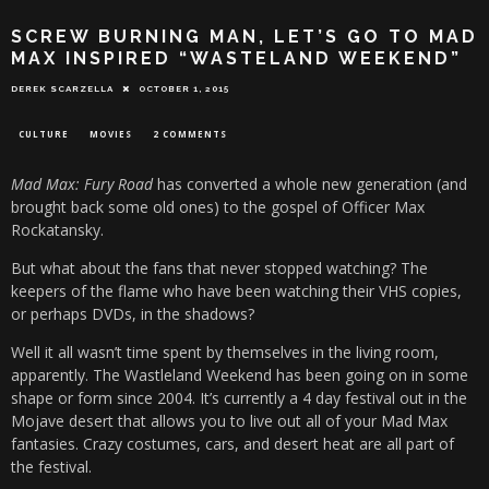
SCREW BURNING MAN, LET’S GO TO MAD
MAX INSPIRED “WASTELAND WEEKEND”
DEREK SCARZELLA
OCTOBER 1, 2015
CULTURE
MOVIES
2 COMMENTS
Mad Max: Fury Road
has converted a whole new generation (and
brought back some old ones) to the gospel of Officer Max
Rockatansky.
But what about the fans that never stopped watching? The
keepers of the flame who have been watching their VHS copies,
or perhaps DVDs, in the shadows?
Well it all wasn’t time spent by themselves in the living room,
apparently. The Wastleland Weekend has been going on in some
shape or form since 2004. It’s currently a 4 day festival out in the
Mojave desert that allows you to live out all of your Mad Max
fantasies. Crazy costumes, cars, and desert heat are all part of
the festival.