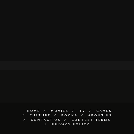
HOME
MOVIES
TV
GAMES
CULTURE
BOOKS
ABOUT US
CONTACT US
CONTEST TERMS
PRIVACY POLICY