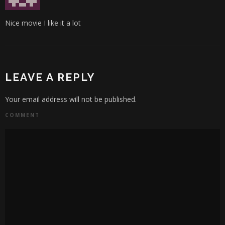
Nice movie I like it a lot
LEAVE A REPLY
Your email address will not be published.
COMMENT