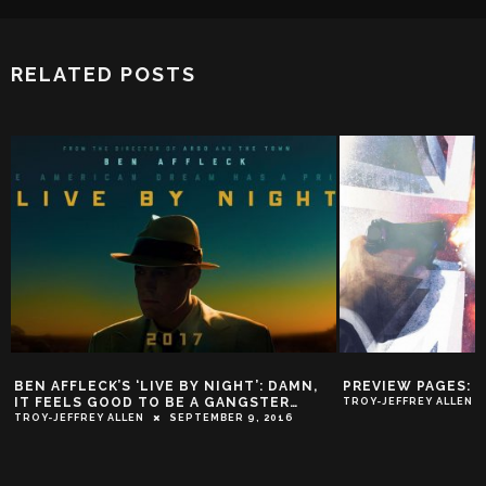
RELATED POSTS
’S ‘LIVE BY NIGHT’: DAMN,
PREVIEW PAGES: ‘JAMES BOND #1
OOD TO BE A GANGSTER…
TROY-JEFFREY ALLEN
NOVEMBER 3, 20
ALLEN
SEPTEMBER 9, 2016