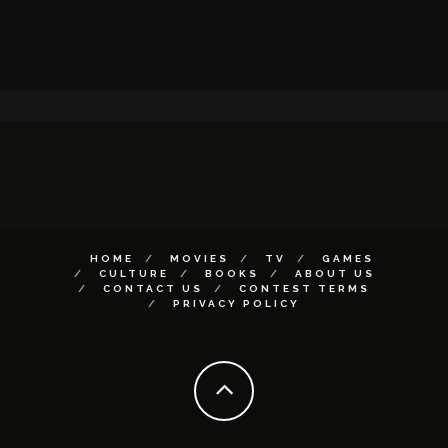
HOME
MOVIES
TV
GAMES
CULTURE
BOOKS
ABOUT US
CONTACT US
CONTEST TERMS
PRIVACY POLICY