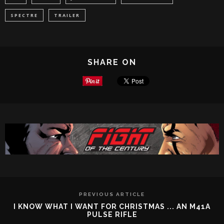
SPECTRE
TRAILER
SHARE ON
PREVIOUS ARTICLE
I KNOW WHAT I WANT FOR CHRISTMAS ... AN M41A
PULSE RIFLE