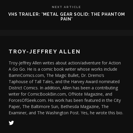
NEXT ARTICLE
VHS TRAILER: 'METAL GEAR SOLID: THE PHANTOM
PAIN'
TROY-JEFFREY ALLEN
Troy-Jeffrey Allen writes about action/adventure for Action
A Go Go. He is a comic book writer whose works include
BamnComics.com, The Magic Bullet, Dr. Dremo’s
Taphouse of Tall Tales, and the Harvey Award nominated
District Comics. In addition, Allen has been a contributing
writer for ComicBookBin.com, OfNote Magazine, and
ForcesOfGeek.com. His work has been featured in the City
Paper, The Baltimore Sun, Bethesda Magazine, The
Examiner, and The Washington Post. Yes, he wrote this bio.