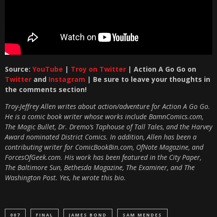
Source:
YouTube
|
Troy on Twitter
| Action A Go Go on
Twitter
and
Instagram
| Be sure to leave your thoughts in
the comments section!
Troy-Jeffrey Allen writes about action/adventure for Action A Go Go.
He is a comic book writer whose works include BamnComics.com,
The Magic Bullet, Dr. Dremo’s Taphouse of Tall Tales, and the Harvey
Award nominated District Comics. In addition, Allen has been a
contributing writer for ComicBookBin.com, OfNote Magazine, and
ForcesOfGeek.com. His work has been featured in the City Paper,
The Baltimore Sun, Bethesda Magazine, The Examiner, and The
Washington Post. Yes, he wrote this bio.
007
FINAL
JAMES BOND
SAM MENDES