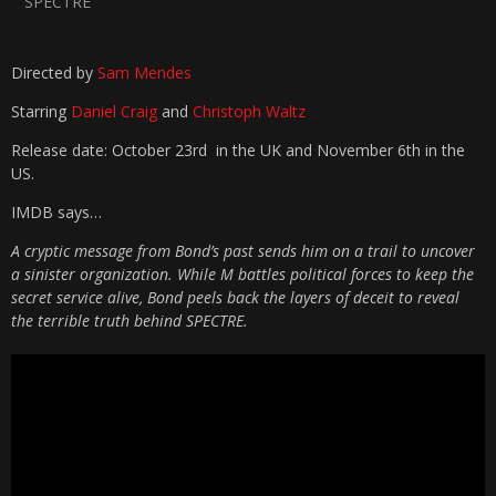
SPECTRE
Directed by
Sam Mendes
Starring
Daniel Craig
and
Christoph Waltz
Release date: October 23rd in the UK and November 6th in the
US.
IMDB says…
A cryptic message from Bond’s past sends him on a trail to uncover
a sinister organization. While M battles political forces to keep the
secret service alive, Bond peels back the layers of deceit to reveal
the terrible truth behind SPECTRE.