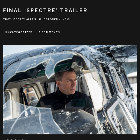
FINAL ‘SPECTRE’ TRAILER
TROY-JEFFREY ALLEN
OCTOBER 2, 2015
UNCATEGORIZED
0 COMMENTS