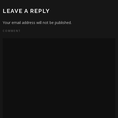
LEAVE A REPLY
Your email address will not be published.
COMMENT