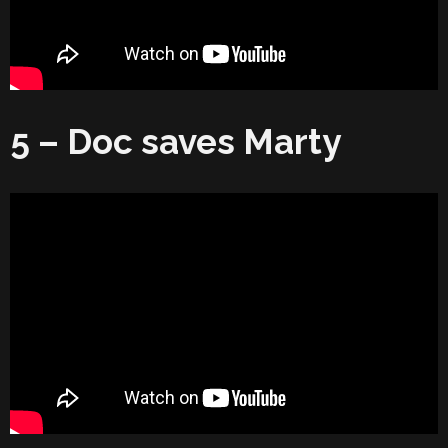
5 – Doc saves Marty