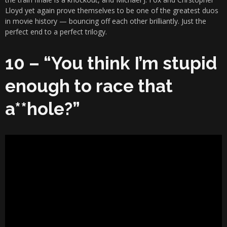
Lloyd yet again prove themselves to be one of the greatest duos
in movie history — bouncing off each other brilliantly. Just the
perfect end to a perfect trilogy.
10 – “You think I’m stupid
enough to race that
a**hole?”