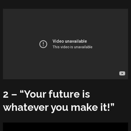
2 – “Your future is
whatever you make it!”