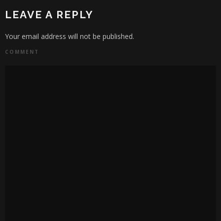
LEAVE A REPLY
Your email address will not be published.
COMMENT