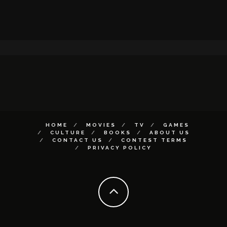
HOME
MOVIES
TV
GAMES
CULTURE
BOOKS
ABOUT US
CONTACT US
CONTEST TERMS
PRIVACY POLICY