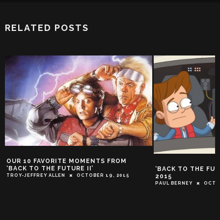
RELATED POSTS
10 FAVORITE MOMENTS FROM
K TO THE FUTURE II’
‘BACK TO THE FUTURE’ I
2015
JEFFREY ALLEN
OCTOBER 19, 2015
PAUL BERNEY
OCTOBER 17, 