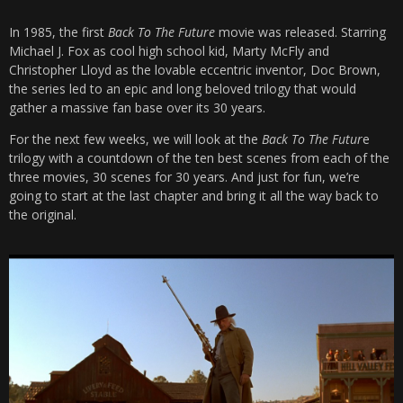
In 1985, the first
Back To The Future
movie was released. Starring
Michael J. Fox as cool high school kid, Marty McFly and
Christopher Lloyd as the lovable eccentric inventor, Doc Brown,
the series led to an epic and long beloved trilogy that would
gather a massive fan base over its 30 years.
For the next few weeks, we will look at the
Back To The Futur
e
trilogy with a countdown of the ten best scenes from each of the
three movies, 30 scenes for 30 years. And just for fun, we’re
going to start at the last chapter and bring it all the way back to
the original.