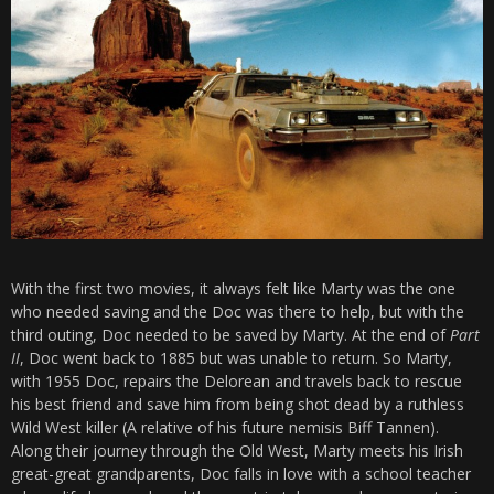
With the first two movies, it always felt like Marty was the one
who needed saving and the Doc was there to help, but with the
third outing, Doc needed to be saved by Marty. At the end of
Part
II
, Doc went back to 1885 but was unable to return. So Marty,
with 1955 Doc, repairs the Delorean and travels back to rescue
his best friend and save him from being shot dead by a ruthless
Wild West killer (A relative of his future nemisis Biff Tannen).
Along their journey through the Old West, Marty meets his Irish
great-great grandparents, Doc falls in love with a school teacher