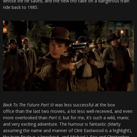
whose life he saved, and the new trio take on a dangerous train
ride back to 1985.
Back To The Future Part III
was less successful at the box
office than the last two movies, a lot less well-received, and even
more overlooked than
Part II
, but for me, it’s such a wild, manic
and very exciting adventure. The humour is fantastic (Marty
assuming the name and manner of Clint Eastwood is a highlight),
the train finale is a knockout, and Michael J. Fox and Chrstopher