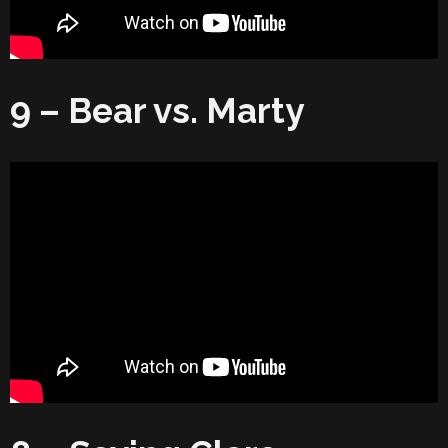
9 – Bear vs. Marty