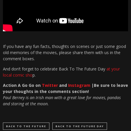
If you have any fun facts, thoughts on scenes or just some good
old memories of the movies, please share them with us in the
comment boxes.
And don’t forget to celebrate Back To The Future Day
at your
local comic sho
p.
Action A Go Go on
Twitter
and
Instagram
|Be sure to leave
your thoughts in the com
ments section!
Paul Berney is an Irish man with a great love for movies, pandas
and staring at the moon.
BACK TO THE FUTURE
BACK TO THE FUTURE DAY