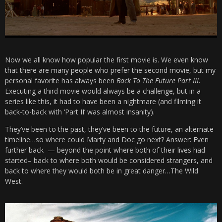
Now we all know how popular the first movie is. We even know
that there are many people who prefer the second movie, but my
personal favorite has always been
Back To The Future Part III
.
Executing a third movie would always be a challenge, but in a
series like this, it had to have been a nightmare (and filming it
back-to-back with ‘Part II’ was almost insanity).
They’ve been to the past, they’ve been to the future, an alternate
timeline…so where could Marty and Doc go next? Answer: Even
further back — beyond the point where both of their lives had
started– back to where both would be considered strangers, and
back to where they would both be in great danger…The Wild
West.