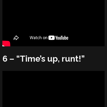
6 – “Time’s up, runt!”