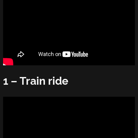
1 – Train ride