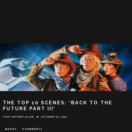
THE TOP 10 SCENES: ‘BACK TO THE
FUTURE PART III’
TROY-JEFFREY ALLEN
OCTOBER 13, 2015
MOVIES
0 COMMENTS