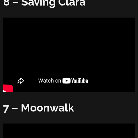
8 – Saving Clara
7 – Moonwalk