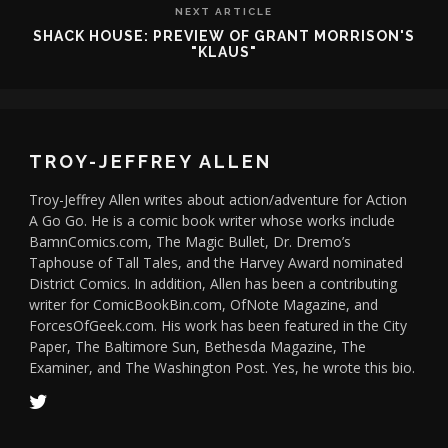
NEXT ARTICLE
SHACK HOUSE: PREVIEW OF GRANT MORRISON'S
"KLAUS"
TROY-JEFFREY ALLEN
Troy-Jeffrey Allen writes about action/adventure for Action
A Go Go. He is a comic book writer whose works include
BamnComics.com, The Magic Bullet, Dr. Dremo’s
Taphouse of Tall Tales, and the Harvey Award nominated
District Comics. In addition, Allen has been a contributing
writer for ComicBookBin.com, OfNote Magazine, and
ForcesOfGeek.com. His work has been featured in the City
Paper, The Baltimore Sun, Bethesda Magazine, The
Examiner, and The Washington Post. Yes, he wrote this bio.