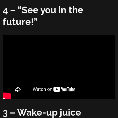
4 – “See you in the
future!”
3 – Wake-up juice