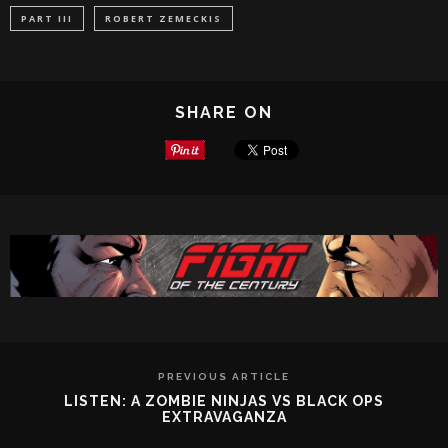
PART III
ROBERT ZEMECKIS
SHARE ON
PREVIOUS ARTICLE
LISTEN: A ZOMBIE NINJAS VS BLACK OPS
EXTRAVAGANZA