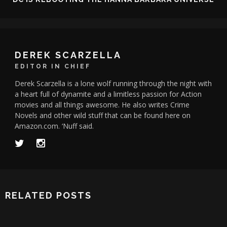
DEREK SCARZELLA
EDITOR IN CHIEF
Derek Scarzella is a lone wolf running through the night with
a heart full of dynamite and a limitless passion for Action
movies and all things awesome. He also writes Crime
Novels and other wild stuff that can be found here on
Amazon.com. ‘Nuff said.
RELATED POSTS