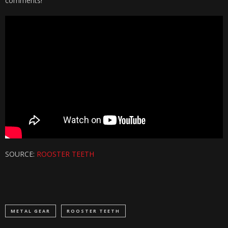
comments!
SOURCE:
ROOSTER TEETH
METAL GEAR
ROOSTER TEETH