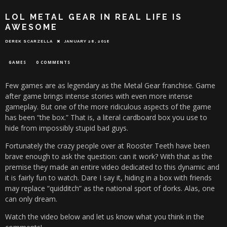
LOL METAL GEAR IN REAL LIFE IS
AWESOME
DEREK SCARZELLA
JANUARY 28, 2016
GAMES
0 COMMENTS
Few games are as legendary as the Metal Gear franchise. Game
after game brings intense stories with even more intense
gameplay. But one of the more ridiculous aspects of the game
has been “the box.” That is, a literal cardboard box you use to
hide from impossibly stupid bad guys.
Fortunately the crazy people over at Rooster Teeth have been
brave enough to ask the question: can it work? With that as the
premise they made an entire video dedicated to this dynamic and
it is fairly fun to watch. Dare I say it, hiding in a box with friends
may replace “quidditch” as the national sport of dorks. Alas, one
can only dream.
Watch the video below and let us know what you think in the