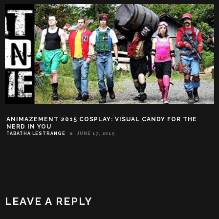
ANIMAZEMENT 2015 COSPLAY: VISUAL CANDY FOR THE
NERD IN YOU
TABATHA LESTRANGE
JUNE 17, 2015
LEAVE A REPLY