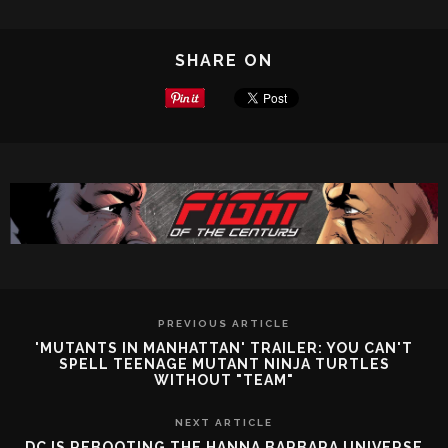
SHARE ON
PREVIOUS ARTICLE
'MUTANTS IN MANHATTAN' TRAILER: YOU CAN'T
SPELL TEENAGE MUTANT NINJA TURTLES
WITHOUT "TEAM"
NEXT ARTICLE
DC IS REBOOTING THE HANNA BARBARA UNIVERSE