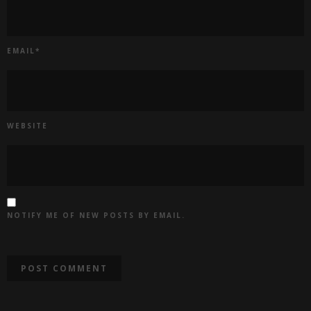
EMAIL
*
WEBSITE
NOTIFY ME OF NEW POSTS BY EMAIL.