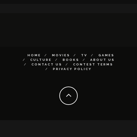
HOME
MOVIES
TV
GAMES
CULTURE
BOOKS
ABOUT US
CONTACT US
CONTEST TERMS
PRIVACY POLICY