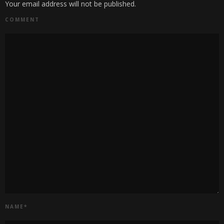
Your email address will not be published.
COMMENT
NAME
*