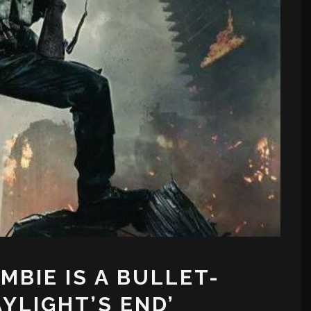
BIE IS A BULLET-
AYLIGHT’S END’