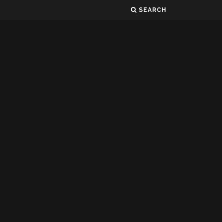
SEARCH