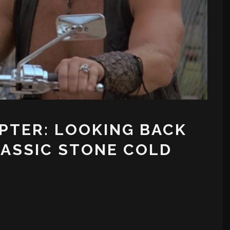
PTER: LOOKING BACK
LASSIC STONE COLD