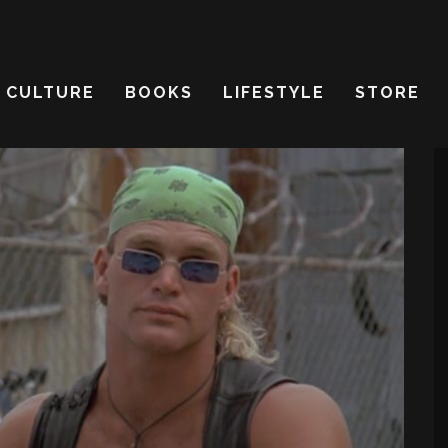
CULTURE
BOOKS
LIFESTYLE
STORE