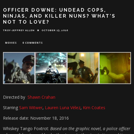
OFFICER DOWNE: UNDEAD COPS,
NINJAS, AND KILLER NUNS? WHAT’S
NOT TO LOVE?
TROY-JEFFREY ALLEN
OCTOBER 13, 2016
MOVIES
0 COMMENTS
Directed by
Shawn Crahan
Starring
Sam Witwer
,
Lauren Luna Vélez
,
Kim Coates
Release date: November 18, 2016
Whiskey Tango Foxtrot:
Based on the graphic novel, a police officer