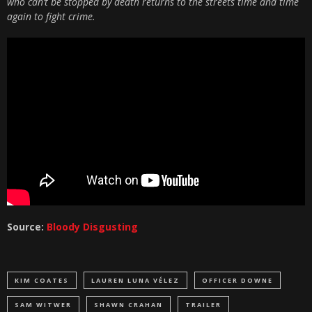
who can’t be stopped by death returns to the streets time and time
again to fight crime.
Source:
Bloody Disgusting
KIM COATES
LAUREN LUNA VÉLEZ
OFFICER DOWNE
SAM WITWER
SHAWN CRAHAN
TRAILER