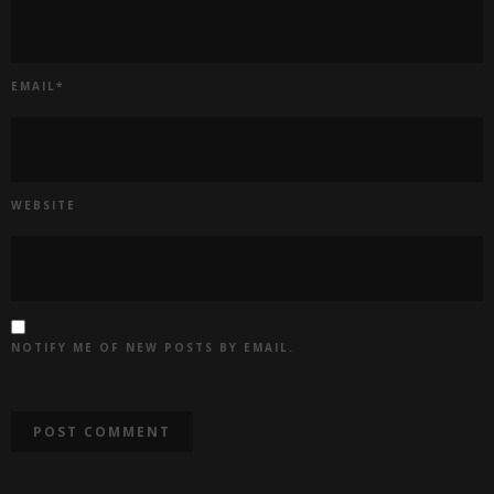
EMAIL
*
WEBSITE
NOTIFY ME OF NEW POSTS BY EMAIL.