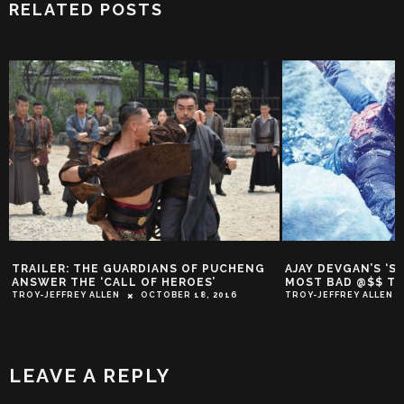
RELATED POSTS
TRAILER: THE GUARDIANS OF PUCHENG
AJAY DEVGAN’S ‘S
ANSWER THE ‘CALL OF HEROES’
MOST BAD @$$ TR
TROY-JEFFREY ALLEN
OCTOBER 18, 2016
TROY-JEFFREY ALLEN
LEAVE A REPLY