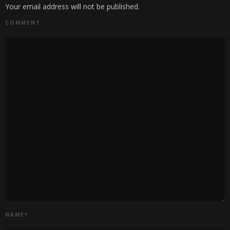
Your email address will not be published.
COMMENT
NAME
*