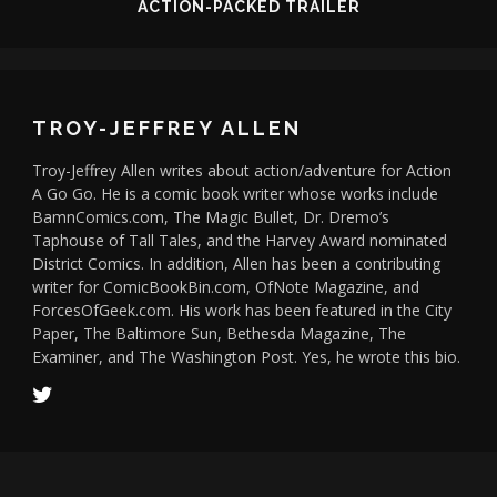
ACTION-PACKED TRAILER
TROY-JEFFREY ALLEN
Troy-Jeffrey Allen writes about action/adventure for Action
A Go Go. He is a comic book writer whose works include
BamnComics.com, The Magic Bullet, Dr. Dremo’s
Taphouse of Tall Tales, and the Harvey Award nominated
District Comics. In addition, Allen has been a contributing
writer for ComicBookBin.com, OfNote Magazine, and
ForcesOfGeek.com. His work has been featured in the City
Paper, The Baltimore Sun, Bethesda Magazine, The
Examiner, and The Washington Post. Yes, he wrote this bio.