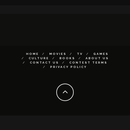
HOME
MOVIES
TV
GAMES
CULTURE
BOOKS
ABOUT US
CONTACT US
CONTEST TERMS
PRIVACY POLICY