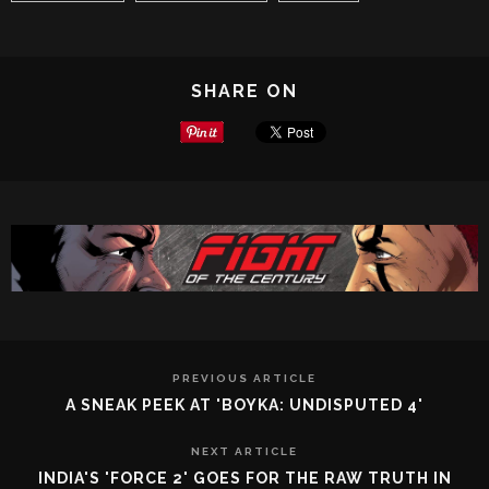
SHARE ON
PREVIOUS ARTICLE
A SNEAK PEEK AT 'BOYKA: UNDISPUTED 4'
NEXT ARTICLE
INDIA'S 'FORCE 2' GOES FOR THE RAW TRUTH IN