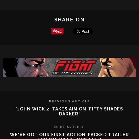
SHARE ON
PREVIOUS ARTICLE
'JOHN WICK 2' TAKES AIM ON 'FIFTY SHADES
DARKER'
NEXT ARTICLE
WE'VE GOT OUR FIRST ACTION-PACKED TRAILER