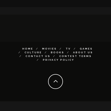
HOME
MOVIES
TV
GAMES
CULTURE
BOOKS
ABOUT US
CONTACT US
CONTEST TERMS
PRIVACY POLICY