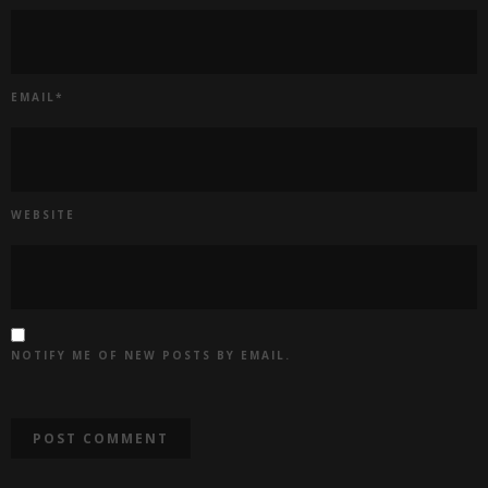
EMAIL
*
WEBSITE
NOTIFY ME OF NEW POSTS BY EMAIL.