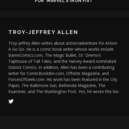
FOR 'MARVEL'S IRON FIST'
TROY-JEFFREY ALLEN
Troy-Jeffrey Allen writes about action/adventure for Action
A Go Go. He is a comic book writer whose works include
BamnComics.com, The Magic Bullet, Dr. Dremo’s
Taphouse of Tall Tales, and the Harvey Award nominated
District Comics. In addition, Allen has been a contributing
writer for ComicBookBin.com, OfNote Magazine, and
ForcesOfGeek.com. His work has been featured in the City
Paper, The Baltimore Sun, Bethesda Magazine, The
Examiner, and The Washington Post. Yes, he wrote this bio.