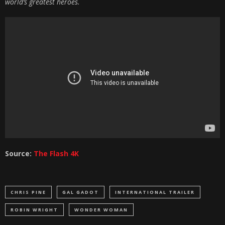
world’s greatest heroes.
Source:
The Flash 4K
CHRIS PINE
GAL GADOT
INTERNATIONAL TRAILER
ROBIN WRIGHT
WONDER WOMAN