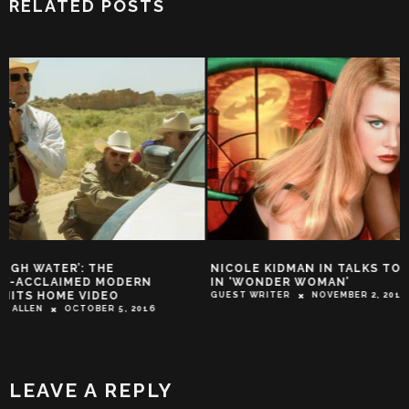
RELATED POSTS
NICOLE KIDMAN IN TALKS TO CO-STAR
TRAILER: IT’S HA
IN ‘WONDER WOMAN’
THE JONESES WHE
SPIES
GUEST WRITER
NOVEMBER 2, 2015
TROY-JEFFREY ALLEN
LEAVE A REPLY