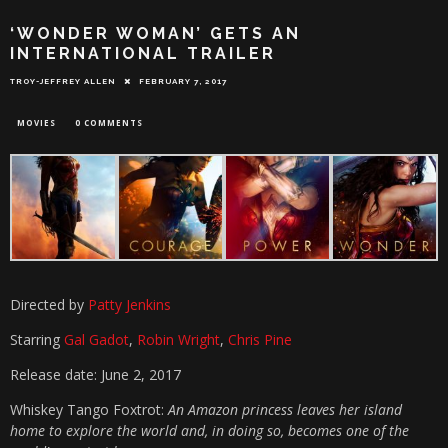
‘WONDER WOMAN’ GETS AN
INTERNATIONAL TRAILER
TROY-JEFFREY ALLEN
FEBRUARY 7, 2017
MOVIES
0 COMMENTS
Directed by
Patty Jenkins
Starring
Gal Gadot
,
Robin Wright
,
Chris Pine
Release date: June 2, 2017
Whiskey Tango Foxtrot:
An Amazon princess leaves her island
home to explore the world and, in doing so, becomes one of the