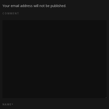
Your email address will not be published.
COMMENT
NAME
*