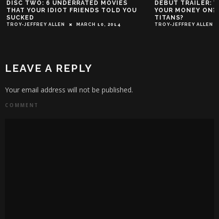
6 UNDERRATED MOVIES
DEBUT TRAILER: WHO DO YOU H
DIOT FRIENDS TOLD YOU
YOUR MONEY ON? THE JLA OR T
TITANS?
ALLEN
MARCH 10, 2014
TROY-JEFFREY ALLEN
JANUARY 27, 20
LEAVE A REPLY
Your email address will not be published.
COMMENT