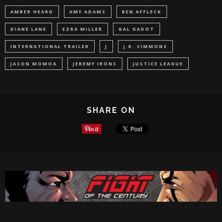
AMBER HEARD
AMY ADAMS
BEN AFFLECK
DIANE LANE
EZRA MILLER
GAL GADOT
INTERNATIONAL TRAILER
J
J.K. SIMMONS
JASON MOMOA
JEREMY IRONS
JUSTICE LEAGUE
SHARE ON