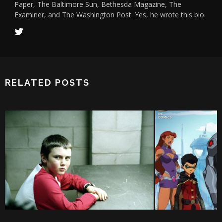
Paper, The Baltimore Sun, Bethesda Magazine, The
Examiner, and The Washington Post. Yes, he wrote this bio.
RELATED POSTS