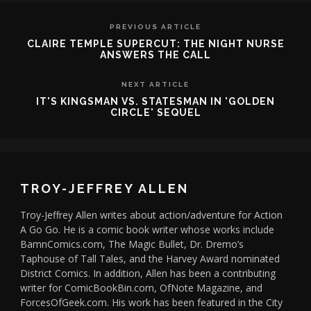
PREVIOUS ARTICLE
CLAIRE TEMPLE SUPERCUT: THE NIGHT NURSE
ANSWERS THE CALL
NEXT ARTICLE
IT'S KINGSMAN VS. STATESMAN IN 'GOLDEN
CIRCLE' SEQUEL
TROY-JEFFREY ALLEN
Troy-Jeffrey Allen writes about action/adventure for Action
A Go Go. He is a comic book writer whose works include
BamnComics.com, The Magic Bullet, Dr. Dremo’s
Taphouse of Tall Tales, and the Harvey Award nominated
District Comics. In addition, Allen has been a contributing
writer for ComicBookBin.com, OfNote Magazine, and
ForcesOfGeek.com. His work has been featured in the City