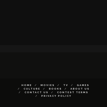
HOME
MOVIES
TV
GAMES
CULTURE
BOOKS
ABOUT US
CONTACT US
CONTEST TERMS
PRIVACY POLICY