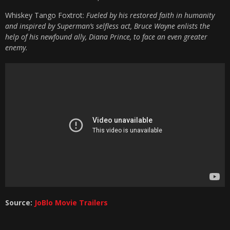
Whiskey Tango Foxtrot:
Fueled by his restored faith in humanity
and inspired by Superman’s selfless act, Bruce Wayne enlists the
help of his newfound ally, Diana Prince, to face an even greater
enemy.
Source:
JoBlo Movie Trailers