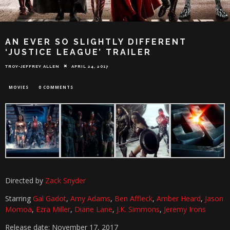
AN EVER SO SLIGHTLY DIFFERENT
‘JUSTICE LEAGUE’ TRAILER
TROY-JEFFREY ALLEN
APRIL 24, 2017
MOVIES
0 COMMENTS
Directed by
Zack Snyder
Starring
Gal Gadot
,
Amy Adams
,
Ben Affleck
,
Amber Heard
,
Jason
Momoa
,
Ezra Miller
,
Diane Lane
,
J.K. Simmons
,
Jeremy Irons
Release date: November 17, 2017