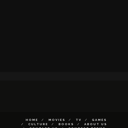
HOME
MOVIES
TV
GAMES
CULTURE
BOOKS
ABOUT US