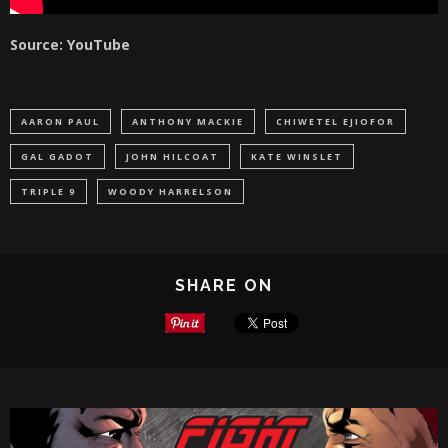
Source: YouTube
AARON PAUL
ANTHONY MACKIE
CHIWETEL EJIOFOR
GAL GADOT
JOHN HILCOAT
KATE WINSLET
TRIPLE 9
WOODY HARRELSON
SHARE ON