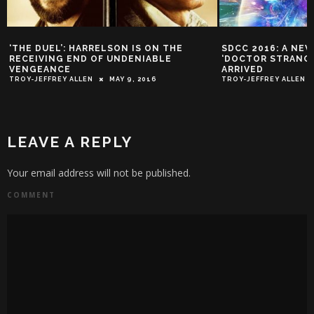
‘THE DUEL’: HARRELSON IS ON THE
SDCC 2016: A NE
RECEIVING END OF UNDENIABLE
‘DOCTOR STRANGE
VENGEANCE
ARRIVED
TROY-JEFFREY ALLEN
MAY 9, 2016
TROY-JEFFREY ALLEN
LEAVE A REPLY
Your email address will not be published.
COMMENT