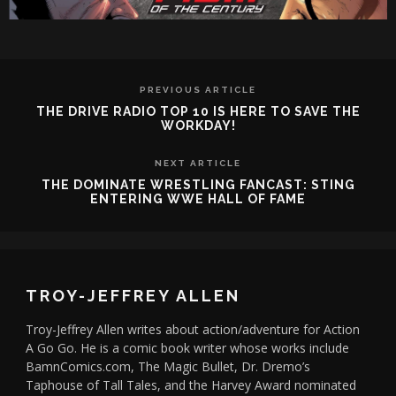
PREVIOUS ARTICLE
THE DRIVE RADIO TOP 10 IS HERE TO SAVE THE
WORKDAY!
NEXT ARTICLE
THE DOMINATE WRESTLING FANCAST: STING
ENTERING WWE HALL OF FAME
TROY-JEFFREY ALLEN
Troy-Jeffrey Allen writes about action/adventure for Action
A Go Go. He is a comic book writer whose works include
BamnComics.com, The Magic Bullet, Dr. Dremo’s
Taphouse of Tall Tales, and the Harvey Award nominated