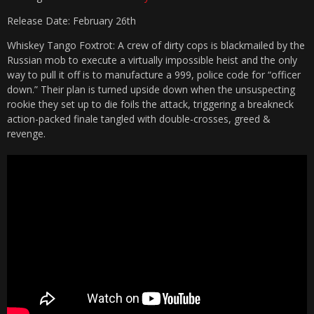
Release Date: February 26th
Whiskey Tango Foxtrot: A crew of dirty cops is blackmailed by the
Russian mob to execute a virtually impossible heist and the only
way to pull it off is to manufacture a 999, police code for “officer
down.” Their plan is turned upside down when the unsuspecting
rookie they set up to die foils the attack, triggering a breakneck
action-packed finale tangled with double-crosses, greed &
revenge.