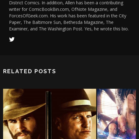
District Comics. In addition, Allen has been a contributing
writer for ComicBookBin.com, OfNote Magazine, and
ForcesOfGeek.com. His work has been featured in the City
Paper, The Baltimore Sun, Bethesda Magazine, The
Examiner, and The Washington Post. Yes, he wrote this bio.
RELATED POSTS