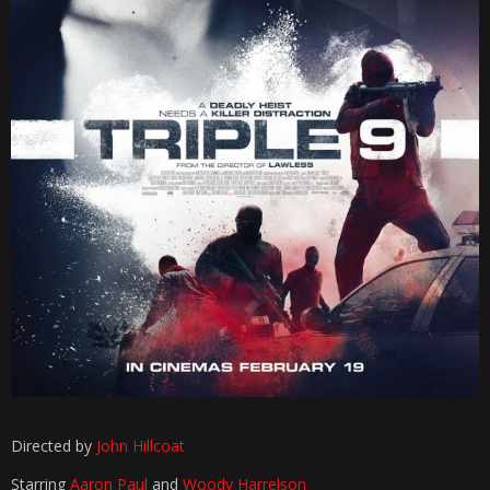
Directed by
John Hillcoat
Starring
Aaron Paul
and
Woody Harrelson