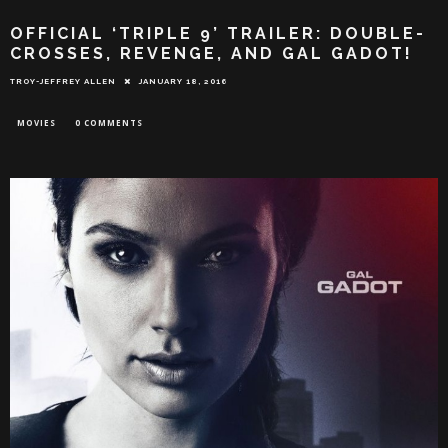
OFFICIAL ‘TRIPLE 9’ TRAILER: DOUBLE-
CROSSES, REVENGE, AND GAL GADOT!
TROY-JEFFREY ALLEN
JANUARY 18, 2016
MOVIES
0 COMMENTS