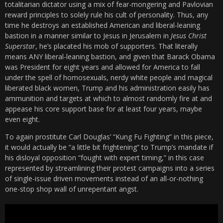
totalitarian dictator using a mix of fear-mongering and Pavlovian
reward principles to solely rule his cult of personality. Thus, any
time he destroys an established American and liberal-leaning
bastion in a manner similar to Jesus in Jerusalem in
Jesus Christ
Superstar
, he’s placated his mob of supporters. That literally
means ANY liberal-leaning bastion, and given that Barack Obama
was President for eight years and allowed for America to fall
under the spell of homosexuals, nerdy white people and magical
liberated black women, Trump and his administration easily has
ammunition and targets at which to almost randomly fire at and
appease his core support base for at least four years, maybe
even eight.
To again prostitute Carl Douglas’ “Kung Fu Fighting” in this piece,
it would actually be “a little bit frightening” to Trump’s mandate if
his disloyal opposition “fought with expert timing,” in this case
represented by streamlining their protest campaigns into a series
of single-issue driven movements instead of an all-or-nothing
one-stop shop wall of unrepentant angst.