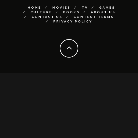
HOME
MOVIES
TV
GAMES
CULTURE
BOOKS
ABOUT US
CONTACT US
CONTEST TERMS
PRIVACY POLICY