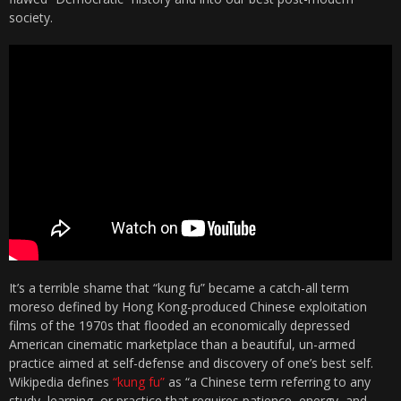
society.
It’s a terrible shame that “kung fu” became a catch-all term
moreso defined by Hong Kong-produced Chinese exploitation
films of the 1970s that flooded an economically depressed
American cinematic marketplace than a beautiful, un-armed
practice aimed at self-defense and discovery of one’s best self.
Wikipedia defines
“kung fu”
as “a Chinese term referring to any
study, learning, or practice that requires patience, energy, and