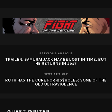
PREVIOUS ARTICLE
TRAILER: SAMURAI JACK MAY BE LOST IN TIME, BUT
HE RETURNS IN 2017
NEXT ARTICLE
RUTH HAS THE CURE FOR @$$HOLES: SOME OF THE
OLD ULTRAVIOLENCE
GUEST WRITER