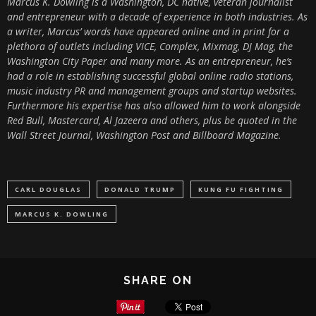
Marcus K. Dowling is a Washington, DC native, veteran journalist
and entrepreneur with a decade of experience in both industries. As
a writer, Marcus’ words have appeared online and in print for a
plethora of outlets including VICE, Complex, Mixmag, DJ Mag, the
Washington City Paper and many more. As an entrepreneur, he’s
had a role in establishing successful global online radio stations,
music industry PR and management groups and startup websites.
Furthermore his expertise has also allowed him to work alongside
Red Bull, Mastercard, Al Jazeera and others, plus be quoted in the
Wall Street Journal, Washington Post and Billboard Magazine.
CARL DOUGLAS
DONALD TRUMP
KUNG FU FIGHTING
MARCUS K. DOWLING
SHARE ON