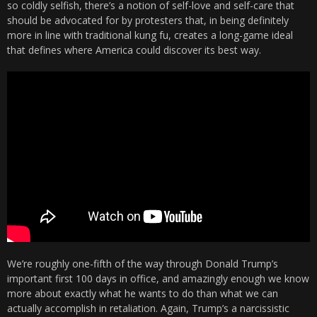
so coldly selfish, there’s a notion of self-love and self-care that
should be advocated for by protesters that, in being definitely
more in line with traditional kung fu, creates a long-game ideal
that defines where America could discover its best way.
We’re roughly one-fifth of the way through Donald Trump’s
important first 100 days in office, and amazingly enough we know
more about exactly what he wants to do than what we can
actually accomplish in retaliation. Again, Trump’s a narcissistic