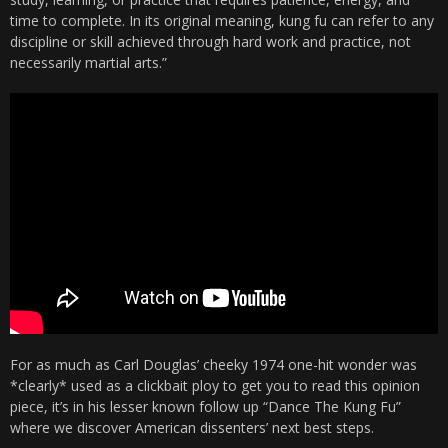
time to complete. In its original meaning, kung fu can refer to any
discipline or skill achieved through hard work and practice, not
necessarily martial arts.”
For as much as Carl Douglas’ cheeky 1974 one-hit wonder was
*clearly* used as a clickbait ploy to get you to read this opinion
piece, it’s in his lesser known follow up “Dance The Kung Fu”
where we discover American dissenters’ next best steps.