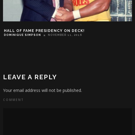
HALL OF FAME PRESIDENCY ON DECK!
DOMINIQUE SIMPSON
NOVEMBER 11, 2016
LEAVE A REPLY
Your email address will not be published.
COMMENT