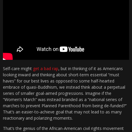
Self-care might
get a bad rap
, but in thinking of it as Americans
looking inward and thinking about short-term essential “must
haves” for our best lives as opposed to some half-hearted
embrace of quasi-Buddhism, we instead think about a perpetual
series of smaller goal-aimed progressions. Imagine if the
“Women’s March” was instead branded as a “national series of
marches to prevent Planned Parenthood from being de-funded?”
That’s an easier-to-achieve goal that may not lead to as many
reactionary and polarizing moments.
That’s the genius of the African-American civil rights movement