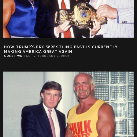
HOW TRUMP’S PRO WRESTLING PAST IS CURRENTLY
MAKING AMERICA GREAT AGAIN
GUEST WRITER
FEBRUARY 4, 2016