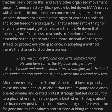
that has been lost on this, and every other organized movement
since in American history. Black people boiled down MANY issues
with American life into one core concern: civil rights. Merriam-
Webster defines civil rights as “the rights of citizens to political
and social freedom and equality.” That’s a fairly simple thing for
anyone to eventually get behind, and then trickle down that
meaning from fair access to schools to freedom of public
assembly to the right to vote, and more. Instead of hitting the
streets to protect everything at once, in adopting a method,
there’s the chance to stop the madness.
There was funky Billy Chin and little Sammy Chung
He said here comes the big boss, lets get it on
We took a bow and made a stand, started swinging with the hand
The sudden motion made me skip now we’re into a brand new trip…
After three more years in Trump’s America, I’d love to proudly
revisit this article and laugh about that time I re-purposed a disco
one-hit wonder and crafted protest strategy that led our country
to a place where my heart skipped a beat when I thought about
our brand new positive direction. However, again, I fear we’re too
far gone into this fear-driven protest/nose-rubbing celebration