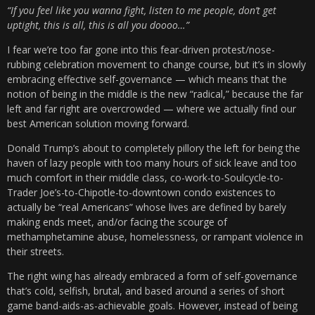
“If you feel like you wanna fight, listen to me people, don’t get
uptight, this is all, this is all you doooo…”
I fear we’re too far gone into this fear-driven protest/nose-
rubbing celebration movement to change course, but it’s in slowly
embracing effective self-governance — which means that the
notion of being in the middle is the new “radical,” because the far
left and far right are overcrowded — where we actually find our
best American solution moving forward.
Donald Trump’s about to completely pillory the left for being the
haven of lazy people with too many hours of sick leave and too
much comfort in their middle class, co-work-to-Soulcycle-to-
Trader Joe’s-to-Chipotle-to-downtown condo existences to
actually be “real Americans” whose lives are defined by barely
making ends meet, and/or facing the scourge of
methamphetamine abuse, homelessness, or rampant violence in
their streets.
The right wing has already embraced a form of self-governance
that’s cold, selfish, brutal, and based around a series of short
game band-aids-as-achievable goals. However, instead of being