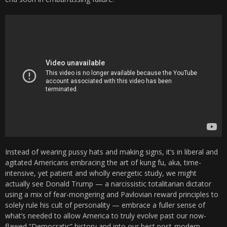
Instead of wearing pussy hats and making signs, it’s in liberal and
agitated Americans embracing the art of kung fu, aka, time-
intensive, yet patient and wholly energetic study, we might
actually see Donald Trump — a narcissistic totalitarian dictator
using a mix of fear-mongering and Pavlovian reward principles to
solely rule his cult of personality — embrace a fuller sense of
what’s needed to allow America to truly evolve past our now-
flawed “Democratic” history and into our best post-modern