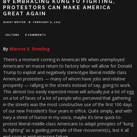
BY EMBRACING KUNG FU FIGHTING,
PROTESTORS CAN MAKE AMERICA
GREAT AGAIN
GUEST WRITER
FEBRUARY 9, 2017
CULTURE
0 COMMENTS
By
Marcus K. Dowling
There’s a moment coming in American life when unemployed
Americans’ en masse return to factory labor will allow for Donald
Trump to exploit and negatively stereotype liberal middle class
American protesters — many of whom have jobs and relative
prosperity — rallying in the streets instead of say, going to work.
This almost too easily expected move will actually put a lot of egg
on a lot of faces of a lot of people who perceived that gathering
in the streets was the most constructive use of the first 100 days
of our new President’s four years in office. Quite simply, and with
nary a shred of humor in my voice, maybe it’s time quick-to-
protest liberal middle-class Americans to adapt principles of “kung
fu fighting” as a guiding principle of their movement(s), lest it all
end soon in embarrassing failure.