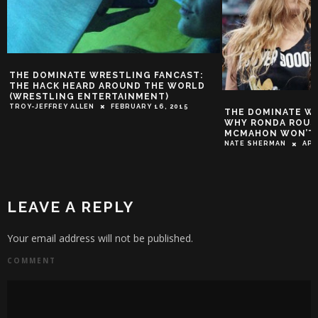
THE DOMINATE WRESTLING FANCAST:
THE HACK HEARD AROUND THE WORLD
(WRESTLING ENTERTAINMENT)
TROY-JEFFREY ALLEN
FEBRUARY 16, 2015
THE DOMINATE W
WHY RONDA ROUSE
MCMAHON WON’T
NATE SHERMAN
APR
LEAVE A REPLY
Your email address will not be published.
COMMENT