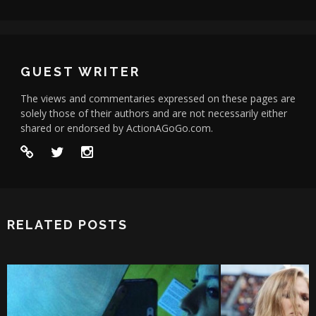
GUEST WRITER
The views and commentaries expressed on these pages are
solely those of their authors and are not necessarily either
shared or endorsed by ActionAGoGo.com.
RELATED POSTS