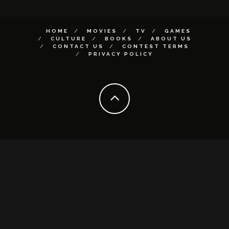
HOME
MOVIES
TV
GAMES
CULTURE
BOOKS
ABOUT US
CONTACT US
CONTEST TERMS
PRIVACY POLICY