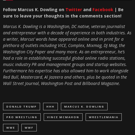
Follow Marcus K. Dowling on
Twitter
and
Facebook
| Be
sure to leave your thoughts in the comments section!
Marcus K. Dowling is a Washington, DC native, veteran journalist
and entrepreneur with a decade of experience in both industries. As
a writer, Marcus’ words have appeared online and in print for a
plethora of outlets including VICE, Complex, Mixmag, DJ Mag, the
Washington City Paper and many more. As an entrepreneur, he’s
had a role in establishing successful global online radio stations,
music industry PR and management groups and startup websites.
Furthermore his expertise has also allowed him to work alongside
Red Bull, Mastercard, Al Jazeera and others, plus be quoted in the
Wall Street Journal, Washington Post and Billboard Magazine.
DONALD TRUMP
HHH
MARCUS K. DOWLING
PRO WRESTLING
VINCE MCMAHON
WRESTLEMANIA
WWE
WWF