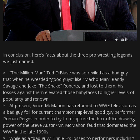
In conclusion, here’s facts about the three pro wrestling legends
we just named.
“The Million Man” Ted DiBiase was so reviled as a bad guy
that when he wrestled “good guys” like “Macho Man” Randy
Savage and Jake “The Snake” Roberts, and lost to them, his
losses against them elevated those babyfaces to higher levels of
popularity and renown.
At present, Vince McMahon has returned to WWE television as
a bad guy foil for current championship-level good guy performer
Roman Reigns in order to try to recapture the box-office drawing
power of the Steve Austin/Mr. McMahon feud that dominated the
WWF in the late 1990s
While as a “bad guy,” Triple H’s losses to performers including