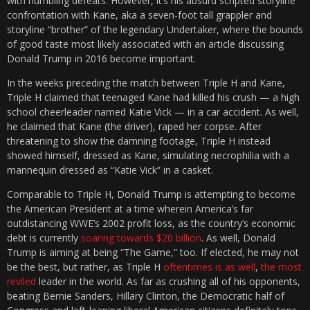
with humbling defeats. However, it’s his absurd scripted storyline
confrontation with Kane, aka a seven-foot tall grappler and
storyline “brother” of the legendary Undertaker, where the bounds
of good taste most likely associated with an article discussing
Donald Trump in 2016 become important.
In the weeks preceding the match between Triple H and Kane,
Triple H claimed that teenaged Kane had killed his crush — a high
school cheerleader named Katie Vick — in a car accident. As well,
he claimed that Kane (the driver), raped her corpse. After
threatening to show the damning footage, Triple H instead
showed himself, dressed as Kane, simulating necrophilia with a
mannequin dressed as “Katie Vick” in a casket.
Comparable to Triple H, Donald Trump is attempting to become
the American President at a time wherein America’s far
outdistancing WWE’s 2002 profit loss, as the country’s economic
debt is currently
soaring towards $20 billion
. As well, Donald
Trump is aiming at being “The Game,” too. If elected, he may not
be the best, but rather, as Triple H
oftentimes is as well
,
the most
reviled
leader in the world. As far as crushing all of his opponents,
beating Bernie Sanders, Hillary Clinton, the Democratic half of