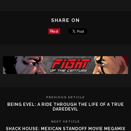
SHARE ON
PREVIOUS ARTICLE
BEING EVEL: A RIDE THROUGH THE LIFE OF A TRUE
DAREDEVIL
NEXT ARTICLE
SHACK HOUSE: MEXICAN STANDOFF MOVIE MEGAMIX