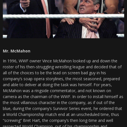
Mr. McMahon
In 1996, WWF owner Vince McMahon looked up and down the
roster of his then-struggling wrestling league and decided that of
all of the choices to be the lead on screen bad guy in his
company’s soap opera storylines, the most seasoned, prepared
and able to deliver at doing the task was himself. For years,
McMahon was a ringside commentator, and not known on
camera as the chairman of the WWF. In order to install himself as
the most villainous character in the company, as if out of the
blue, during the company’s Survivor Series event, he ordered that
a World Championship match end at an unscheduled time, thus
“screwing” Bret Hart, the company’s then long-time and well
respected World Champion, out of his championship and