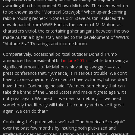
awarding it to his opponent Shawn Michaels. The event went on
to be known as the “Montreal Screwjob.” When up-and-coming
rabble-rousing redneck “Stone Cold” Steve Austin replaced the
now departed from WWF Hart as the center of McMahon-as-
character’s vitriol, the entertaining shenanigans between the two
made Austin a bigger star, and led to the development of WWE’s
“Attitude Era” TV ratings and income boom.
Comparatively, occasional political outsider Donald Trump
announced his presidential bid
in June 2015
— while borrowing a
significant amount of McMahon’s bloviating swagger — at a
press conference that, “[America] is in serious trouble. We don’t
have victories anymore. We used to have victories, but we don’t
have them.” Continuing, he said, “We need somebody that can
take the brand of the United States and make it great again. It’s
not great again. We need — we need somebody — we need
somebody that literally will take this country and make it great
again. We can do that.”
Continuing, he’s pulled what we’ll call “The American Screwjob”
over the past few months by insulting both plus-sized and
intelligent American women, Latinos, Asians, Muslims, President