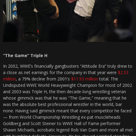
“The Game” Triple H
In 2002, WWE’s financially gangbusters “Attitude Era” truly drew to
a close as net earnings for the company in that year were
$2.53
million
, a 79% decline from 2001’s
$11.93 million
total. The
Undisputed WWE World Heavyweight Champion for most of 2002
and 2003 was Triple H, the then decade-long wrestling veteran
whose gimmick was that he was “The Game,” meaning that he
was the absolute best professional wrestler in the world, bar
none. Having said gimmick meant that every competitor he faced
— from World Championship Wrestling ex-pat muscleheads
Goldberg and Scott Steiner to WWE Hall of Fame performer
Shawn Michaels, acrobatic legend Rob Van Dam and more all met