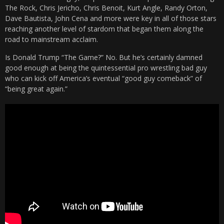
The Rock, Chris Jericho, Chris Benoit, Kurt Angle, Randy Orton,
Dave Bautista, John Cena and more were key in all of those stars
reaching another level of stardom that began them along the
road to mainstream acclaim.
Is Donald Trump “The Game?” No. But he’s certainly damned
good enough at being the quintessential pro wrestling bad guy
who can kick off America’s eventual “good guy comeback” of
“being great again.”