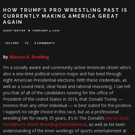
HOW TRUMP’S PRO WRESTLING PAST IS
CURRENTLY MAKING AMERICA GREAT
AGAIN
GUEST WRITER
FEBRUARY 4, 2016
CULTURE
TV
0 COMMENTS
By
Marcus K. Dowling
I’m a socially aware and community-active American citizen who’s
also a one-time political science major and has lived through
eight American Presidential elections. With these credentials, as
well as a sound mind, clear head and rational reasoning, I can tell
you that of all of the candidates running for the office of
President of the United States in 2016, that Donald Trump —
moreso than any other individual — is best suited for the position.
I support no single choice in this race, but as a professional
wrestling fan for nearly 35 years, it’s in The Donald’s
link to Vince
McMahon’s World Wrestling Entertainment
, as well as his keen
understanding of the inner-workings of sports entertainment at