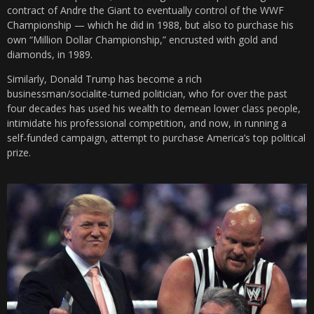
contract of Andre the Giant to eventually control of the WWF
Championship — which he did in 1988, but also to purchase his
own “Million Dollar Championship,” encrusted with gold and
diamonds, in 1989.
Similarly, Donald Trump has become a rich
businessman/socialite-turned politician, who for over the past
four decades has used his wealth to demean lower class people,
intimidate his professional competition, and now, in running a
self-funded campaign, attempt to purchase America’s top political
prize.