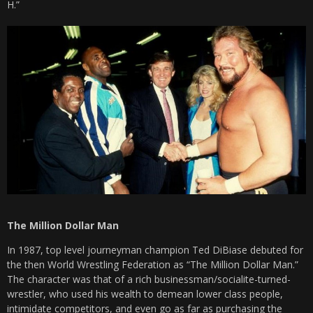
H.”
The Million Dollar Man
In 1987, top level journeyman champion Ted DiBiase debuted for
the then World Wrestling Federation as “The Million Dollar Man.”
The character was that of a rich businessman/socialite-turned-
wrestler, who used his wealth to demean lower class people,
intimidate competitors, and even go as far as purchasing the