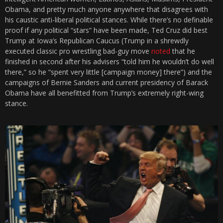
Obama, and pretty much anyone anywhere that disagrees with
his caustic anti-liberal political stances. While there’s no definable
proof if any political “stars” have been made, Ted Cruz did best
Trump at Iowa’s Republican Caucus (Trump in a shrewdly
executed classic pro wrestling bad-guy move
noted
that he
finished in second after his advisers “told him he wouldn’t do well
there,” so he “spent very little [campaign money] there”) and the
campaigns of Bernie Sanders and current presidency of Barack
Obama have all benefitted from Trump’s extremely right-wing
stance.