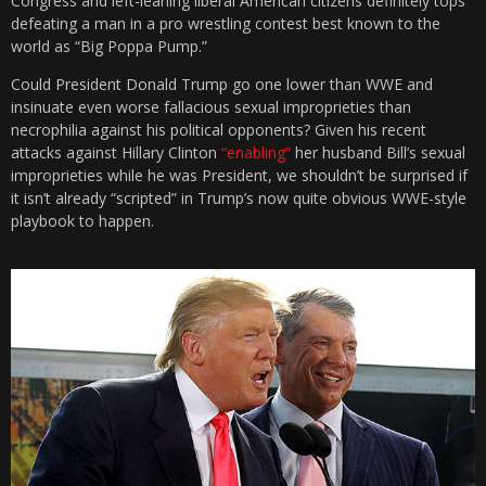
Congress and left-leaning liberal American citizens definitely tops
defeating a man in a pro wrestling contest best known to the
world as “Big Poppa Pump.”
Could President Donald Trump go one lower than WWE and
insinuate even worse fallacious sexual improprieties than
necrophilia against his political opponents? Given his recent
attacks against Hillary Clinton
“enabling”
her husband Bill’s sexual
improprieties while he was President, we shouldn’t be surprised if
it isn’t already “scripted” in Trump’s now quite obvious WWE-style
playbook to happen.