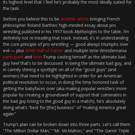
its highest level that I feel he’s probably the most ideally suited for
the task.
Before you believe this to be
another article
bringing French
philosopher Roland Barthes’ high-minded essay about pro
wrestling published in his 1957 book
Mythologies
to the table, I’m
definitely not re-treading that track. Instead, it’s in understanding
the core principle of pro wrestling — good always triumphs over
evil — plus
WWE Hall of Famer
and multiple-time Wrestlemania
participant
and
host
Trump casting himself as the ultimate bad-
guy heel that’s to be discussed. In being the ultimate bad guy, and
in cannily shining a spotlight on all of the “good guys” (and
women) that need to be highlighted in order for an American
political revolution to occur, in doing the time honored task of
getting the babyfaces over (aka making popular wrestlers more
popular by creating a groundswell of support that culminates in
the bad guy losing to the good guy in a match), he’s absolutely
doing what’s “best for [the] business” of “making America great
again.”
Trump’s plan can be broken down into three parts. Let’s call them
“The Million Dollar Man,” “Mr. McMahon,” and “‘The Game’ Triple