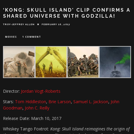
‘KONG: SKULL ISLAND’ CLIP CONFIRMS A
SHARED UNIVERSE WITH GODZILLA!
TROY-JEFFREY ALLEN
FEBRUARY 16, 2017
MOVIES
1 COMMENT
Director:
Jordan Vogt-Roberts
Stars:
Tom Hiddleston
,
Brie Larson
,
Samuel L. Jackson
,
John
Goodman
,
John C. Reilly
Release Date: March 10, 2017
Whiskey Tango Foxtrot:
Kong: Skull Island reimagines the origin of