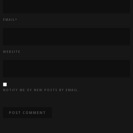
EMAIL
*
WEBSITE
NOTIFY ME OF NEW POSTS BY EMAIL.