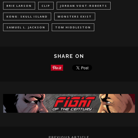
BRIE LARSON
CLIP
JORDAN VOGT-ROBERTS
KONG: SKULL ISLAND
MONSTERS EXIST
SAMUEL L. JACKSON
TOM HIDDLESTON
SHARE ON
PREVIOUS ARTICLE