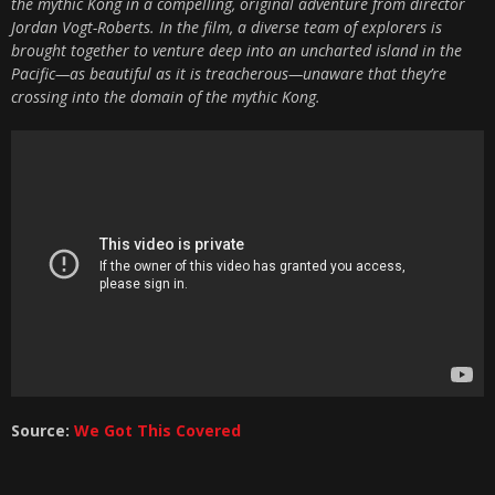
the mythic Kong in a compelling, original adventure from director
Jordan Vogt-Roberts. In the film, a diverse team of explorers is
brought together to venture deep into an uncharted island in the
Pacific—as beautiful as it is treacherous—unaware that they’re
crossing into the domain of the mythic Kong.
Source:
We Got This Covered