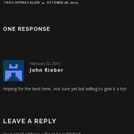
TROY-JEFFREY ALLEN
OCTOBER 28, 2015
ONE RESPONSE
February 22, 2017
John Rieber
Hoping for the best here…not sure yet but willing to give it a try!
LEAVE A REPLY