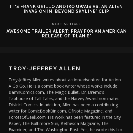
IT'S FRANK GRILLO AND IKO UWAIS VS. AN ALIEN
INVASION IN 'BEYOND SKYLINE' CLIP
NEXT ARTICLE
AWESOME TRAILER ALERT: PRAY FOR AN AMERICAN
RELEASE OF 'PLAN B'
TROY-JEFFREY ALLEN
Troy-Jeffrey Allen writes about action/adventure for Action
A Go Go. He is a comic book writer whose works include
BamnComics.com, The Magic Bullet, Dr. Dremo’s
Taphouse of Tall Tales, and the Harvey Award nominated
District Comics. In addition, Allen has been a contributing
writer for ComicBookBin.com, OfNote Magazine, and
ForcesOfGeek.com. His work has been featured in the City
Paper, The Baltimore Sun, Bethesda Magazine, The
Examiner, and The Washington Post. Yes, he wrote this bio.