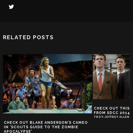
RELATED POSTS
CHECK OUT THIS 
FROM SDCC 2014
TROY-JEFFREY ALLEN
CHECK OUT BLAKE ANDERSON’S CAMEO
IN ‘SCOUTS GUIDE TO THE ZOMBIE
APOCALYPSE’