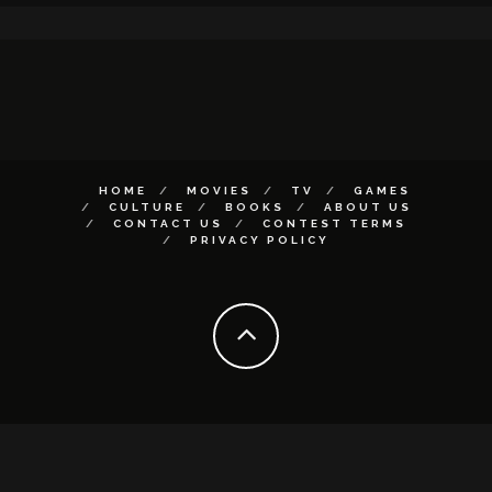
HOME
MOVIES
TV
GAMES
CULTURE
BOOKS
ABOUT US
CONTACT US
CONTEST TERMS
PRIVACY POLICY