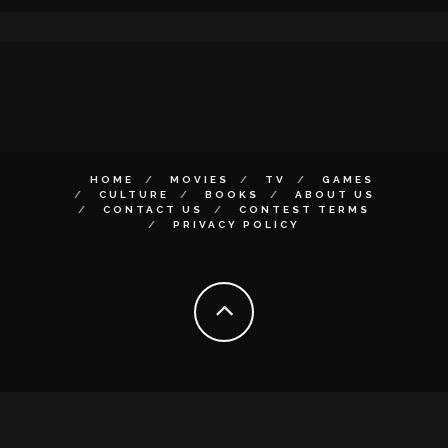
HOME
MOVIES
TV
GAMES
CULTURE
BOOKS
ABOUT US
CONTACT US
CONTEST TERMS
PRIVACY POLICY