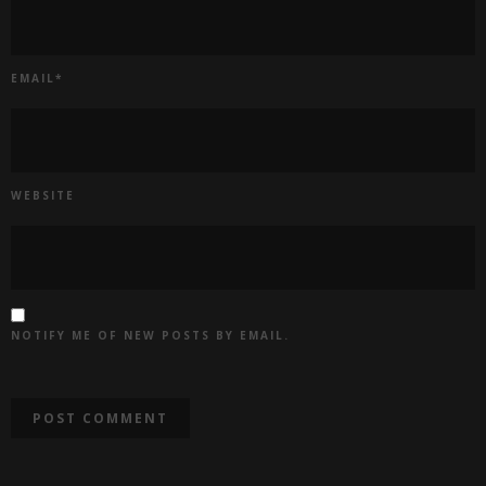
EMAIL
*
WEBSITE
NOTIFY ME OF NEW POSTS BY EMAIL.