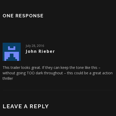
ONE RESPONSE
July 28, 2016
John Rieber
This trailer looks great. If they can keep the tone like this –
without going TOO dark throughout – this could be a great action
thriller
LEAVE A REPLY