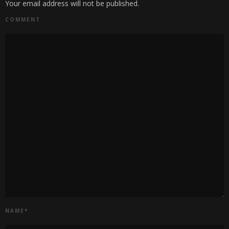
Your email address will not be published.
COMMENT
NAME
*