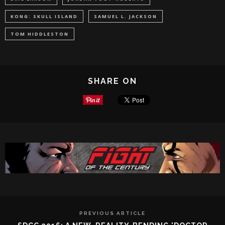
KONG: SKULL ISLAND
SAMUEL L. JACKSON
TOM HIDDLESTON
SHARE ON
PREVIOUS ARTICLE