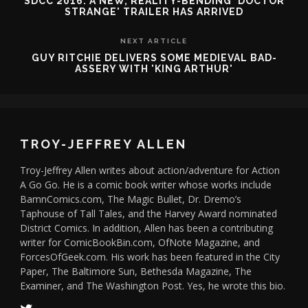
SDCC 2016: A NEW, REALITY-BENDING 'DOCTOR
STRANGE' TRAILER HAS ARRIVED
NEXT ARTICLE
GUY RITCHIE DELIVERS SOME MEDIEVAL BAD-
ASSERY WITH 'KING ARTHUR'
TROY-JEFFREY ALLEN
Troy-Jeffrey Allen writes about action/adventure for Action
A Go Go. He is a comic book writer whose works include
BamnComics.com, The Magic Bullet, Dr. Dremo’s
Taphouse of Tall Tales, and the Harvey Award nominated
District Comics. In addition, Allen has been a contributing
writer for ComicBookBin.com, OfNote Magazine, and
ForcesOfGeek.com. His work has been featured in the City
Paper, The Baltimore Sun, Bethesda Magazine, The
Examiner, and The Washington Post. Yes, he wrote this bio.