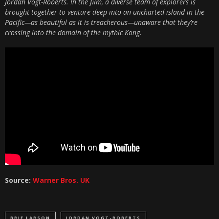
Jordan Vogt-Roberts. In the film, a diverse team of explorers is
brought together to venture deep into an uncharted island in the
Pacific—as beautiful as it is treacherous—unaware that they’re
crossing into the domain of the mythic Kong.
Source:
Warner Bros. UK
BRIE LARSON
JORDAN VOGT-ROBERTS