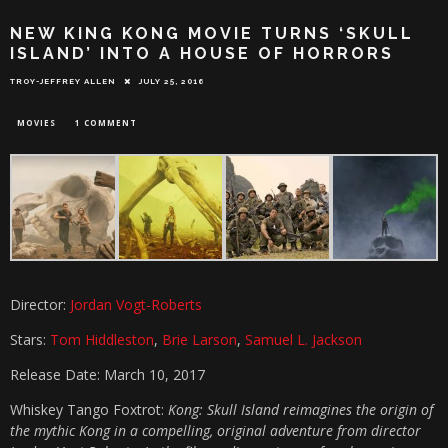
NEW KING KONG MOVIE TURNS ‘SKULL
ISLAND’ INTO A HOUSE OF HORRORS
TROY-JEFFREY ALLEN
JULY 25, 2016
MOVIES
1 COMMENT
Director:
Jordan Vogt-Roberts
Stars:
Tom Hiddleston
,
Brie Larson
,
Samuel L. Jackson
Release Date: March 10, 2017
Whiskey Tango Foxtrot:
Kong: Skull Island reimagines the origin of
the mythic Kong in a compelling, original adventure from director