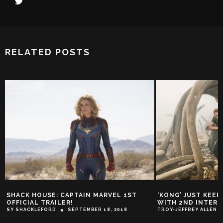
RELATED POSTS
SHACK HOUSE: CAPTAIN MARVEL 1ST
‘KONG’ JUST KEE
OFFICIAL TRAILER!
WITH 2ND INTERN
SY SHACKLEFORD
SEPTEMBER 18, 2018
TROY-JEFFREY ALLEN