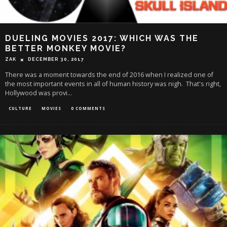
DUELING MOVIES 2017: WHICH WAS THE
BETTER MONKEY MOVIE?
ZAK
DECEMBER 30, 2017
There was a moment towards the end of 2016 when I realized one of
the most important events in all of human history was nigh. That's right,
Hollywood was provi
...
CULTURE
MOVIES
0 COMMENTS