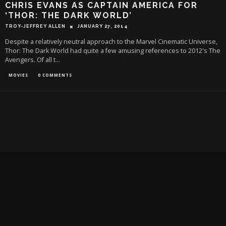
CHRIS EVANS AS CAPTAIN AMERICA FOR
‘THOR: THE DARK WORLD’
TROY-JEFFREY ALLEN
JANUARY 27, 2014
Despite a relatively neutral approach to the Marvel Cinematic Universe,
Thor: The Dark World had quite a few amusing references to 2012's The
Avengers. Of all t
...
MOVIES
0 COMMENTS