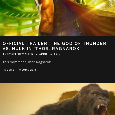
OFFICIAL TRAILER: THE GOD OF THUNDER
VS. HULK IN ‘THOR: RAGNAROK’
TROY-JEFFREY ALLEN
APRIL 10, 2017
This November, Thor: Ragnarok.
MOVIES
0 COMMENTS