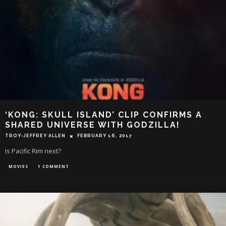
‘KONG: SKULL ISLAND’ CLIP CONFIRMS A
SHARED UNIVERSE WITH GODZILLA!
TROY-JEFFREY ALLEN
FEBRUARY 16, 2017
Is Pacific Rim next?
MOVIES
1 COMMENT