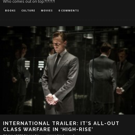
Who comes out on top?!?!?!?!
BOOKS
CULTURE
MOVIES
0 COMMENTS
INTERNATIONAL TRAILER: IT’S ALL-OUT
CLASS WARFARE IN ‘HIGH-RISE’