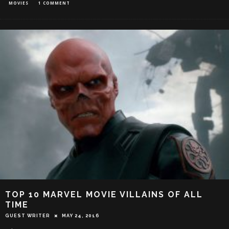
MOVIES
1 COMMENT
TOP 10 MARVEL MOVIE VILLAINS OF ALL
TIME
GUEST WRITER
MAY 24, 2016