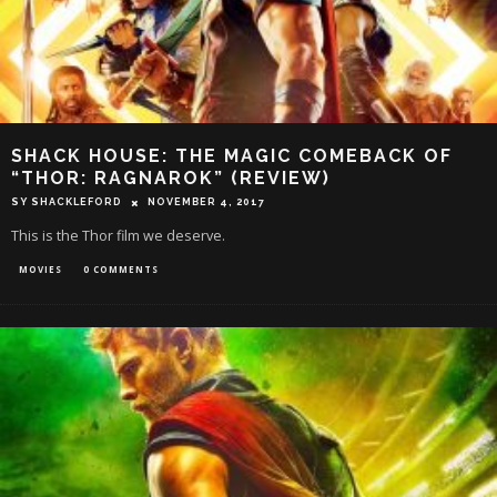
SHACK HOUSE: THE MAGIC COMEBACK OF
“THOR: RAGNAROK” (REVIEW)
SY SHACKLEFORD
NOVEMBER 4, 2017
This is the Thor film we deserve.
MOVIES
0 COMMENTS