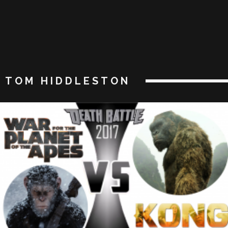
TOM HIDDLESTON