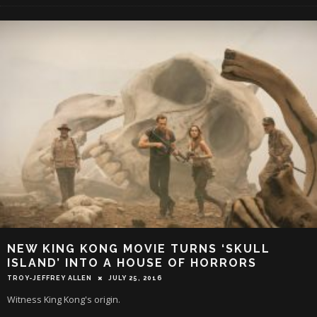
NEW KING KONG MOVIE TURNS ‘SKULL
ISLAND’ INTO A HOUSE OF HORRORS
TROY-JEFFREY ALLEN
JULY 25, 2016
Witness King Kong's origin.