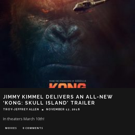
JIMMY KIMMEL DELIVERS AN ALL-NEW
‘KONG: SKULL ISLAND’ TRAILER
TROY-JEFFREY ALLEN
NOVEMBER 17, 2016
In theaters March 10th!
MOVIES
0 COMMENTS