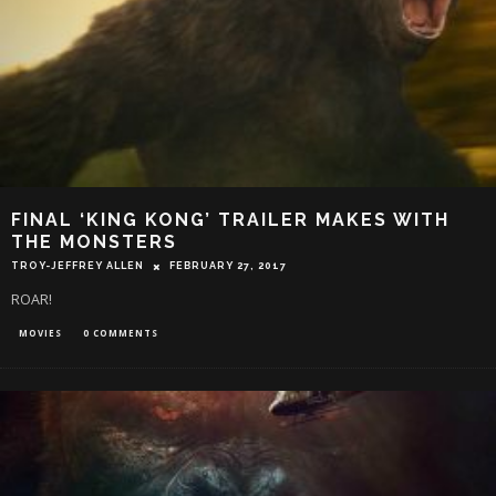
FINAL ‘KING KONG’ TRAILER MAKES WITH
THE MONSTERS
TROY-JEFFREY ALLEN
FEBRUARY 27, 2017
ROAR!
MOVIES
0 COMMENTS