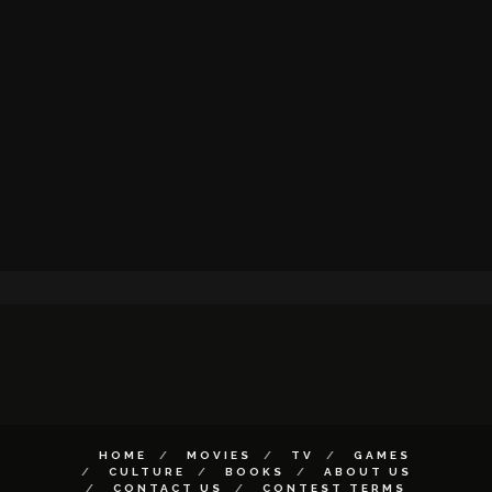
HOME
MOVIES
TV
GAMES
CULTURE
BOOKS
ABOUT US
CONTACT US
CONTEST TERMS