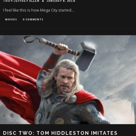
TROY-JEFFREY ALLEN
JANUARY 8, 2016
I feel like this is how Mega City started...
MOVIES
0 COMMENTS
DISC TWO: TOM HIDDLESTON IMITATES