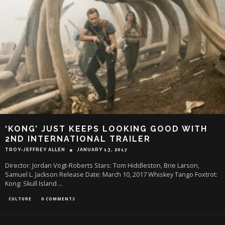
‘KONG’ JUST KEEPS LOOKING GOOD WITH
2ND INTERNATIONAL TRAILER
TROY-JEFFREY ALLEN
JANUARY 13, 2017
Director: Jordan Vogt-Roberts Stars: Tom Hiddleston, Brie Larson,
Samuel L. Jackson Release Date: March 10, 2017 Whiskey Tango Foxtrot:
Kong: Skull Island
...
CULTURE
0 COMMENTS