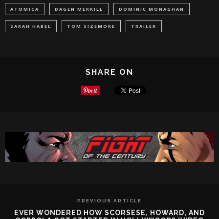
ATOMICA
DAGEN MERRILL
DOMINIC MONAGHAN
SARAH HABEL
TOM SIZEMORE
TRAILER
SHARE ON
PREVIOUS ARTICLE
EVER WONDERED HOW SCORSESE, HOWARD, AND