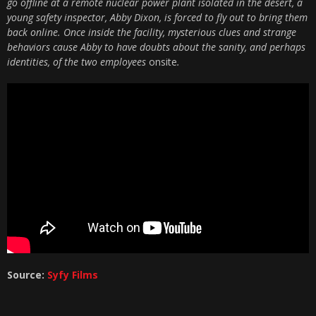
go offline at a remote nuclear power plant isolated in the desert, a
young safety inspector, Abby Dixon, is forced to fly out to bring them
back online. Once inside the facility, mysterious clues and strange
behaviors cause Abby to have doubts about the sanity, and perhaps
identities, of the two employees
onsite
.
Source:
Syfy Films