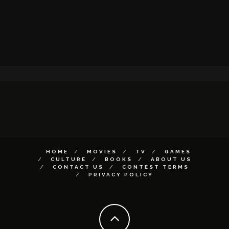
HOME
MOVIES
TV
GAMES
CULTURE
BOOKS
ABOUT US
CONTACT US
CONTEST TERMS
PRIVACY POLICY