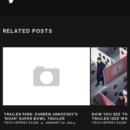
RELATED POSTS
PARK: DARREN ARNOFSKY’S
NOW YOU SEE THE ‘NOW YOU S
UPER BOWL TRAILER
TRAILER (SEE WHAT I DID THE
EY ALLEN
JANUARY 30, 2014
TROY-JEFFREY ALLEN
MAY 10, 2016