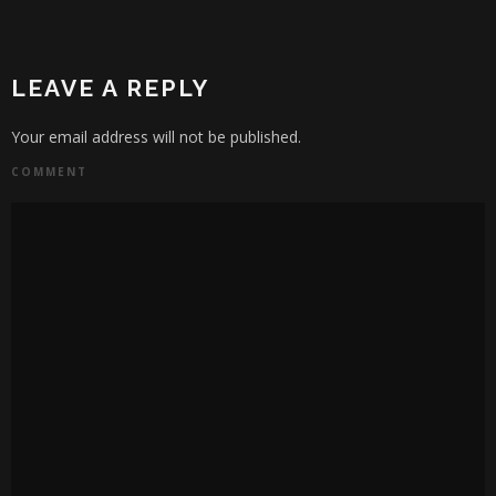
LEAVE A REPLY
Your email address will not be published.
COMMENT