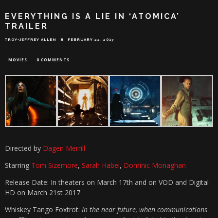
EVERYTHING IS A LIE IN ‘ATOMICA’
TRAILER
TROY-JEFFREY ALLEN
FEBRUARY 22, 2017
MOVIES
0 COMMENTS
Directed by
Dagen Merrill
Starring
Tom Sizemore
,
Sarah Habel
,
Dominic Monaghan
Release Date: In theaters on March 17th and on VOD and Digital
HD on March 21st 2017
Whiskey Tango Foxtrot:
In the near future, when communications