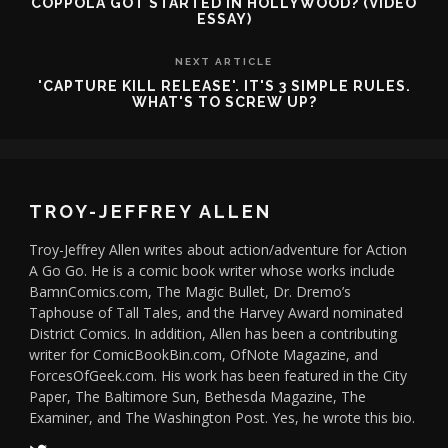
COPPOLA GOT STARTED IN HOLLYWOOD? (VIDEO
ESSAY)
NEXT ARTICLE
'CAPTURE KILL RELEASE'. IT'S 3 SIMPLE RULES.
WHAT'S TO SCREW UP?
TROY-JEFFREY ALLEN
Troy-Jeffrey Allen writes about action/adventure for Action
A Go Go. He is a comic book writer whose works include
BamnComics.com, The Magic Bullet, Dr. Dremo’s
Taphouse of Tall Tales, and the Harvey Award nominated
District Comics. In addition, Allen has been a contributing
writer for ComicBookBin.com, OfNote Magazine, and
ForcesOfGeek.com. His work has been featured in the City
Paper, The Baltimore Sun, Bethesda Magazine, The
Examiner, and The Washington Post. Yes, he wrote this bio.