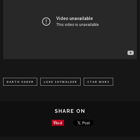
DARTH VADER
LUKE SKYWALKER
STAR WARS
SHARE ON