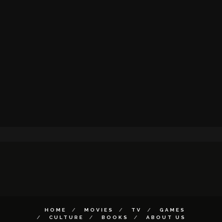
HOME
MOVIES
TV
GAMES
CULTURE
BOOKS
ABOUT US