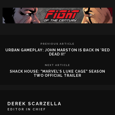
PREVIOUS ARTICLE
URBAN GAMEPLAY: JOHN MARSTON IS BACK IN 'RED
DEAD II!'
NEXT ARTICLE
SHACK HOUSE: "MARVEL'S LUKE CAGE" SEASON
TWO OFFICIAL TRAILER
DEREK SCARZELLA
EDITOR IN CHIEF