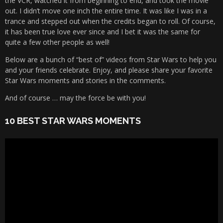
the VCR, watched it from beginning to end, and took the movie
out. I didn’t move one inch the entire time. It was like I was in a
trance and stepped out when the credits began to roll. Of course,
it has been true love ever since and I bet it was the same for
quite a few other people as well!
Below are a bunch of “best of” videos from Star Wars to help you
and your friends celebrate. Enjoy, and please share your favorite
Star Wars moments and stories in the comments.
And of course … may the force be with you!
10 BEST STAR WARS MOMENTS