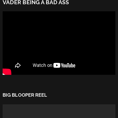
VADER BEING A BAD ASS
BIG BLOOPER REEL