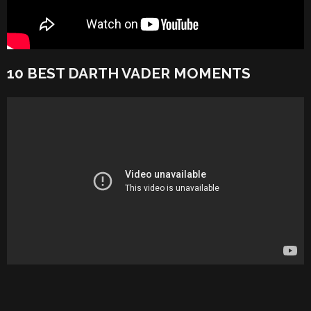
10 BEST DARTH VADER MOMENTS