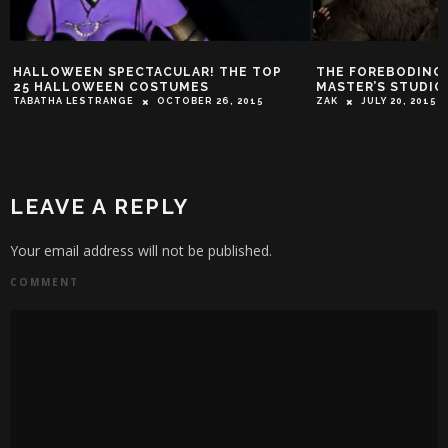
HALLOWEEN SPECTACULAR! THE TOP
THE FOREBODING 
25 HALLOWEEN COSTUMES
MASTER’S STUDIO
TABATHA LESTRANGE
OCTOBER 26, 2015
ZAK
JULY 20, 2015
LEAVE A REPLY
Your email address will not be published.
COMMENT