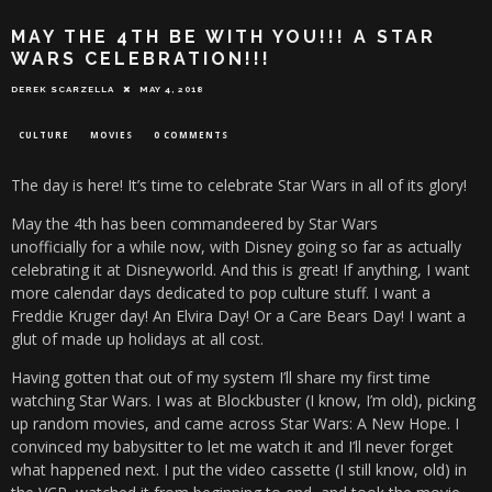
MAY THE 4TH BE WITH YOU!!! A STAR
WARS CELEBRATION!!!
DEREK SCARZELLA
MAY 4, 2018
CULTURE
MOVIES
0 COMMENTS
The day is here! It’s time to celebrate Star Wars in all of its glory!
May the 4th has been commandeered by Star Wars
unofficially for a while now, with Disney going so far as actually
celebrating it at Disneyworld. And this is great! If anything, I want
more calendar days dedicated to pop culture stuff. I want a
Freddie Kruger day! An Elvira Day! Or a Care Bears Day! I want a
glut of made up holidays at all cost.
Having gotten that out of my system I’ll share my first time
watching Star Wars. I was at Blockbuster (I know, I’m old), picking
up random movies, and came across Star Wars: A New Hope. I
convinced my babysitter to let me watch it and I’ll never forget
what happened next. I put the video cassette (I still know, old) in