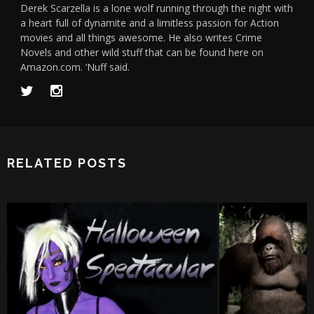
Derek Scarzella is a lone wolf running through the night with
a heart full of dynamite and a limitless passion for Action
movies and all things awesome. He also writes Crime
Novels and other wild stuff that can be found here on
Amazon.com. ‘Nuff said.
RELATED POSTS