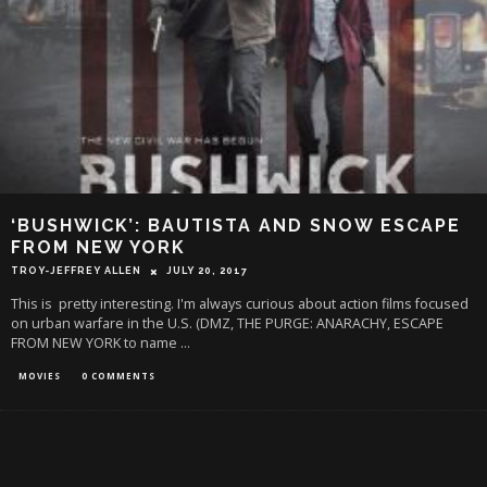
‘BUSHWICK’: BAUTISTA AND SNOW ESCAPE
FROM NEW YORK
TROY-JEFFREY ALLEN
JULY 20, 2017
This is pretty interesting. I'm always curious about action films focused
on urban warfare in the U.S. (DMZ, THE PURGE: ANARACHY, ESCAPE
FROM NEW YORK to name
...
MOVIES
0 COMMENTS