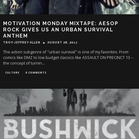
MOTIVATION MONDAY MIXTAPE: AESOP
ROCK GIVES US AN URBAN SURVIVAL
ANTHEM
TROY-JEFFREY ALLEN
AUGUST 28, 2017
The action subgenre of "urban survival" is one of my favorites. From
comics like DMZ to low budget classics like ASSAULT ON PRECINCT 13 --
the concept of turnin
...
CULTURE
0 COMMENTS