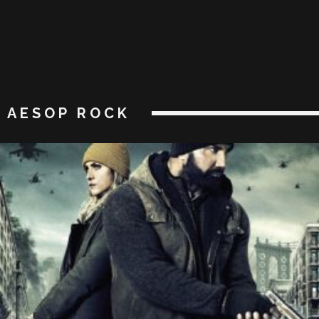
AESOP ROCK