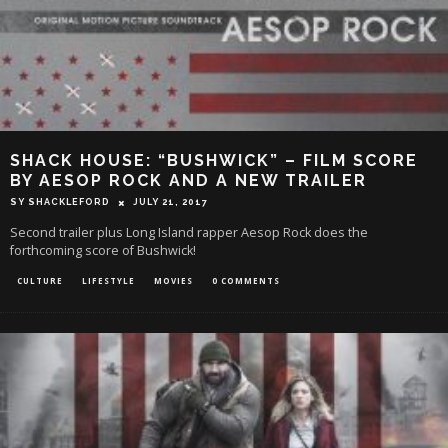
SHACK HOUSE: “BUSHWICK” – FILM SCORE
BY AESOP ROCK AND A NEW TRAILER
SY SHACKLEFORD
JULY 21, 2017
Second trailer plus Long Island rapper Aesop Rock does the
forthcoming score of Bushwick!
CULTURE
LIFESTYLE
MOVIES
0 COMMENTS