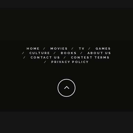
HOME
MOVIES
TV
GAMES
CULTURE
BOOKS
ABOUT US
CONTACT US
CONTEST TERMS
PRIVACY POLICY