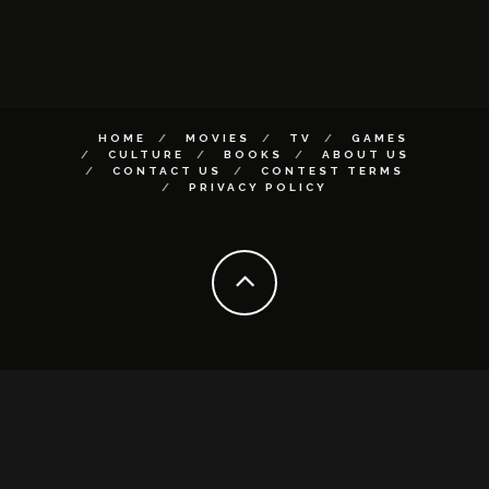
HOME
MOVIES
TV
GAMES
CULTURE
BOOKS
ABOUT US
CONTACT US
CONTEST TERMS
PRIVACY POLICY