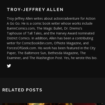
TROY-JEFFREY ALLEN
Troy-Jeffrey Allen writes about action/adventure for Action
A Go Go. He is a comic book writer whose works include
BamnComics.com, The Magic Bullet, Dr. Dremo’s
Taphouse of Tall Tales, and the Harvey Award nominated
District Comics. In addition, Allen has been a contributing
writer for ComicBookBin.com, OfNote Magazine, and
ForcesOfGeek.com. His work has been featured in the City
Paper, The Baltimore Sun, Bethesda Magazine, The
Examiner, and The Washington Post. Yes, he wrote this bio.
RELATED POSTS