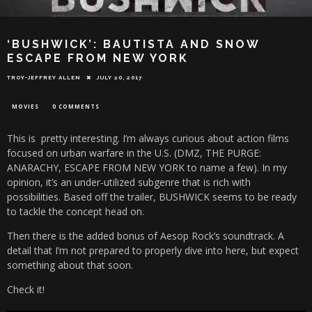
‘BUSHWICK’: BAUTISTA AND SNOW
ESCAPE FROM NEW YORK
TROY-JEFFREY ALLEN
JULY 20, 2017
MOVIES
0 COMMENTS
This is pretty interesting. I’m always curious about action films
focused on urban warfare in the U.S. (DMZ, THE PURGE:
ANARACHY, ESCAPE FROM NEW YORK to name a few). In my
opinion, it’s an under-utilized subgenre that is rich with
possibilities. Based off the trailer, BUSHWICK seems to be ready
to tackle the concept head on.
Then there is the added bonus of Aesop Rock’s soundtrack. A
detail that I’m not prepared to properly dive into here, but expect
something about that soon.
Check it!