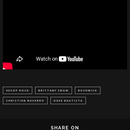
AESOP ROCK
BRITTANY SNOW
BUSHWICK
CHRISTIAN NAVARRO
DAVE BAUTISTA
SHARE ON