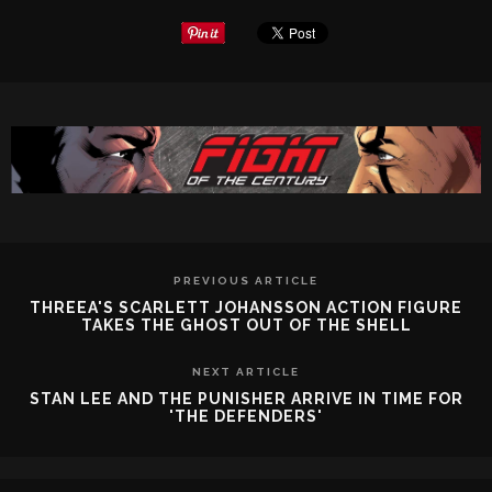
PREVIOUS ARTICLE
THREEA'S SCARLETT JOHANSSON ACTION FIGURE
TAKES THE GHOST OUT OF THE SHELL
NEXT ARTICLE
STAN LEE AND THE PUNISHER ARRIVE IN TIME FOR
'THE DEFENDERS'