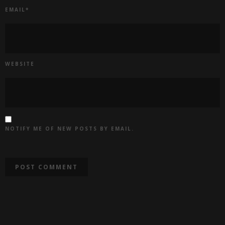
EMAIL
*
WEBSITE
NOTIFY ME OF NEW POSTS BY EMAIL.