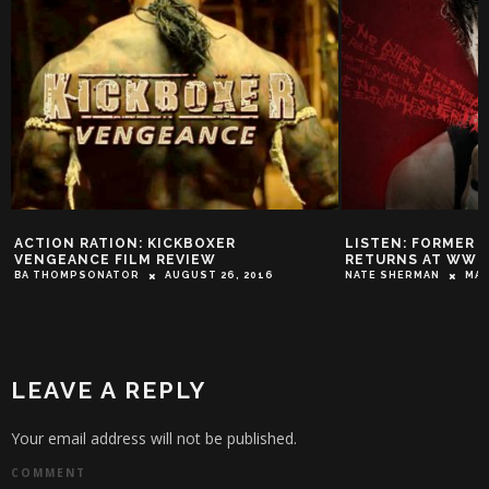
ACTION RATION: KICKBOXER
LISTEN: FORMER
VENGEANCE FILM REVIEW
RETURNS AT WWE
BA THOMPSONATOR
AUGUST 26, 2016
NATE SHERMAN
MAY
LEAVE A REPLY
Your email address will not be published.
COMMENT