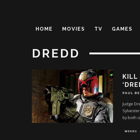
HOME
MOVIES
TV
GAMES
DREDD
KILL
‘DRE
PAUL B
Judge Dre
Sylvester
by both cr
MOVIES