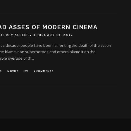
AD ASSES OF MODERN CINEMA
EFFREY ALLEN
FEBRUARY 13, 2014
t a decade, people have been lamenting the death of the action
me blame it on superheroes and others blame it on the
able overuse of th
...
S
MOVIES
TV
4 COMMENTS