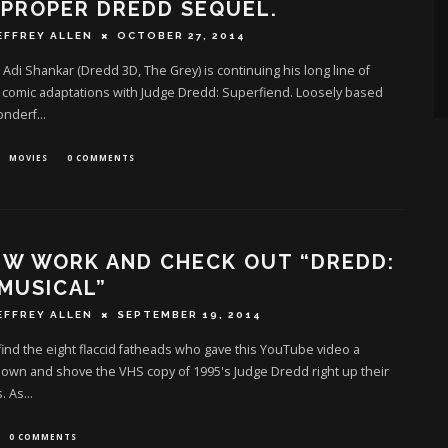
 PROPER DREDD SEQUEL.
EFFREY ALLEN
OCTOBER 27, 2014
Adi Shankar (Dredd 3D, The Grey) is continuing his long line of
l comic adaptations with Judge Dredd: Superfiend. Loosely based
onderf
...
MOVIES
0 COMMENTS
EW WORK AND CHECK OUT “DREDD:
MUSICAL”
EFFREY ALLEN
SEPTEMBER 19, 2014
 find the eight flaccid fatheads who gave this YouTube video a
own and shove the VHS copy of 1995's Judge Dredd right up their
. As
...
0 COMMENTS