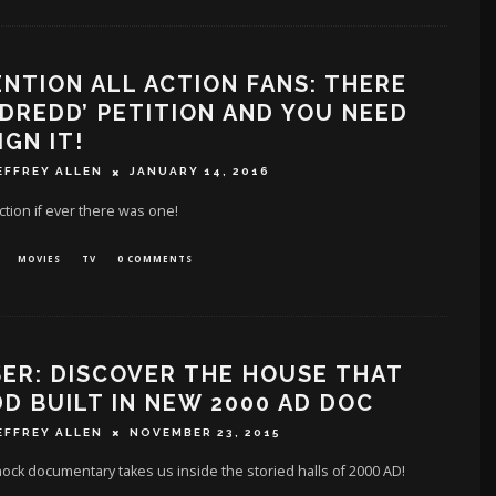
NTION ALL ACTION FANS: THERE
 ‘DREDD’ PETITION AND YOU NEED
IGN IT!
EFFREY ALLEN
JANUARY 14, 2016
action if ever there was one!
MOVIES
TV
0 COMMENTS
ER: DISCOVER THE HOUSE THAT
D BUILT IN NEW 2000 AD DOC
EFFREY ALLEN
NOVEMBER 23, 2015
ock documentary takes us inside the storied halls of 2000 AD!