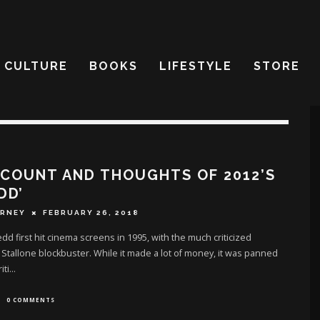
CULTURE
BOOKS
LIFESTYLE
STORE
 COUNT AND THOUGHTS OF 2012’S
DD’
ERNEY
FEBRUARY 26, 2018
dd first hit cinema screens in 1995, with the much criticized
 Stallone blockbuster. While it made a lot of money, it was panned
iti
...
0 COMMENTS