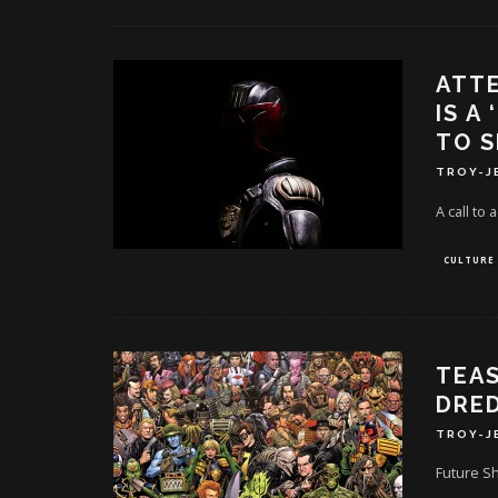
ATTE
IS A
TO S
TROY-J
A call to 
CULTURE
TEAS
DRED
TROY-J
Future Sh