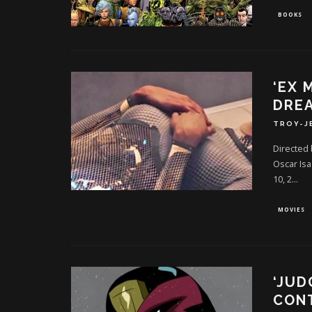
BOOKS
‘EX 
DREA
TROY-J
Directed 
Oscar Isa
10, 2
...
MOVIES
‘JUD
CONT