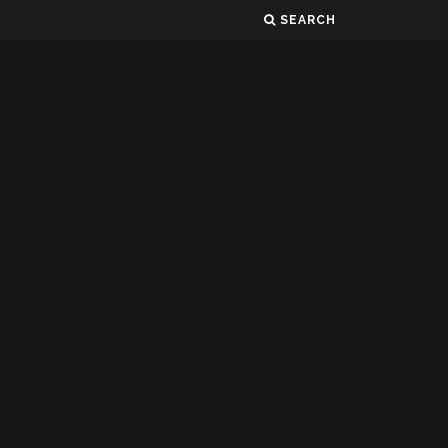
SEARCH