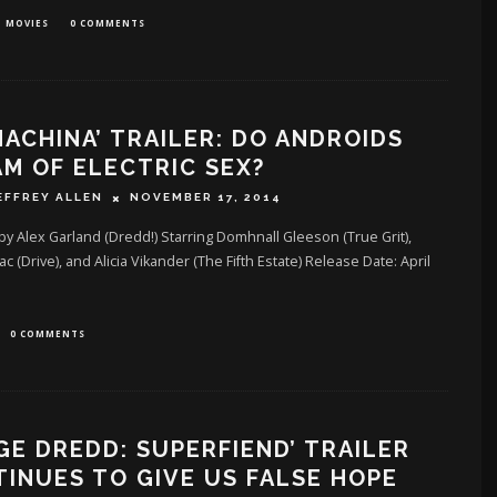
MOVIES
0 COMMENTS
MACHINA’ TRAILER: DO ANDROIDS
M OF ELECTRIC SEX?
EFFREY ALLEN
NOVEMBER 17, 2014
by Alex Garland (Dredd!) Starring Domhnall Gleeson (True Grit),
ac (Drive), and Alicia Vikander (The Fifth Estate) Release Date: April
0 COMMENTS
GE DREDD: SUPERFIEND’ TRAILER
INUES TO GIVE US FALSE HOPE