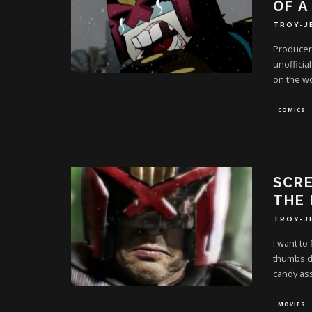
OF A
TROY-J
Producer 
unofficia
on the w
COMICS
SCR
THE 
TROY-J
I want to
thumbs d
candy ass
MOVIES