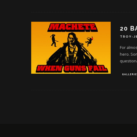
20 B
TROY-J
For almos
hero. So
question
GALLERIE