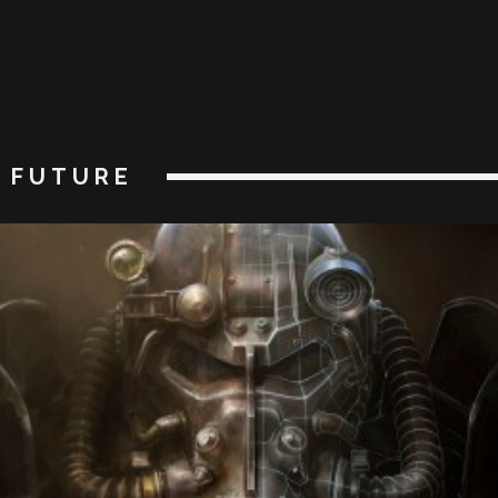
FUTURE