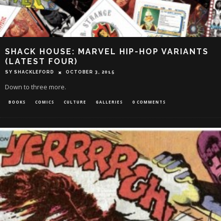
SHACK HOUSE: MARVEL HIP-HOP VARIANTS
(LATEST FOUR)
SY SHACKLEFORD
OCTOBER 3, 2015
Down to three more.
BOOKS
COMICS
CULTURE
GALLERIES
0 COMMENTS