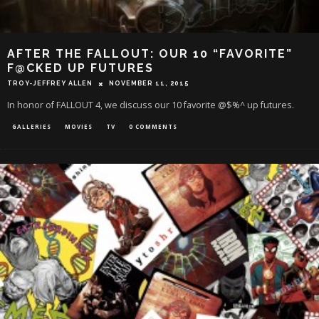
AFTER THE FALLOUT: OUR 10 “FAVORITE”
F@CKED UP FUTURES
TROY-JEFFREY ALLEN
NOVEMBER 11, 2015
In honor of FALLOUT 4, we discuss our 10 favorite @$%^ up futures.
GALLERIES
MOVIES
TV
0 COMMENTS