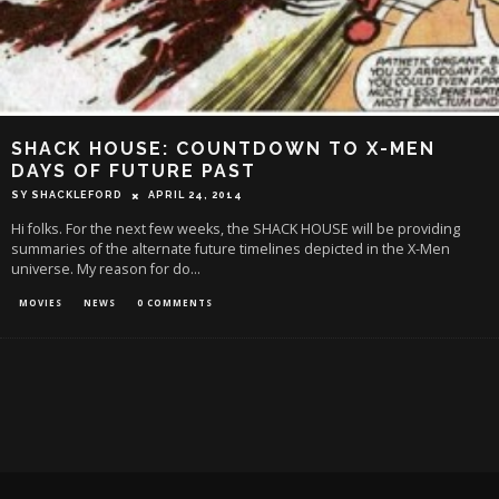
SHACK HOUSE: COUNTDOWN TO X-MEN
DAYS OF FUTURE PAST
SY SHACKLEFORD
APRIL 24, 2014
Hi folks. For the next few weeks, the SHACK HOUSE will be providing
summaries of the alternate future timelines depicted in the X-Men
universe. My reason for do
...
MOVIES
NEWS
0 COMMENTS