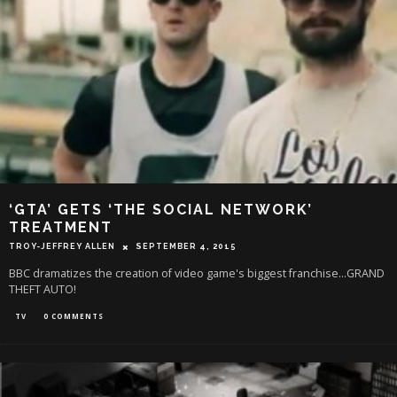
‘GTA’ GETS ‘THE SOCIAL NETWORK’
TREATMENT
TROY-JEFFREY ALLEN
SEPTEMBER 4, 2015
BBC dramatizes the creation of video game's biggest franchise...GRAND
THEFT AUTO!
TV
0 COMMENTS