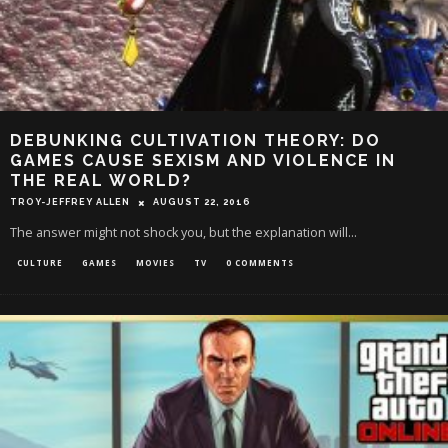
DEBUNKING CULTIVATION THEORY: DO
GAMES CAUSE SEXISM AND VIOLENCE IN
THE REAL WORLD?
TROY-JEFFREY ALLEN
AUGUST 22, 2016
The answer might not shock you, but the explanation will...
CULTURE
GAMES
MOVIES
TV
0 COMMENTS