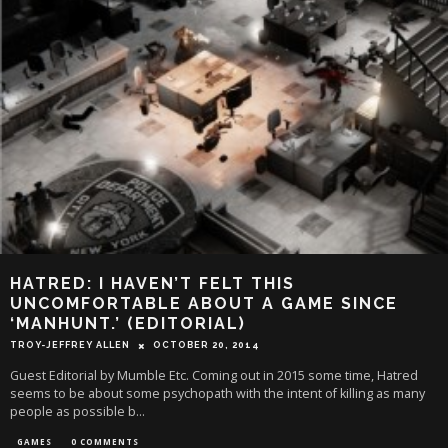
HATRED: I HAVEN’T FELT THIS
UNCOMFORTABLE ABOUT A GAME SINCE
‘MANHUNT.’ (EDITORIAL)
TROY-JEFFREY ALLEN
OCTOBER 20, 2014
Guest Editorial by Mumble Etc. Coming out in 2015 some time, Hatred
seems to be about some psychopath with the intent of killing as many
people as possible b
...
GAMES
0 COMMENTS