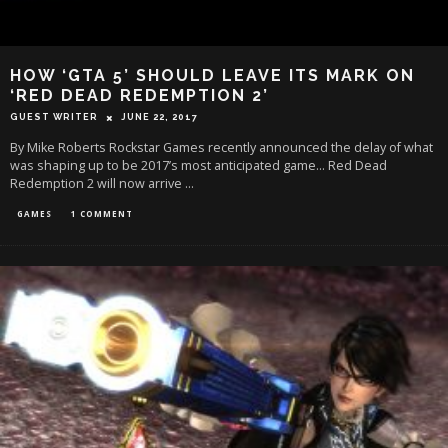
HOW ‘GTA 5’ SHOULD LEAVE ITS MARK ON
‘RED DEAD REDEMPTION 2’
GUEST WRITER
JUNE 22, 2017
By Mike Roberts Rockstar Games recently announced the delay of what
was shaping up to be 2017’s most anticipated game… Red Dead
Redemption 2 will now arrive
...
GAMES
1 COMMENT