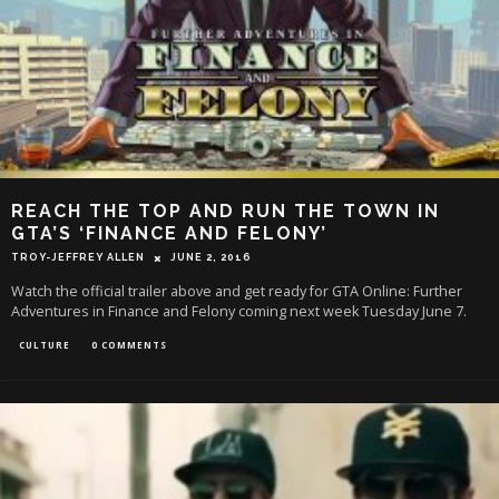
REACH THE TOP AND RUN THE TOWN IN
GTA’S ‘FINANCE AND FELONY’
TROY-JEFFREY ALLEN
JUNE 2, 2016
Watch the official trailer above and get ready for GTA Online: Further
Adventures in Finance and Felony coming next week Tuesday June 7.
CULTURE
0 COMMENTS