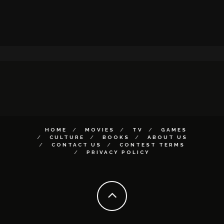
HOME
MOVIES
TV
GAMES
CULTURE
BOOKS
ABOUT US
CONTACT US
CONTEST TERMS
PRIVACY POLICY