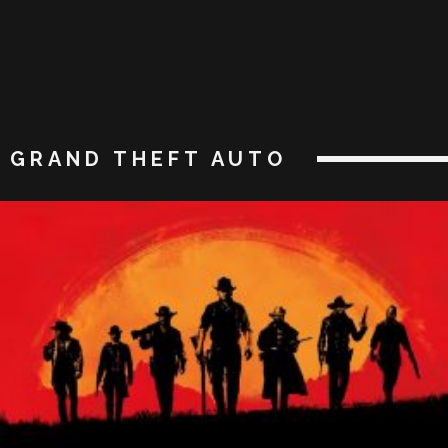
GRAND THEFT AUTO