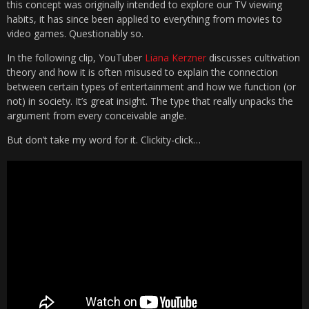
this concept was originally intended to explore our TV viewing
habits, it has since been applied to everything from movies to
video games. Questionably so.
In the following clip, YouTuber
Liana Kerzner
discusses cultivation
theory and how it is often misused to explain the connection
between certain types of entertainment and how we function (or
not) in society. It’s great insight. The type that really unpacks the
argument from every conceivable angle.
But don’t take my word for it. Clickity-click…