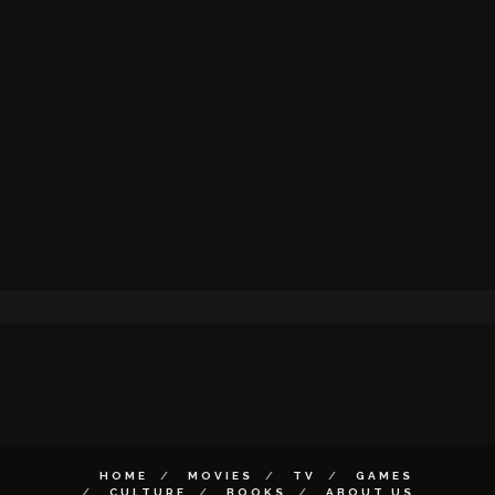
HOME
MOVIES
TV
GAMES
CULTURE
BOOKS
ABOUT US