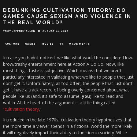
DEBUNKING CULTIVATION THEORY: DO
GAMES CAUSE SEXISM AND VIOLENCE IN
THE REAL WORLD?
TROY-JEFFREY ALLEN
AUGUST 22, 2016
CULTURE
GAMES
MOVIES
TV
0 COMMENTS
In case you hadn’t noticed, we like what would be considered low-
brow/trashy entertainment here at Action A Go Go. Now, like
most things, taste is subjective. Which means that we aren’t
particularly interested in validating what we like to people that just
don’t get it. Unfortunately, all too often, the people that just don’t
get it have a track record of being overly concerned about what
people like us (and, it’s safe to assume,
you
) like to read and
watch. At the heart of the argument is a little thing called
“cultivation theory
.”
Introduced in the late 1970s, cultivation theory hypothesizes that
the more time a viewer spends in a fictional world the more likely
it will negatively impact their ability to function in society. While