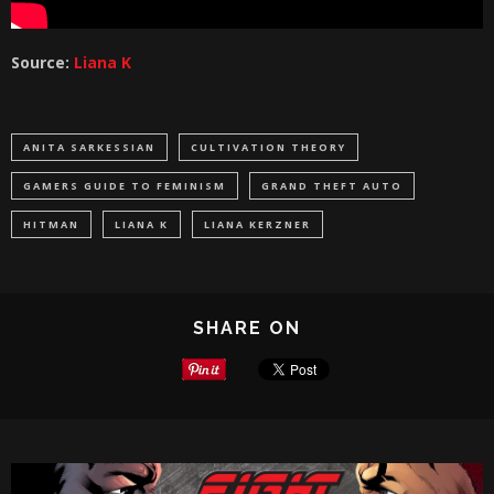
Source:
Liana K
ANITA SARKESSIAN
CULTIVATION THEORY
GAMERS GUIDE TO FEMINISM
GRAND THEFT AUTO
HITMAN
LIANA K
LIANA KERZNER
SHARE ON