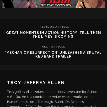
PREVIOUS ARTICLE
GREAT MOMENTS IN ACTION HISTORY: TELL THEM
THE LIMEY IS COMING!
NEXT ARTICLE
'MECHANIC RESURRECTION' UNLEASHES A BRUTAL
RED BAND TRAILER
TROY-JEFFREY ALLEN
Troy-Jeffrey Allen writes about action/adventure for Action
A Go Go. He is a comic book writer whose works include
BamnComics.com, The Magic Bullet, Dr. Dremo’s
Taphouse of Tall Tales, and the Harvey Award nominated