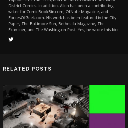
District Comics. In addition, Allen has been a contributing
writer for ComicBookBin.com, OfNote Magazine, and
ForcesOfGeek.com. His work has been featured in the City
Paper, The Baltimore Sun, Bethesda Magazine, The
Examiner, and The Washington Post. Yes, he wrote this bio.
RELATED POSTS