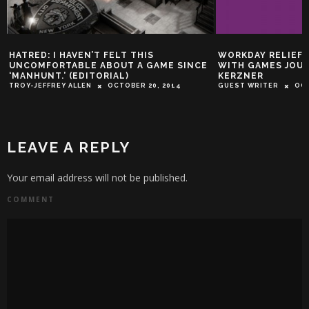
HATRED: I HAVEN’T FELT THIS
WORKDAY RELIEF
UNCOMFORTABLE ABOUT A GAME SINCE
WITH GAMES JOUR
‘MANHUNT.’ (EDITORIAL)
KERZNER
TROY-JEFFREY ALLEN
OCTOBER 20, 2014
GUEST WRITER
OCT
LEAVE A REPLY
Your email address will not be published.
COMMENT