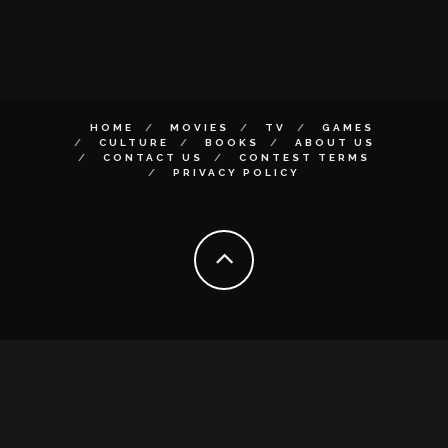
HOME
MOVIES
TV
GAMES
CULTURE
BOOKS
ABOUT US
CONTACT US
CONTEST TERMS
PRIVACY POLICY