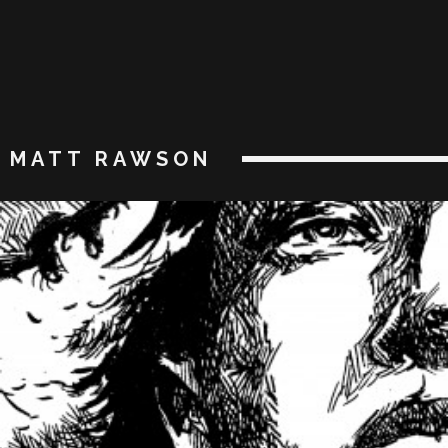
MATT RAWSON