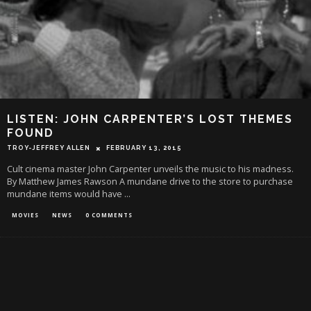
LISTEN: JOHN CARPENTER’S LOST THEMES
FOUND
TROY-JEFFREY ALLEN
FEBRUARY 13, 2015
Cult cinema master John Carpenter unveils the music to his madness.
By Matthew James Rawson A mundane drive to the store to purchase
mundane items would have
...
MOVIES
NEWS
0 COMMENTS