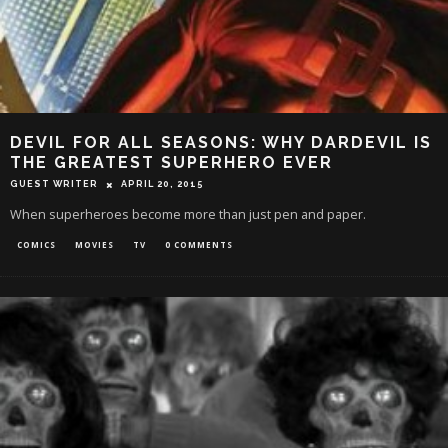
DEVIL FOR ALL SEASONS: WHY DARDEVIL IS
THE GREATEST SUPERHERO EVER
GUEST WRITER
APRIL 20, 2015
When superheroes become more than just pen and paper.
COMICS
MOVIES
TV
0 COMMENTS