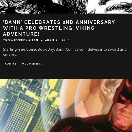
‘BAMN’ CELEBRATES 2ND ANNIVERSARY
WITH A PRO WRESTLING, VIKING
ADVENTURE!
TROY-JEFFREY ALLEN
APRIL 21, 2016
Starting Free Comic Book Day, BamnComics.com delves into sword and
sorcery.
COMICS
0 COMMENTS