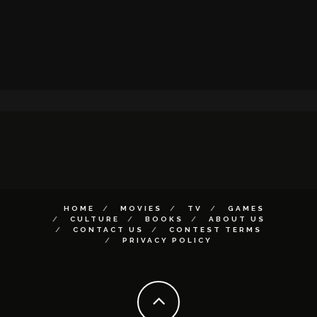
HOME
MOVIES
TV
GAMES
CULTURE
BOOKS
ABOUT US
CONTACT US
CONTEST TERMS
PRIVACY POLICY