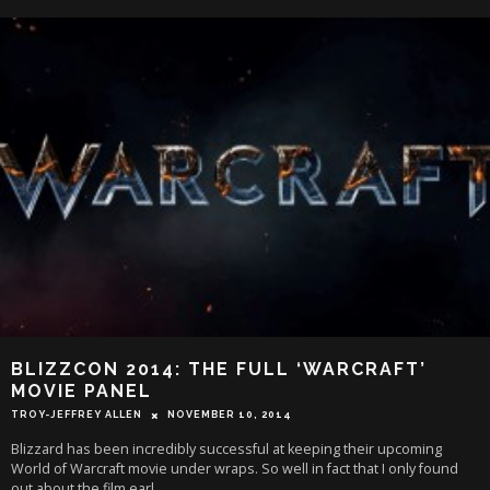
BLIZZCON 2014: THE FULL ‘WARCRAFT’
MOVIE PANEL
TROY-JEFFREY ALLEN
NOVEMBER 10, 2014
Blizzard has been incredibly successful at keeping their upcoming
World of Warcraft movie under wraps. So well in fact that I only found
out about the film earl
...