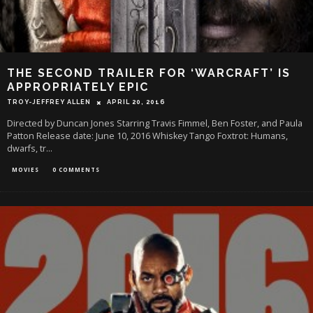
THE SECOND TRAILER FOR ‘WARCRAFT’ IS
APPROPRIATELY EPIC
TROY-JEFFREY ALLEN
APRIL 20, 2016
Directed by Duncan Jones Starring Travis Fimmel, Ben Foster, and Paula
Patton Release date: June 10, 2016 Whiskey Tango Foxtrot: Humans,
dwarfs, tr
...
MOVIES
0 COMMENTS