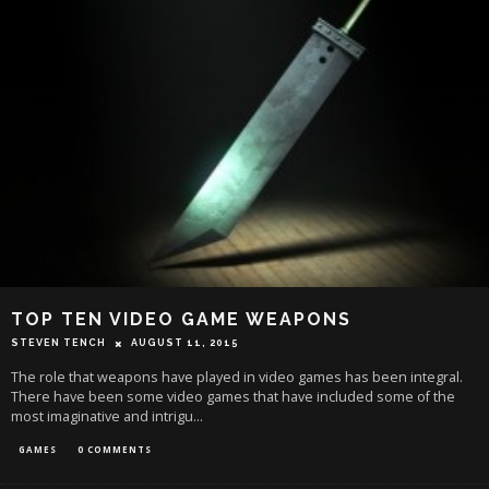
TOP TEN VIDEO GAME WEAPONS
STEVEN TENCH
AUGUST 11, 2015
The role that weapons have played in video games has been integral.
There have been some video games that have included some of the
most imaginative and intrigu
...
GAMES
0 COMMENTS