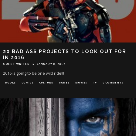
20 BAD ASS PROJECTS TO LOOK OUT FOR
IN 2016
GUEST WRITER
JANUARY 8, 2016
2016 is going to be one wild ride!!!
BOOKS
COMICS
CULTURE
GAMES
MOVIES
TV
0 COMMENTS