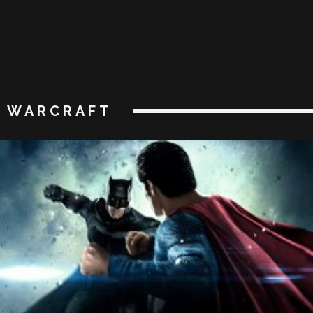
WARCRAFT