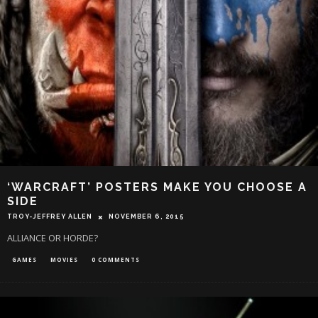
‘WARCRAFT’ POSTERS MAKE YOU CHOOSE A
SIDE
TROY-JEFFREY ALLEN
NOVEMBER 6, 2015
ALLIANCE OR HORDE?
GAMES
MOVIES
0 COMMENTS