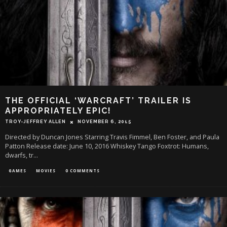
THE OFFICIAL ‘WARCRAFT’ TRAILER IS
APPROPRIATELY EPIC!
TROY-JEFFREY ALLEN
NOVEMBER 6, 2015
Directed by Duncan Jones Starring Travis Fimmel, Ben Foster, and Paula
Patton Release date: June 10, 2016 Whiskey Tango Foxtrot: Humans,
dwarfs, tr
...
GAMES
MOVIES
0 COMMENTS