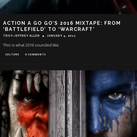
ACTION A GO GO’S 2016 MIXTAPE: FROM
‘BATTLEFIELD’ TO ‘WARCRAFT’
TROY-JEFFREY ALLEN
JANUARY 4, 2017
This is what 2016 sounded like.
CULTURE
0 COMMENTS