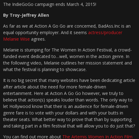
The IndieGoGo campaign ends March 4, 2015!
By Troy-Jeffrey Allen
As far as we at Action A Go Go are concerned, BadAss.Inc is an
equal opportunity employer. And it seems
actress/producer
Melanie Wise
agrees.
Melanie is stumping for The Women In Action Festival, a crowd-
funded event dedicated to…well, women in the action genre. In
the following video, Melanie outlines her mission statement and
what the festival is planning to showcase.
It is no big secret that many websites have been dedicating article
after article about the need for more female-driven
entertainment. Here at Action A Go Go however, we truly to
believe that action(s) speaks louder than words. The only way to
let Hollywood know that their is an audience for female-driven
genre fare is to vote with your dollars and with your butts in
theater seats. What better way to prove that than by supporting
and taking part in a film festival that will allow you to do just that?
You can find out more about
The Artemis Women In Action Film