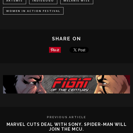
ARTEMIS
INDIEGOGO
MELANIE WISE
WOMEN IN ACTION FESTIVAL
SHARE ON
PREVIOUS ARTICLE
MARVEL CUTS DEAL WITH SONY. SPIDER-MAN WILL
JOIN THE MCU.