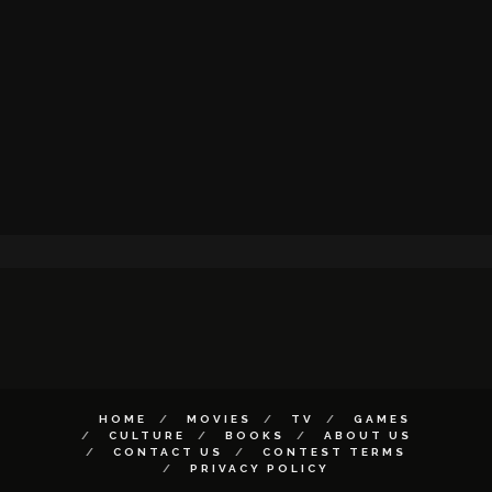
HOME
MOVIES
TV
GAMES
CULTURE
BOOKS
ABOUT US
CONTACT US
CONTEST TERMS
PRIVACY POLICY