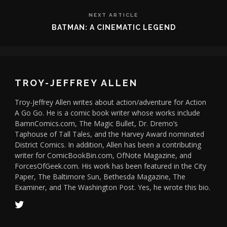
NEXT ARTICLE
BATMAN: A CINEMATIC LEGEND
TROY-JEFFREY ALLEN
Troy-Jeffrey Allen writes about action/adventure for Action
A Go Go. He is a comic book writer whose works include
BamnComics.com, The Magic Bullet, Dr. Dremo’s
Taphouse of Tall Tales, and the Harvey Award nominated
District Comics. In addition, Allen has been a contributing
writer for ComicBookBin.com, OfNote Magazine, and
ForcesOfGeek.com. His work has been featured in the City
Paper, The Baltimore Sun, Bethesda Magazine, The
Examiner, and The Washington Post. Yes, he wrote this bio.