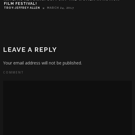
FILM FESTIVAL!
TROY-JEFFREY ALLEN
MARCH 24, 2017
LEAVE A REPLY
Your email address will not be published.
COMMENT