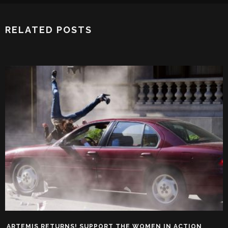
RELATED POSTS
ARTEMIS RETURNS! SUPPORT THE WOMEN IN ACTION