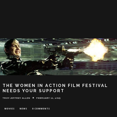
THE WOMEN IN ACTION FILM FESTIVAL
NEEDS YOUR SUPPORT
TROY-JEFFREY ALLEN
FEBRUARY 11, 2015
MOVIES
NEWS
0 COMMENTS