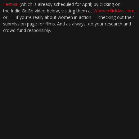
Festival
(which is already scheduled for April) by clicking on
the Indie GoGo video below, visiting them at
WomenKickAss.com
,
or — if you’re really about women in action — checking out their
submission page for films. And as always, do your research and
crowd-fund responsibly.