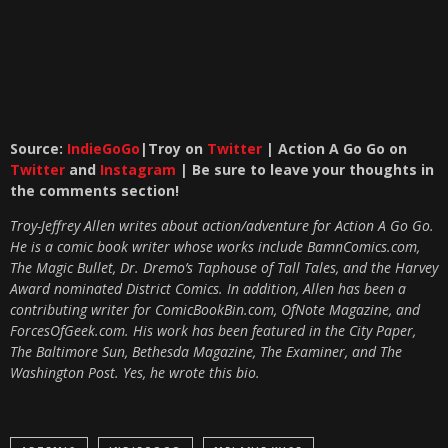
Source:
IndieGoGo
|Troy on
Twitter
| Action A Go Go on
Twitter
and
Instagram
| Be sure to leave your thoughts in
the comments section!
Troy-Jeffrey Allen writes about action/adventure for Action A Go Go.
He is a comic book writer whose works include BamnComics.com,
The Magic Bullet, Dr. Dremo’s Taphouse of Tall Tales, and the Harvey
Award nominated District Comics. In addition, Allen has been a
contributing writer for ComicBookBin.com, OfNote Magazine, and
ForcesOfGeek.com. His work has been featured in the City Paper,
The Baltimore Sun, Bethesda Magazine, The Examiner, and The
Washington Post. Yes, he wrote this bio.