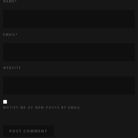
NAME
*
EMAIL
*
WEBSITE
NOTIFY ME OF NEW POSTS BY EMAIL.