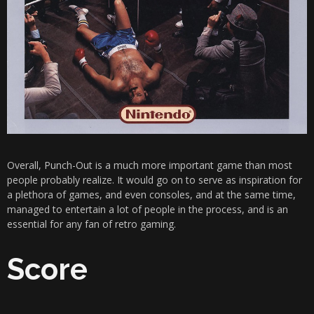
Overall, Punch-Out is a much more important game than most
people probably realize. It would go on to serve as inspiration for
a plethora of games, and even consoles, and at the same time,
managed to entertain a lot of people in the process, and is an
essential for any fan of retro gaming.
Score