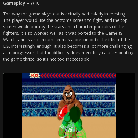
Gameplay – 7/10
The way the game plays out is actually particularly interesting.
The player would use the bottoms screen to fight, and the top
screen would portray the stats and character portraits of the
fighters. It also worked well as it was ported to the Game &
Watch, and is also in turn seen as a precursor to the idea of the
DS, interestingly enough. It also becomes a lot more challenging
as it progresses, but the difficulty does mercifully ca after beating
the game thrice, so it’s not too inaccessible.