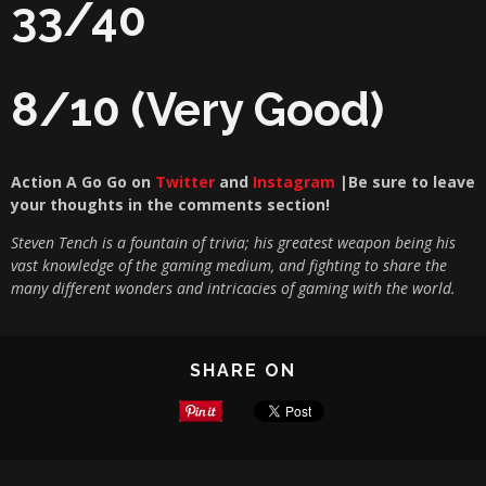
33/40
8/10 (Very Good)
Action A Go Go on
Twitter
and
Instagram
|Be sure to leave
your thoughts in the com
ments section!
Steven Tench is a fountain of trivia; his greatest weapon being his
vast knowledge of the gaming medium, and fighting to share the
many different wonders and intricacies of gaming with the world.
SHARE ON