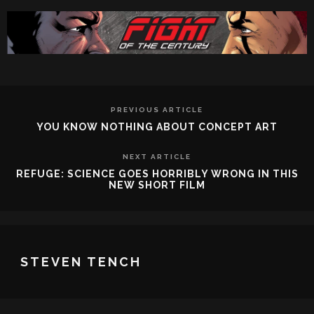
PREVIOUS ARTICLE
YOU KNOW NOTHING ABOUT CONCEPT ART
NEXT ARTICLE
REFUGE: SCIENCE GOES HORRIBLY WRONG IN THIS
NEW SHORT FILM
STEVEN TENCH