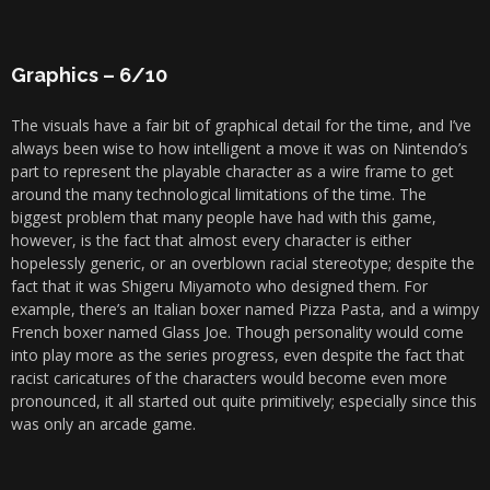
Graphics – 6/10
The visuals have a fair bit of graphical detail for the time, and I’ve
always been wise to how intelligent a move it was on Nintendo’s
part to represent the playable character as a wire frame to get
around the many technological limitations of the time. The
biggest problem that many people have had with this game,
however, is the fact that almost every character is either
hopelessly generic, or an overblown racial stereotype; despite the
fact that it was Shigeru Miyamoto who designed them. For
example, there’s an Italian boxer named Pizza Pasta, and a wimpy
French boxer named Glass Joe. Though personality would come
into play more as the series progress, even despite the fact that
racist caricatures of the characters would become even more
pronounced, it all started out quite primitively; especially since this
was only an arcade game.