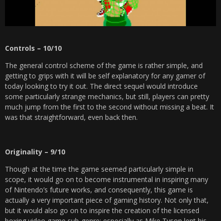
Controls – 10/10
The general control scheme of the game is rather simple, and
getting to grips with it will be self explanatory for any gamer of
today looking to try it out. The direct sequel would introduce
some particularly strange mechanics, but still, players can pretty
much jump from the first to the second without missing a beat. It
was that straightforward, even back then.
Originality – 9/10
Though at the time the game seemed particularly simple in
scope, it would go on to become instrumental in inspiring many
of Nintendo’s future works, and consequently, this game is
actually a very important piece of gaming history. Not only that,
but it would also go on to inspire the creation of the licensed
boxing video game sub-genre; especially as Mike Tyson lent his