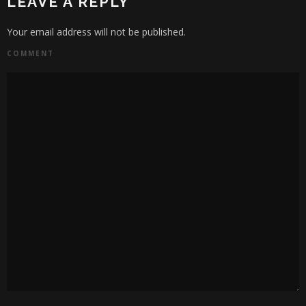
LEAVE A REPLY
Your email address will not be published.
COMMENT