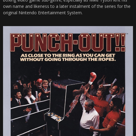
own name and likeness to a later instalment of the series for the
original Nintendo Entertainment System.