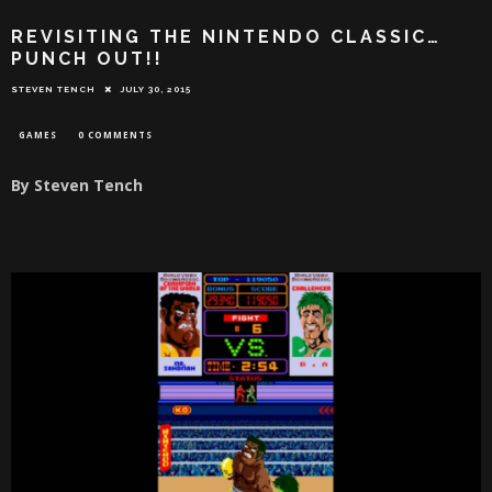
REVISITING THE NINTENDO CLASSIC…
PUNCH OUT!!
STEVEN TENCH
JULY 30, 2015
GAMES
0 COMMENTS
By Steven Tench