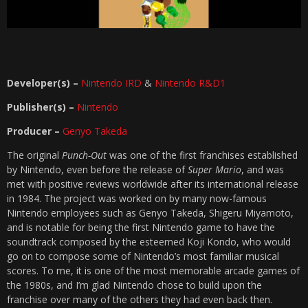
Developer(s) –
Nintendo IRD
&
Nintendo R&D1
Publisher(s) –
Nintendo
Producer –
Genyo Takeda
The original
Punch-Out
was one of the first franchises established
by Nintendo, even before the release of
Super Mario
, and was
met with positive reviews worldwide after its international release
in 1984. The project was worked on by many now-famous
Nintendo employees such as Genyo Takeda, Shigeru Miyamoto,
and is notable for being the first Nintendo game to have the
soundtrack composed by the esteemed Koji Kondo, who would
go on to compose some of Nintendo’s most familiar musical
scores. To me, it is one of the most memorable arcade games of
the 1980s, and I’m glad Nintendo chose to build upon the
franchise over many of the others they had even back then.