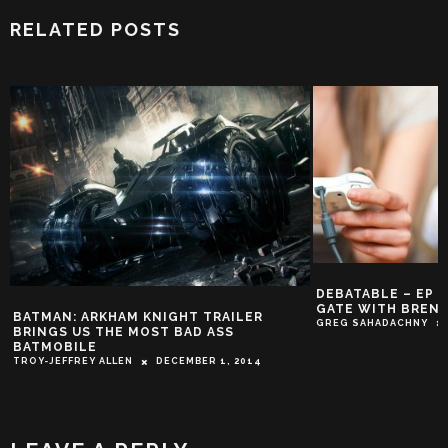
RELATED POSTS
DEBATABLE – EP 88
GATE WITH BREND
BATMAN: ARKHAM KNIGHT TRAILER
GREG SAHADACHNY
O
BRINGS US THE MOST BAD ASS
BATMOBILE
TROY-JEFFREY ALLEN
DECEMBER 1, 2014