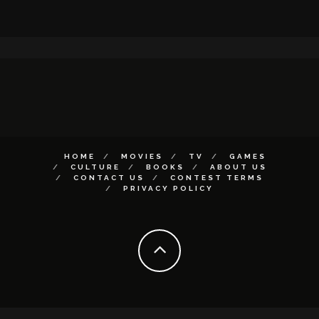
HOME
MOVIES
TV
GAMES
CULTURE
BOOKS
ABOUT US
CONTACT US
CONTEST TERMS
PRIVACY POLICY