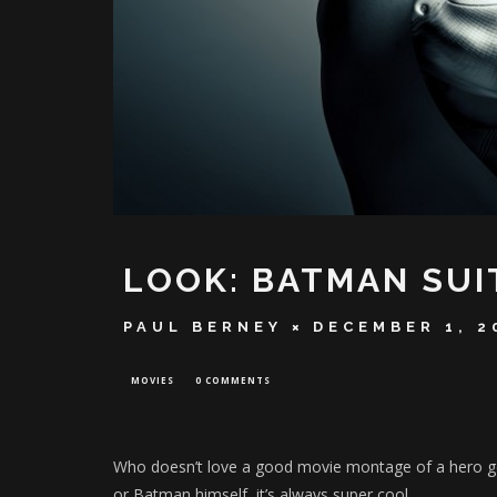
LOOK: BATMAN SUI
PAUL BERNEY
DECEMBER 1, 2
MOVIES
0 COMMENTS
Who doesn’t love a good movie montage of a hero get
or Batman himself, it’s always super cool.