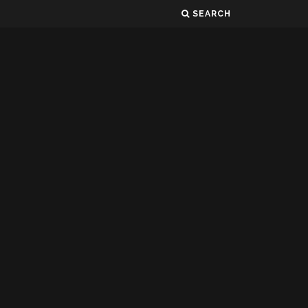
SEARCH