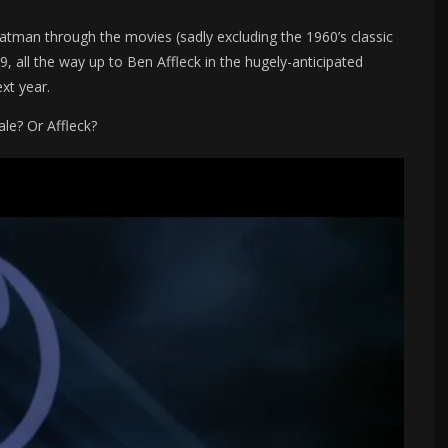
tman through the movies (sadly excluding the 1960’s classic
, all the way up to Ben Affleck in the hugely-anticipated
xt year.
le? Or Affleck?