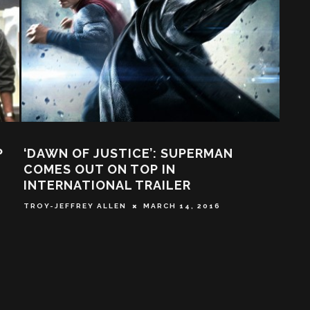
P
‘DAWN OF JUSTICE’: SUPERMAN
MO
COMES OUT ON TOP IN
BAN
INTERNATIONAL TRAILER
SOC
THI
TROY-JEFFREY ALLEN
MARCH 14, 2016
TABA