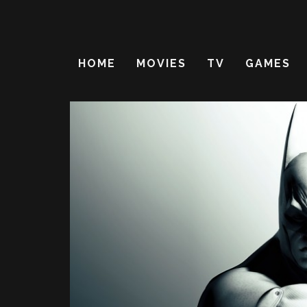
HOME
MOVIES
TV
GAMES