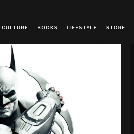
CULTURE
BOOKS
LIFESTYLE
STORE