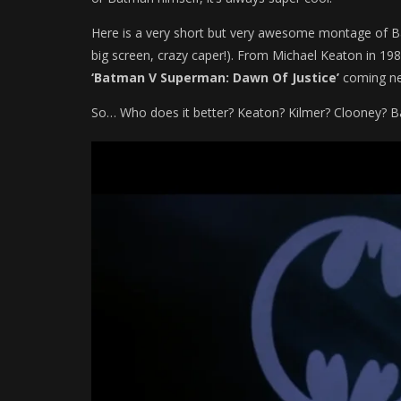
Here is a very short but very awesome montage of Ba
big screen, crazy caper!). From Michael Keaton in 1989
‘Batman V Superman: Dawn Of Justice’
coming ne
So… Who does it better? Keaton? Kilmer? Clooney? Ba