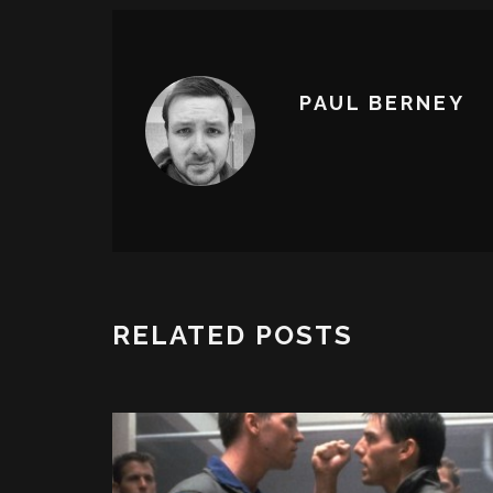
PAUL BERNEY
RELATED POSTS