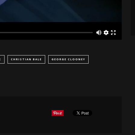
K
CHRISTIAN BALE
GEORGE CLOONEY