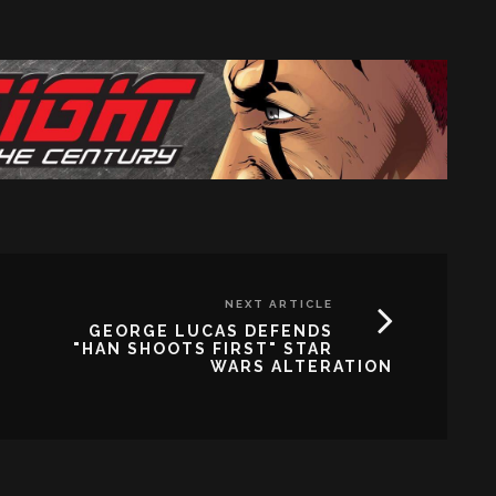
NEXT ARTICLE
GEORGE LUCAS DEFENDS
"HAN SHOOTS FIRST" STAR
WARS ALTERATION