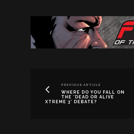
PREVIOUS ARTICLE
WHERE DO YOU FALL ON
THE 'DEAD OR ALIVE
XTREME 3' DEBATE?