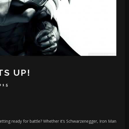
TS UP!
015
ting ready for battle? Whether it’s Schwarzenegger, Iron Man