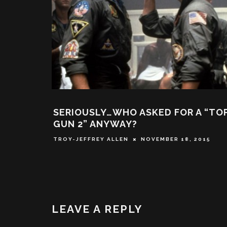
SERIOUSLY…WHO ASKED FOR A “TO
GUN 2” ANYWAY?
TROY-JEFFREY ALLEN
NOVEMBER 18, 2015
LEAVE A REPLY