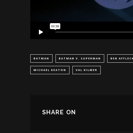
BATMAN
BATMAN V. SUPERMAN
BEN AFFLEC
MICHAEL KEATON
VAL KILMER
SHARE ON