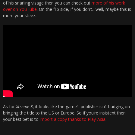
of his snarling visage then you can check out
more of his work
over on YouTube
. On the flip side, if you don’t…well, maybe this is
more your steez…
As for
Xtreme 3
, it looks like the game’s publisher isn’t budging on
bringing the title to the US or Europe. So if you’re insistent then
your best bet is to
import a copy thanks to Play-Asia
.