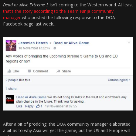
Dead or Alive Extreme 3
isn’t coming to the Western world. At least
that’s the story according to the Team Ninja community
manager
who posted the following response to the DOA
Facebook page last week…
After a bit of prodding, the DOA community manager elaborated
a bit as to why Asia will get the game, but the US and Europe will