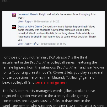
not…
For those of you not familiar,
DOA Xtreme 3
is the third
installment in the
Dead or Alive
volleyball series. Featuring the
female fighters from the infamous
Dead or Alive
franchise (known
for its “bouncing breast mode”), X
treme 3
lets you play as several
of the bodacious heroines in an blatantly “titillating” game of
beach volleyball (and
several mini-games
).
The DOA community manager’s words (albeit, broken) have
reignited a gender war within the already fragile gaming
community, once again causing folks to draw lines in the
sand. One person who supports bringing DOA to the West is none