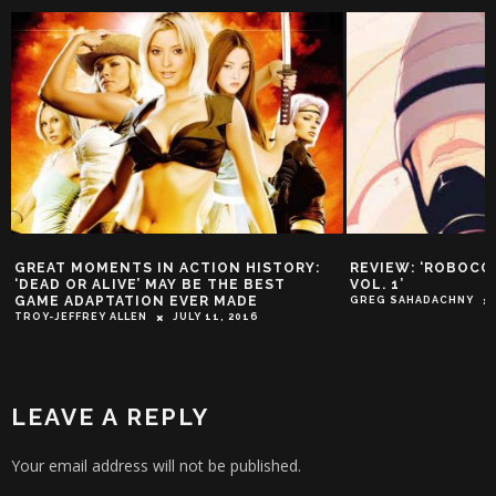
Y:
REVIEW: ‘ROBOCOP: DEAD OR ALIVE
DEAD OR ALIVE
VOL. 1’
MOST CONTROV
TURNS 20
GREG SAHADACHNY
OCTOBER 8, 2015
GUEST WRITER
LEAVE A REPLY
Your email address will not be published.