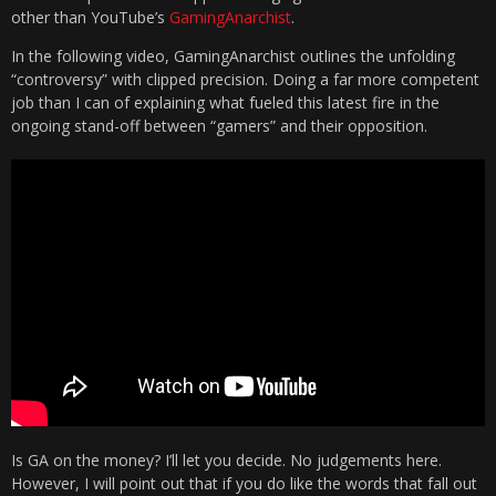
other than YouTube’s
GamingAnarchist
.
In the following video, GamingAnarchist outlines the unfolding
“controversy” with clipped precision. Doing a far more competent
job than I can of explaining what fueled this latest fire in the
ongoing stand-off between “gamers” and their opposition.
Is GA on the money? I’ll let you decide. No judgements here.
However, I will point out that if you do like the words that fall out