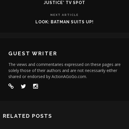
JUSTICE' TV SPOT
NEXT ARTICLE
LOOK: BATMAN SUITS UP!
GUEST WRITER
The views and commentaries expressed on these pages are
solely those of their authors and are not necessarily either
shared or endorsed by ActionAGoGo.com.
RELATED POSTS