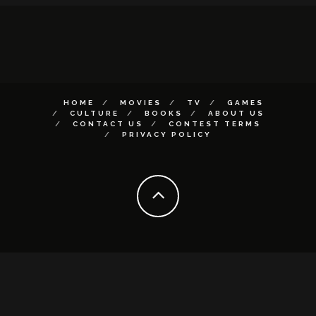
HOME
MOVIES
TV
GAMES
CULTURE
BOOKS
ABOUT US
CONTACT US
CONTEST TERMS
PRIVACY POLICY