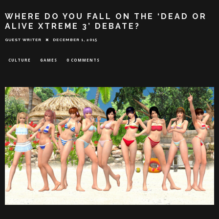
WHERE DO YOU FALL ON THE ‘DEAD OR
ALIVE XTREME 3’ DEBATE?
GUEST WRITER
DECEMBER 1, 2015
CULTURE
GAMES
0 COMMENTS