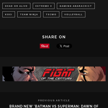
DEAD OR ALIVE
EXTREME 3
GAMING ANARACHIST
KOEI
TEAM NINJA
TECMO
VOLLEYBALL
SHARE ON
PREVIOUS ARTICLE
BRAND NEW 'BATMAN VS SUPERMAN: DAWN OF