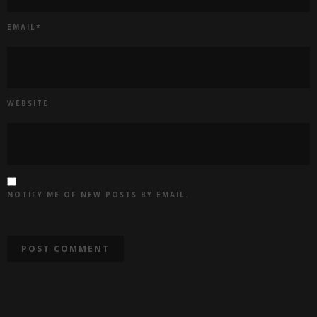
EMAIL
*
WEBSITE
NOTIFY ME OF NEW POSTS BY EMAIL.