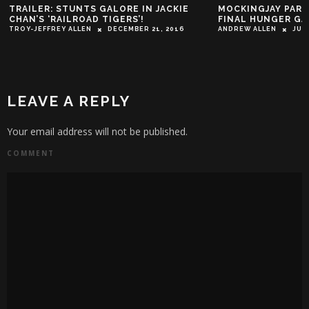
TRAILER: STUNTS GALORE IN JACKIE
MOCKINGJAY PART 
CHAN’S ‘RAILROAD TIGERS’!
FINAL HUNGER GA
TROY-JEFFREY ALLEN
DECEMBER 21, 2016
ANDREW ALLEN
JUN
LEAVE A REPLY
Your email address will not be published.
COMMENT