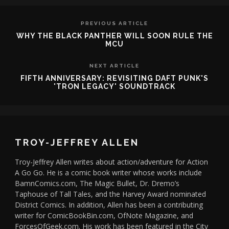
PREVIOUS ARTICLE
WHY THE BLACK PANTHER WILL SOON RULE THE
MCU
NEXT ARTICLE
FIFTH ANNIVERSARY: REVISITING DAFT PUNK'S
'TRON LEGACY' SOUNDTRACK
TROY-JEFFREY ALLEN
Troy-Jeffrey Allen writes about action/adventure for Action
A Go Go. He is a comic book writer whose works include
BamnComics.com, The Magic Bullet, Dr. Dremo’s
Taphouse of Tall Tales, and the Harvey Award nominated
District Comics. In addition, Allen has been a contributing
writer for ComicBookBin.com, OfNote Magazine, and
ForcesOfGeek.com. His work has been featured in the City