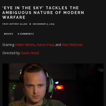
‘EYE IN THE SKY’ TACKLES THE
AMBIGUOUS NATURE OF MODERN
WARFARE
TROY-JEFFREY ALLEN
DECEMBER 3, 2015
MOVIES
0 COMMENTS
Starring
Helen Mirren
,
Aaron Paul
, and
Alan Rickman
Directed by
Gavin Hood