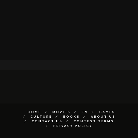
HOME
MOVIES
TV
GAMES
CULTURE
BOOKS
ABOUT US
CONTACT US
CONTEST TERMS
PRIVACY POLICY