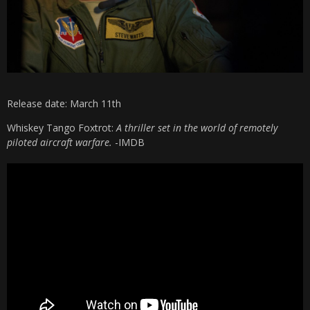
Release date: March 11th
Whiskey Tango Foxtrot:
A thriller set in the world of remotely
piloted aircraft warfare.
-IMDB