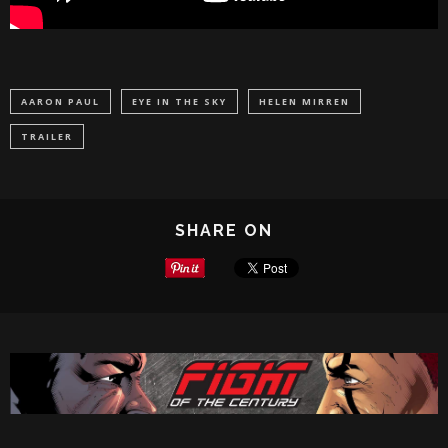
AARON PAUL
EYE IN THE SKY
HELEN MIRREN
TRAILER
SHARE ON