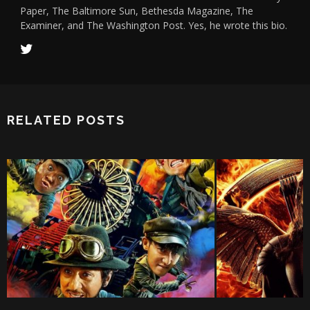
Paper, The Baltimore Sun, Bethesda Magazine, The
Examiner, and The Washington Post. Yes, he wrote this bio.
RELATED POSTS