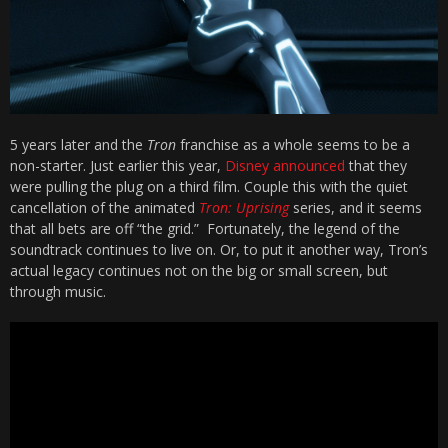
5 years later and the
Tron
franchise as a whole seems to be a
non-starter. Just earlier this year,
Disney announced
that they
were pulling the plug on a third film. Couple this with the quiet
cancellation of the animated
Tron: Uprising
series, and it seems
that all bets are off “the grid.” Fortunately, the legend of the
soundtrack continues to live on. Or, to put it another way, Tron’s
actual legacy continues not on the big or small screen, but
through music.