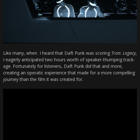
Like many, when I heard that Daft Punk was scoring
Tron: Legacy
,
I eagerly anticipated two hours worth of speaker-thumping track-
age. Fortunately for listeners, Daft Punk did that and more,
creating an operatic experience that made for a more compelling
journey than the film it was created for.