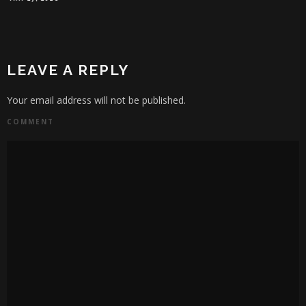
WILL SLATER
JANUA
LEAVE A REPLY
Your email address will not be published.
COMMENT