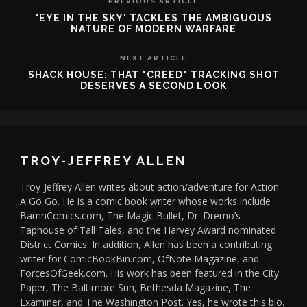
PREVIOUS ARTICLE
'EYE IN THE SKY' TACKLES THE AMBIGUOUS
NATURE OF MODERN WARFARE
NEXT ARTICLE
SHACK HOUSE: THAT "CREED" TRACKING SHOT
DESERVES A SECOND LOOK
TROY-JEFFREY ALLEN
Troy-Jeffrey Allen writes about action/adventure for Action
A Go Go. He is a comic book writer whose works include
BamnComics.com, The Magic Bullet, Dr. Dremo’s
Taphouse of Tall Tales, and the Harvey Award nominated
District Comics. In addition, Allen has been a contributing
writer for ComicBookBin.com, OfNote Magazine, and
ForcesOfGeek.com. His work has been featured in the City
Paper, The Baltimore Sun, Bethesda Magazine, The
Examiner, and The Washington Post. Yes, he wrote this bio.