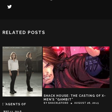
RELATED POSTS
SHACK HOUSE: THE CASTING OF X-
MEN’S “GAMBIT”
SY SHACKLEFORD
AUGUST 26, 2015
EXPLODING HELIC
HOW DID THE INT
DECADE’S MOST C