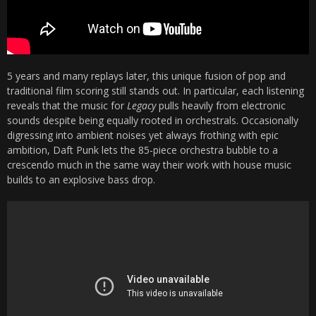
5 years and many replays later, this unique fusion of pop and
traditional film scoring still stands out. In particular, each listening
reveals that the music for
Legacy
pulls heavily from electronic
sounds despite being equally rooted in orchestrals. Occasionally
digressing into ambient noises yet always frothing with epic
ambition, Daft Punk lets the 85-piece orchestra bubble to a
crescendo much in the same way their work with house music
builds to an explosive bass drop.