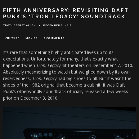
FIFTH ANNIVERSARY: REVISITING DAFT
PUNK’S ‘TRON LEGACY’ SOUNDTRACK
TROY-JEFFREY ALLEN
DECEMBER 3, 2015
CULTURE
MOVIES
0 COMMENTS
It’s rare that something highly anticipated lives up to its
expectations. Unfortunately for many, that’s exactly what
happened when
Tron: Legacy
hit theaters on December 17, 2010.
Absolutely mesmerizing to watch but weighed down by its own
reservedness,
Tron: Legacy
had big shoes to fill. But it wasn’t the
shoes of the 1982 original that became a cult hit. It was Daft
Punk’s otherworldly soundtrack officially released a few weeks
prior on December 3, 2010.