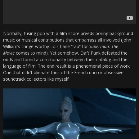
Normally, fusing pop with a film score breeds boring background
music or musical contributions that embarrass all involved (John
William’s cringe-worthy Lois Lane “rap” for
Superman: The
Movie
comes to mind). Yet somehow, Daft Punk defeated the
odds and found a commonality between their catalog and the
language of film. The end result is a phenomenal piece of work.
One that didn’t alienate fans of the French duo or obsessive
soundtrack collectors like myself.