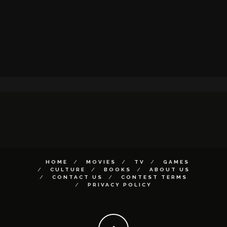
HOME
MOVIES
TV
GAMES
CULTURE
BOOKS
ABOUT US
CONTACT US
CONTEST TERMS
PRIVACY POLICY