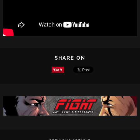
SHARE ON