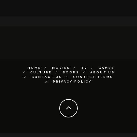
HOME
MOVIES
TV
GAMES
CULTURE
BOOKS
ABOUT US
CONTACT US
CONTEST TERMS
PRIVACY POLICY