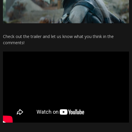
Check out the trailer and let us know what you think in the
comments!