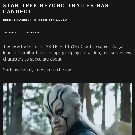
STAR TREK BEYOND TRAILER HAS
LANDED!
DEREK SCARZELLA
DECEMBER 14, 2015
MOVIES
0 COMMENTS
The new trailer for STAR TREK: BEYOND had dropped. It’s got
loads of familiar faces, heaping helpings of action, and some new
characters to speculate about.
Such as this mystery person below …