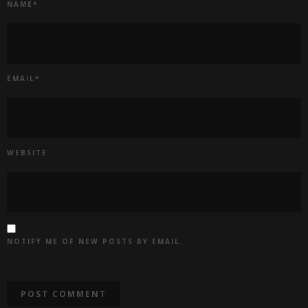
NAME
*
EMAIL
*
WEBSITE
NOTIFY ME OF NEW POSTS BY EMAIL.