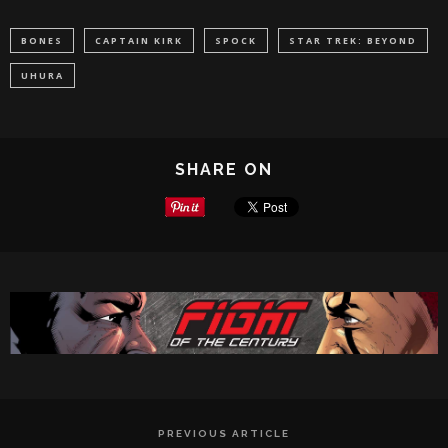
BONES
CAPTAIN KIRK
SPOCK
STAR TREK: BEYOND
UHURA
SHARE ON
PREVIOUS ARTICLE