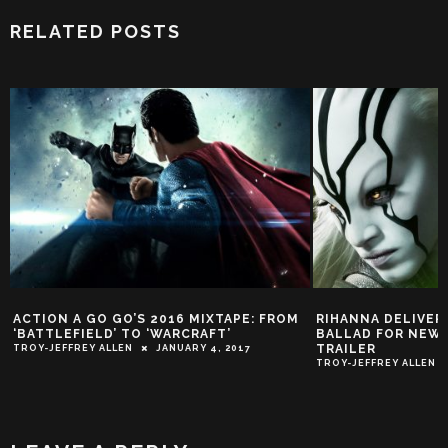
RELATED POSTS
ACTION A GO GO’S 2016 MIXTAPE: FROM
RIHANNA DELIVER
‘BATTLEFIELD’ TO ‘WARCRAFT’
BALLAD FOR NEW 
TRAILER
TROY-JEFFREY ALLEN
JANUARY 4, 2017
TROY-JEFFREY ALLEN