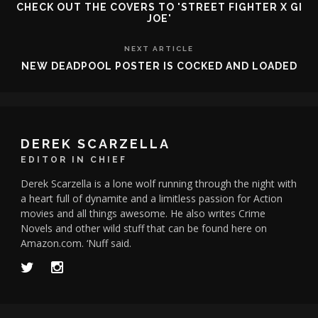
CHECK OUT THE COVERS TO 'STREET FIGHTER X GI
JOE'
NEXT ARTICLE
NEW DEADPOOL POSTER IS COCKED AND LOADED
DEREK SCARZELLA
EDITOR IN CHIEF
Derek Scarzella is a lone wolf running through the night with
a heart full of dynamite and a limitless passion for Action
movies and all things awesome. He also writes Crime
Novels and other wild stuff that can be found here on
Amazon.com. ‘Nuff said.