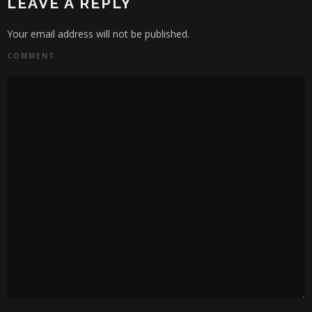
LEAVE A REPLY
Your email address will not be published.
COMMENT