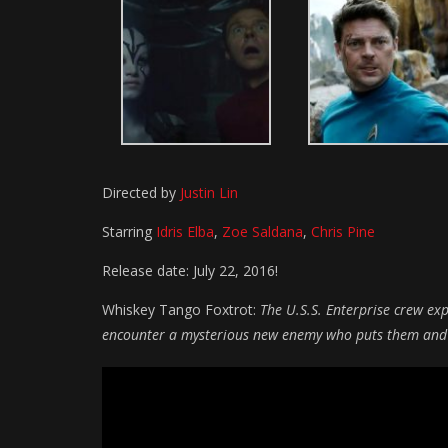
Directed by
Justin Lin
Starring
Idris Elba
,
Zoe Saldana
,
Chris Pine
Release date: July 22, 2016!
Whiskey Tango Foxtrot:
The U.S.S. Enterprise crew ex
encounter a mysterious new enemy who puts them and ev