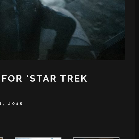
 FOR ‘STAR TREK
8, 2016