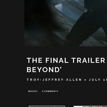
THE FINAL TRAILER
BEYOND’
TROY-JEFFREY ALLEN
JULY 1
MOVIES
0 COMMENTS