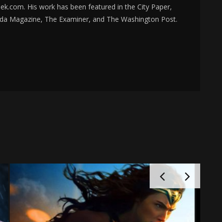
k.com. His work has been featured in the City Paper,
da Magazine, The Examiner, and The Washington Post.