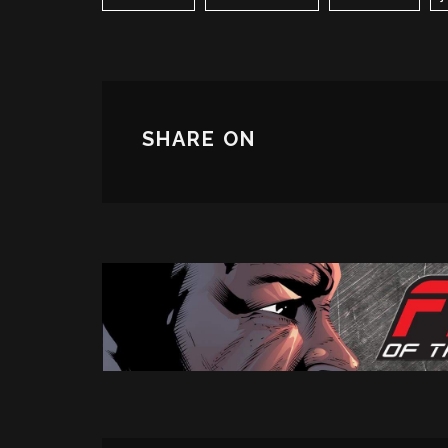
SHARE ON