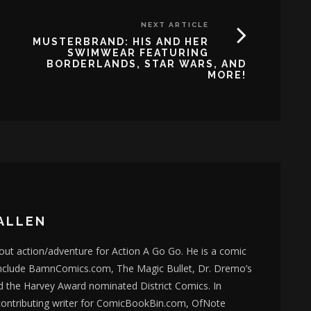
NEXT ARTICLE
MUSTERBRAND: HIS AND HER
SWIMWEAR FEATURING
BORDERLANDS, STAR WARS, AND
MORE!
ALLEN
bout action/adventure for Action A Go Go. He is a comic
nclude BamnComics.com, The Magic Bullet, Dr. Dremo’s
d the Harvey Award nominated District Comics. In
 contributing writer for ComicBookBin.com, OfNote