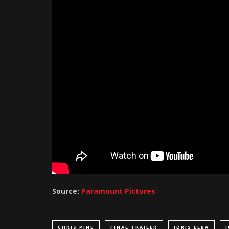
Source:
Paramount Pictures
CHRIS PINE
FINAL TRAILER
IDRIS ELBA
J