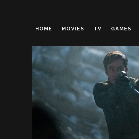
HOME
MOVIES
TV
GAMES