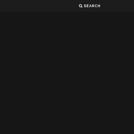
SEARCH