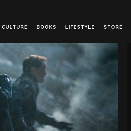
CULTURE
BOOKS
LIFESTYLE
STORE