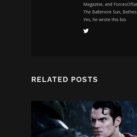
Magazine, and ForcesOfGee
The Baltimore Sun, Bethes
Yes, he wrote this bio.
RELATED POSTS