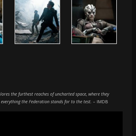
plores the furthest reaches of uncharted space, where they
erything the Federation stands for to the test.
– IMDB