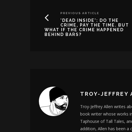
PREVIOUS ARTICLE
'DEAD INSIDE': DO THE
CRIME, PAY THE TIME. BUT
WHAT IF THE CRIME HAPPENED
BEHIND BARS?
TROY-JEFFREY 
Troy-Jeffrey Allen writes a
book writer whose works i
Taphouse of Tall Tales, an
addition, Allen has been a