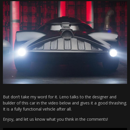
But don’t take my word for it. Leno talks to the designer and
builder of this car in the video below and gives it a good thrashing.
It is a fully functional vehicle after all.
Enjoy, and let us know what you think in the comments!