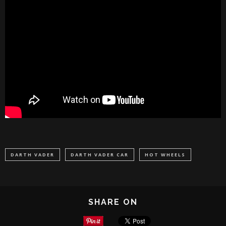
DARTH VADER
DARTH VADER CAR
HOT WHEELS
SHARE ON