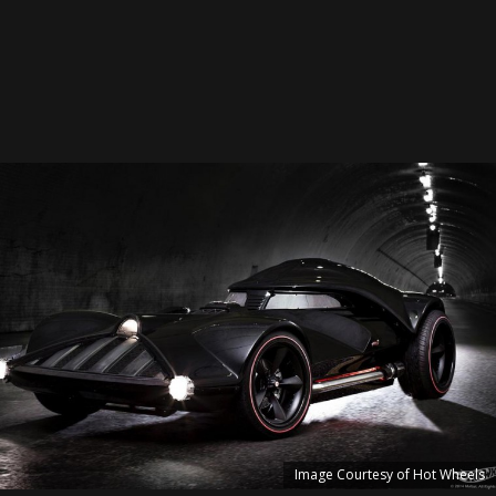
Image Courtesy of Hot Wheels