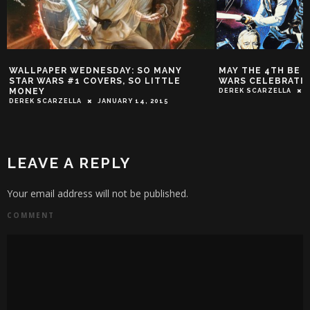
WALLPAPER WEDNESDAY: SO MANY
MAY THE 4TH BE WI
STAR WARS #1 COVERS, SO LITTLE
WARS CELEBRATION
MONEY
DEREK SCARZELLA
M
DEREK SCARZELLA
JANUARY 14, 2015
LEAVE A REPLY
Your email address will not be published.
COMMENT