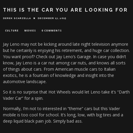
THIS IS THE CAR YOU ARE LOOKING FOR
DEREK SCARZELLA
DECEMBER 17, 2015
CULTURE
MOVIES
0 COMMENTS
Jay Leno may not be kicking around late night television anymore
but he certainly is enjoying his retirement, and huge car collection.
You want proof? Check out Jay Leno’s Garage. In case you didn’t
know, Jay Leno is a car nut among car nuts, and knows all sorts
of things about cars. From American muscle cars to Italian
exotics, he is a fountain of knowledge and insight into the
automotive landscape.
So it is no surprise that Hot Wheels would let Leno take it’s “Darth
Vader Car” for a spin.
Normally, I’m not to interested in “theme” cars but this Vader
mobile is too cool for school. It’s long, low, with big tires and a
deep liquid black pain job. Simply bad ass.