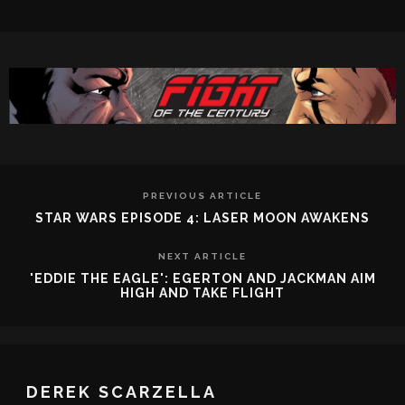
PREVIOUS ARTICLE
STAR WARS EPISODE 4: LASER MOON AWAKENS
NEXT ARTICLE
'EDDIE THE EAGLE': EGERTON AND JACKMAN AIM
HIGH AND TAKE FLIGHT
DEREK SCARZELLA