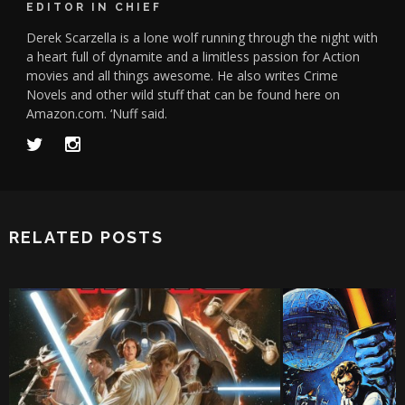
EDITOR IN CHIEF
Derek Scarzella is a lone wolf running through the night with
a heart full of dynamite and a limitless passion for Action
movies and all things awesome. He also writes Crime
Novels and other wild stuff that can be found here on
Amazon.com. ‘Nuff said.
RELATED POSTS