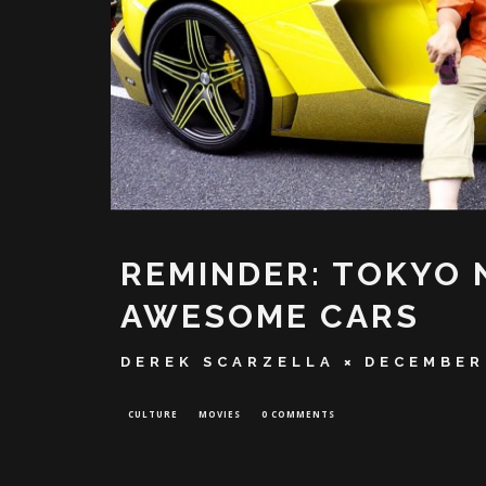
REMINDER: TOKYO 
AWESOME CARS
DEREK SCARZELLA
DECEMBER
CULTURE
MOVIES
0 COMMENTS