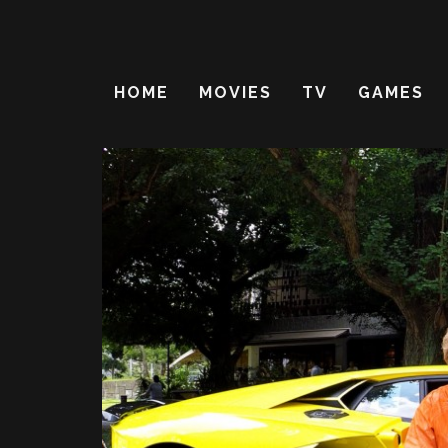
HOME
MOVIES
TV
GAMES