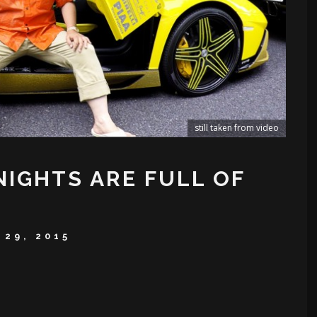
still taken from video
NIGHTS ARE FULL OF
 29, 2015