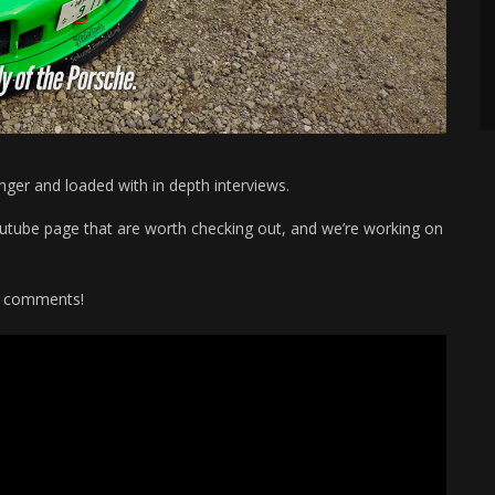
onger and loaded with in depth interviews.
Youtube page that are worth checking out, and we’re working on
he comments!