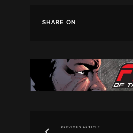
SHARE ON
PREVIOUS ARTICLE