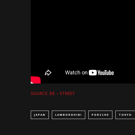
SOURCE: BE – STREET
JAPAN
LAMBORGHINI
PORSCHE
TOKYO