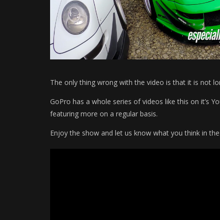
The only thing wrong with the video is that it is not l
GoPro has a whole series of videos like this on it’s 
featuring more on a regular basis.
Enjoy the show and let us know what you think in t