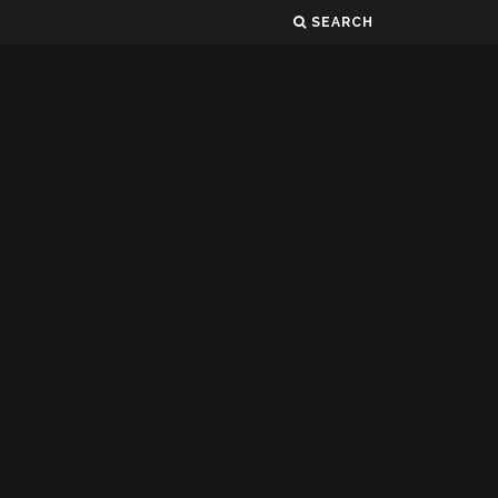
SEARCH