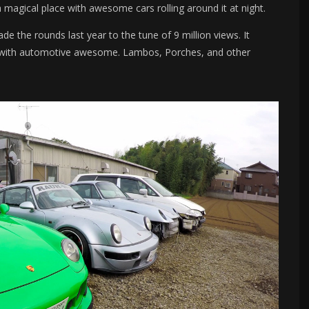
magical place with awesome cars rolling around it at night.
 the rounds last year to the tune of 9 million views. It
ht with automotive awesome. Lambos, Porches, and other