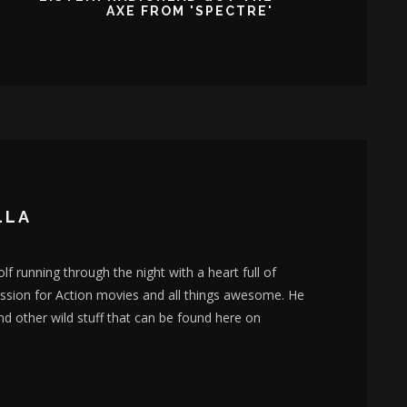
AXE FROM 'SPECTRE'
LLA
lf running through the night with a heart full of
assion for Action movies and all things awesome. He
nd other wild stuff that can be found here on