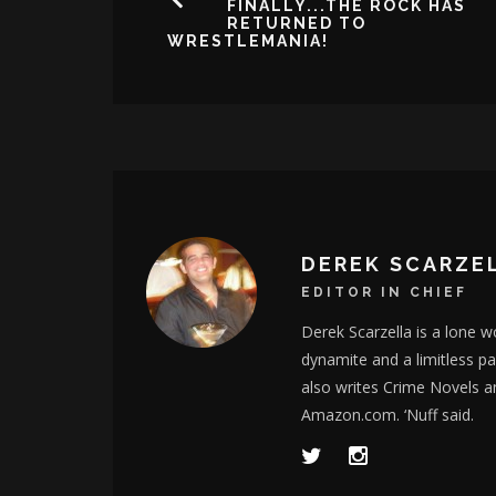
FINALLY...THE ROCK HAS
RETURNED TO
WRESTLEMANIA!
DEREK SCARZE
EDITOR IN CHIEF
Derek Scarzella is a lone wo
dynamite and a limitless p
also writes Crime Novels a
Amazon.com. ‘Nuff said.