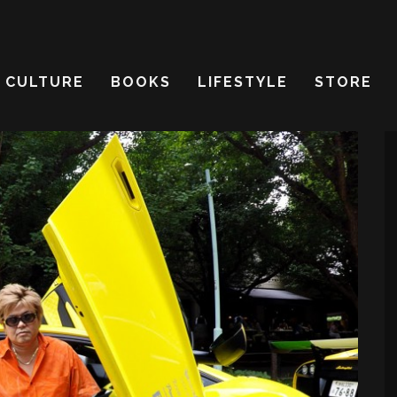
CULTURE
BOOKS
LIFESTYLE
STORE