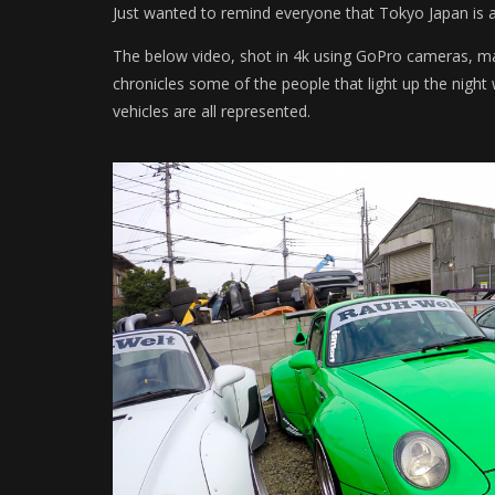
Just wanted to remind everyone that Tokyo Japan is a 
The below video, shot in 4k using GoPro cameras, made
chronicles some of the people that light up the nig
vehicles are all represented.