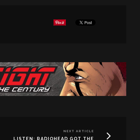
NEXT ARTICLE
LISTEN: RADIOHEAD GOT THE