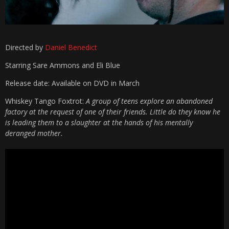
Directed by
Daniel Benedict
Starring
Sare Ammons and Eli Blue
Release date: Available on DVD in March
Whiskey Tango Foxtrot:
A group of teens explore an abandoned
factory at the request of one of their friends. Little do they know he
is leading them to a slaughter at the hands of his mentally
deranged mother.