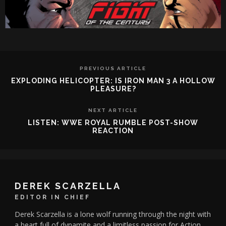
PREVIOUS ARTICLE
EXPLODING HELICOPTER: IS IRON MAN 3 A HOLLOW
PLEASURE?
NEXT ARTICLE
LISTEN: WWE ROYAL RUMBLE POST-SHOW
REACTION
DEREK SCARZELLA
EDITOR IN CHIEF
Derek Scarzella is a lone wolf running through the night with
a heart full of dynamite and a limitless passion for Action