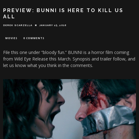
PREVIEW: BUNNI IS HERE TO KILL US
ALL
DEREK SCARZELLA
JANUARY 25, 2016
MOVIES
0 COMMENTS
File this one under “bloody fun.” BUNNI is a horror film coming
from Wild Eye Release this March. Synopsis and trailer follow, and
let us know what you think in the comments.