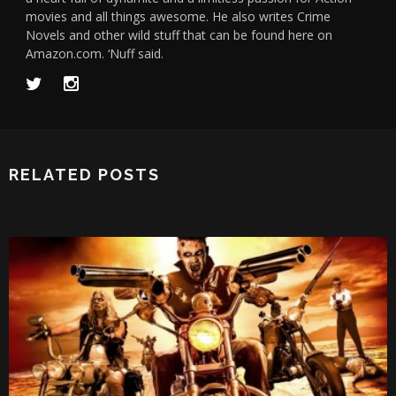
movies and all things awesome. He also writes Crime
Novels and other wild stuff that can be found here on
Amazon.com. ‘Nuff said.
RELATED POSTS