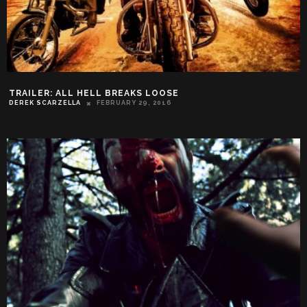
TRAILER: ALL HELL BREAKS LOOSE
DEREK SCARZELLA
FEBRUARY 29, 2016