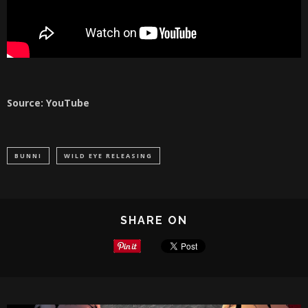
Source: YouTube
BUNNI
WILD EYE RELEASING
SHARE ON