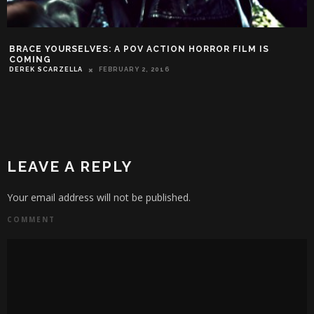
BRACE YOURSELVES: A POV ACTION HORROR FILM IS
COMING
DEREK SCARZELLA
FEBRUARY 2, 2016
LEAVE A REPLY
Your email address will not be published.
COMMENT