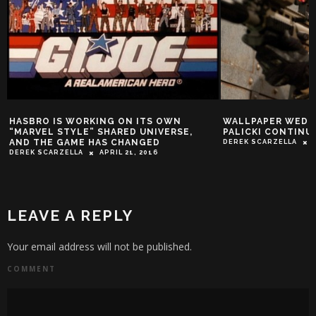
N
WALLPAPER WEDNESDAY: ADRIANNE
SHACK HOU
SE,
PALICKI CONTINUES TO KILL IT
STYLE!
DEREK SCARZELLA
APRIL 8, 2015
SY SHACKLEF
LEAVE A REPLY
Your email address will not be published.
COMMENT