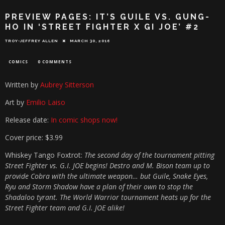
PREVIEW PAGES: IT’S GUILE VS. GUNG-
HO IN ‘STREET FIGHTER X GI JOE’ #2
TROY-JEFFREY ALLEN
MARCH 30, 2016
COMICS
0 COMMENTS
Written by
Aubrey Sitterson
Art by
Emilio Laiso
Release date:
In comic shops now!
Cover price: $3.99
Whiskey Tango Foxtrot:
The second day of the tournament pitting
Street Fighter vs. G.I. JOE begins! Destro and M. Bison team up to
provide Cobra with the ultimate weapon… but Guile, Snake Eyes,
Ryu and Storm Shadow have a plan of their own to stop the
Shadaloo tyrant. The World Warrior tournament heats up for the
Street Fighter team and G.I. JOE alike!