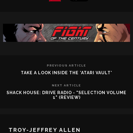
PREVIOUS ARTICLE
TAKE A LOOK INSIDE THE 'ATARI VAULT'
NEXT ARTICLE
SHACK HOUSE: DRIVE RADIO - "SELECTION VOLUME
1" (REVIEW)
TROY-JEFFREY ALLEN