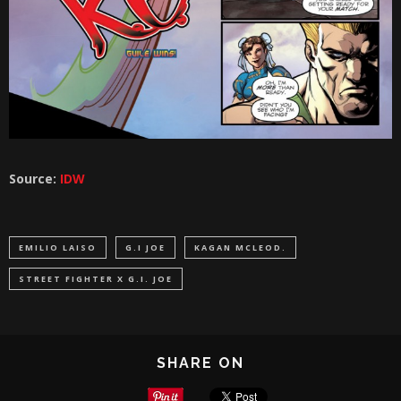
Source:
IDW
EMILIO LAISO
G.I JOE
KAGAN MCLEOD.
STREET FIGHTER X G.I. JOE
SHARE ON