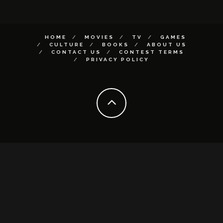
HOME
MOVIES
TV
GAMES
CULTURE
BOOKS
ABOUT US
CONTACT US
CONTEST TERMS
PRIVACY POLICY