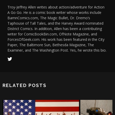
Troy-Jeffrey Allen writes about action/adventure for Action
A Go Go. He is a comic book writer whose works include
BamnComics.com, The Magic Bullet, Dr. Dremo’s
Taphouse of Tall Tales, and the Harvey Award nominated
District Comics. In addition, Allen has been a contributing
writer for ComicBookBin.com, OfNote Magazine, and
ForcesOfGeek.com. His work has been featured in the City
Paper, The Baltimore Sun, Bethesda Magazine, The
Examiner, and The Washington Post. Yes, he wrote this bio.
RELATED POSTS