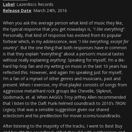
Label
: Lazerdiscs Records
Release Date
: March 24th, 2016
When you ask the average person what kind of music they like,
the typical response that you get nowadays is, “
I like everything
“.
Personally, that kind of response has evolved from its popular
forbear which, in my adolescence, was “
I like everything, except for
country
“. But the one thing that both responses have in common
is that they explain “everything” about a person’s musical tastes
without really explaining
anything
. Speaking for myself, I’m a die-
hard hip-hop fan and my writing on music in the last 10 years has
reflected this. However, and again I’m speaking just for myself,
I’m a fan of a myriad of other genres and musicians, past and
present. When I exercise, my iPod playlist consists of songs from
aggressive metal/hard rock groups like Chevelle, Slipknot,
Godsmack, et. al. When AAGG’s Troy-Jeffrey Allen recommended
that I listen to the Daft Punk-helmed soundtrack to 2010’s
TRON:
Legacy
, that was a sensible suggestion given our shared
eclecticism and his predilection for movie scores/soundtracks.
After listening to the majority of the tracks, I went to Best Buy