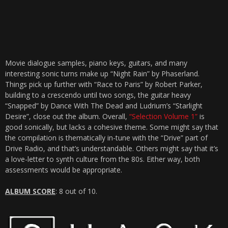
Movie dialogue samples, piano keys, guitars, and many
interesting sonic turns make up “Night Rain” by Phaserland.
Things pick up further with “Race to Paris” by Robert Parker,
building to a crescendo until two songs, the guitar heavy
“Snapped” by Dance With The Dead and Ludrium’s “Starlight
Desire”, close out the album. Overall,
“Selection Volume 1”
is
good sonically, but lacks a cohesive theme. Some might say that
the compilation is thematically in-tune with the “Drive” part of
Drive Radio, and that’s understandable. Others might say that it’s
a love-letter to synth culture from the 80s. Either way, both
assessments would be appropriate.
ALBUM SCORE
: 8 out of 10.