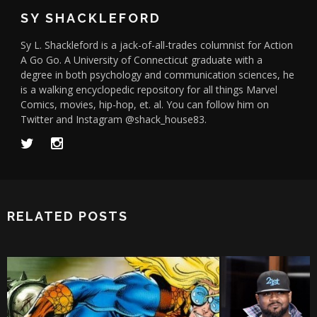
SY SHACKLEFORD
Sy L. Shackleford is a jack-of-all-trades columnist for Action
A Go Go. A University of Connecticut graduate with a
degree in both psychology and communication sciences, he
is a walking encyclopedic repository for all things Marvel
Comics, movies, hip-hop, et. al. You can follow him on
Twitter and Instagram @shack_house83.
RELATED POSTS