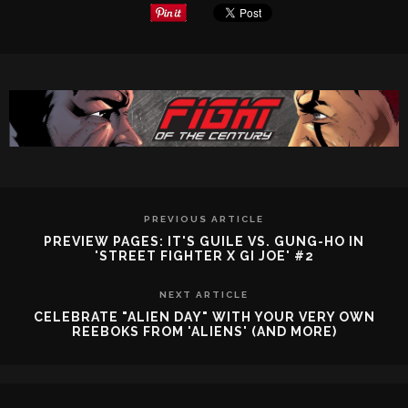
PREVIOUS ARTICLE
PREVIEW PAGES: IT'S GUILE VS. GUNG-HO IN
'STREET FIGHTER X GI JOE' #2
NEXT ARTICLE
CELEBRATE "ALIEN DAY" WITH YOUR VERY OWN
REEBOKS FROM 'ALIENS' (AND MORE)