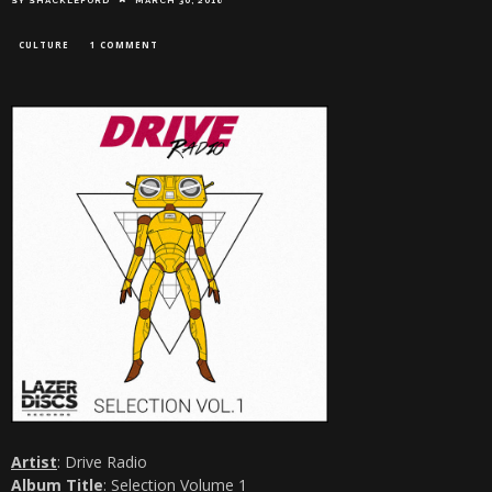
CULTURE
1 COMMENT
Artist
: Drive Radio
Album Title
: Selection Volume 1