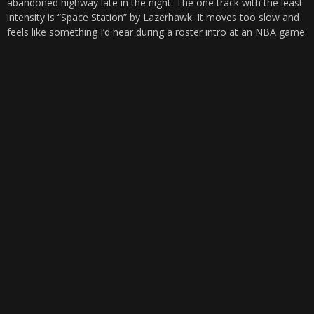
abandoned highway late in the night. The one track with the least
intensity is “Space Station” by Lazerhawk. It moves too slow and
feels like something I’d hear during a roster intro at an NBA game.