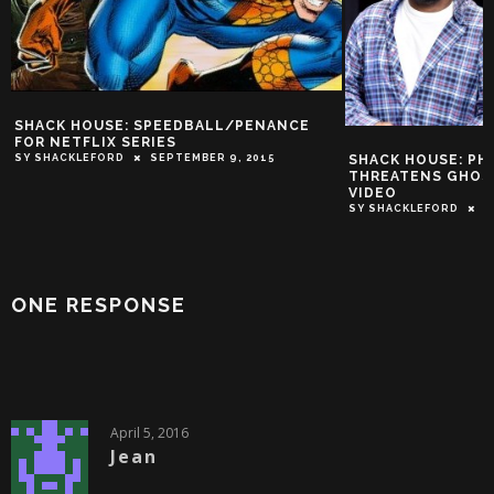
SHACK HOUSE: SPEEDBALL/PENANCE
FOR NETFLIX SERIES
SHACK HOUSE: P
SY SHACKLEFORD
SEPTEMBER 9, 2015
THREATENS GHOST
VIDEO
SY SHACKLEFORD
J
ONE RESPONSE
April 5, 2016
Jean