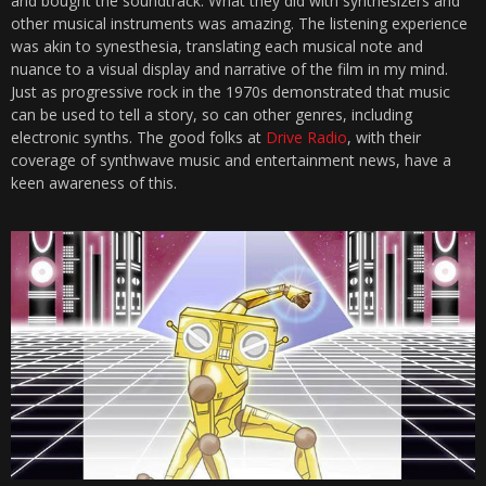
and bought the soundtrack. What they did with synthesizers and
other musical instruments was amazing. The listening experience
was akin to synesthesia, translating each musical note and
nuance to a visual display and narrative of the film in my mind.
Just as progressive rock in the 1970s demonstrated that music
can be used to tell a story, so can other genres, including
electronic synths. The good folks at
Drive Radio
, with their
coverage of synthwave music and entertainment news, have a
keen awareness of this.