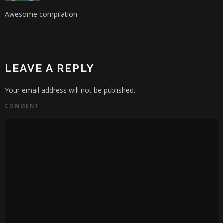
Awesome compilation
LEAVE A REPLY
Your email address will not be published.
COMMENT