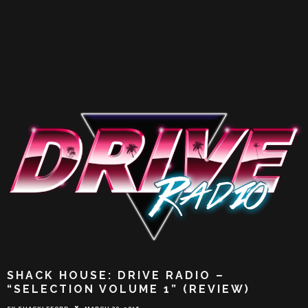
SHACK HOUSE: DRIVE RADIO –
“SELECTION VOLUME 1” (REVIEW)
SY SHACKLEFORD
MARCH 30, 2016