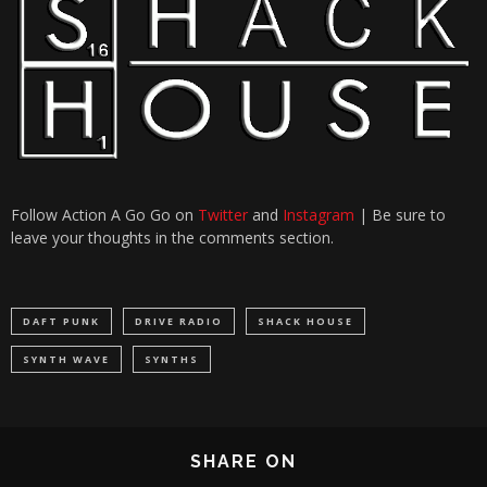
Follow Action A Go Go on
Twitter
and
Instagram
| Be sure to
leave your thoughts in the comments section.
DAFT PUNK
DRIVE RADIO
SHACK HOUSE
SYNTH WAVE
SYNTHS
SHARE ON