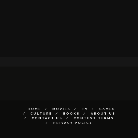
HOME
MOVIES
TV
GAMES
CULTURE
BOOKS
ABOUT US
CONTACT US
CONTEST TERMS
PRIVACY POLICY