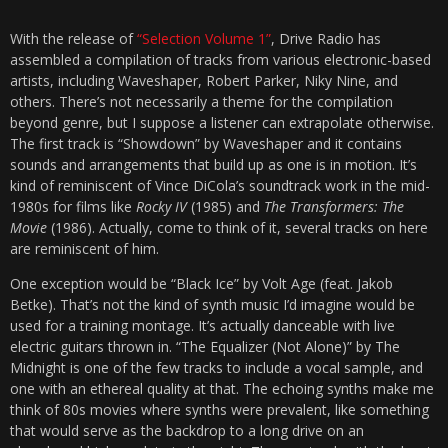
With the release of
“Selection Volume 1”
, Drive Radio has
assembled a compilation of tracks from various electronic-based
artists, including Waveshaper, Robert Parker, Niky Nine, and
others. There’s not necessarily a theme for the compilation
beyond genre, but I suppose a listener can extrapolate otherwise.
The first track is “Showdown” by Waveshaper and it contains
sounds and arrangements that build up as one is in motion. It’s
kind of reminiscent of Vince DiCola’s soundtrack work in the mid-
1980s for films like
Rocky IV
(1985) and
The Transformers: The
Movie
(1986). Actually, come to think of it, several tracks on here
are reminiscent of him.
One exception would be “Black Ice” by Volt Age (feat. Jakob
Betke). That’s not the kind of synth music I’d imagine would be
used for a training montage. It’s actually danceable with live
electric guitars thrown in. “The Equalizer (Not Alone)” by The
Midnight is one of the few tracks to include a vocal sample, and
one with an ethereal quality at that. The echoing synths make me
think of 80s movies where synths were prevalent, like something
that would serve as the backdrop to a long drive on an