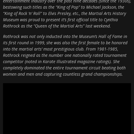
entertainment industry over the past nine decades (since the 1930s),
bestowing such titles as the “King of Pop” to Michael Jackson, the
“King of Rock ‘n’ Roll” to Elvis Presley, etc., the Martial Arts History
Museum was proud to present it’s first official title to Cynthia
Rothrock as the “Queen of the Martial Arts” last weekend.
Rothrock was not only inducted into the Museum’s Hall of Fame in
its first round in 1999, she was also the first female to be honored
into the martial arts’ most prestigious club. From 1981-1985,
Rothrock reigned as the number one nationally rated tournament
competitor (noted in Karate Illustrated magazine ratings). She
completely dominated the entire tournament circuit beating both
women and men and capturing countless grand championships.