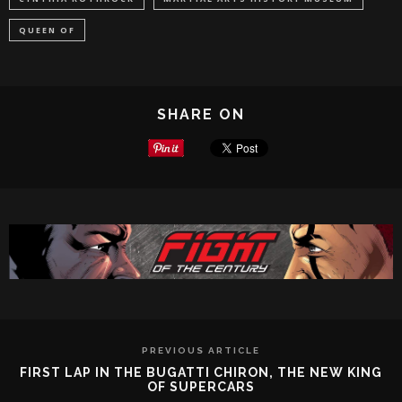
QUEEN OF
SHARE ON
PREVIOUS ARTICLE
FIRST LAP IN THE BUGATTI CHIRON, THE NEW KING
OF SUPERCARS