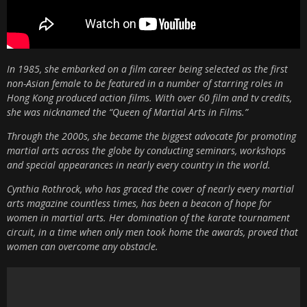
In 1985, she embarked on a film career being selected as the first
non-Asian female to be featured in a number of starring roles in
Hong Kong produced action films. With over 60 film and tv credits,
she was nicknamed the “Queen of Martial Arts in Films.”
Through the 2000s, she became the biggest advocate for promoting
martial arts across the globe by conducting seminars, workshops
and special appearances in nearly every country in the world.
Cynthia Rothrock, who has graced the cover of nearly every martial
arts magazine countless times, has been a beacon of hope for
women in martial arts. Her domination of the karate tournament
circuit, in a time when only men took home the awards, proved that
women can overcome any obstacle.