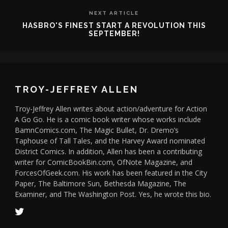
NEXT ARTICLE
HASBRO'S FINEST START A REVOLUTION THIS
SEPTEMBER!
TROY-JEFFREY ALLEN
Troy-Jeffrey Allen writes about action/adventure for Action
A Go Go. He is a comic book writer whose works include
BamnComics.com, The Magic Bullet, Dr. Dremo’s
Taphouse of Tall Tales, and the Harvey Award nominated
District Comics. In addition, Allen has been a contributing
writer for ComicBookBin.com, OfNote Magazine, and
ForcesOfGeek.com. His work has been featured in the City
Paper, The Baltimore Sun, Bethesda Magazine, The
Examiner, and The Washington Post. Yes, he wrote this bio.