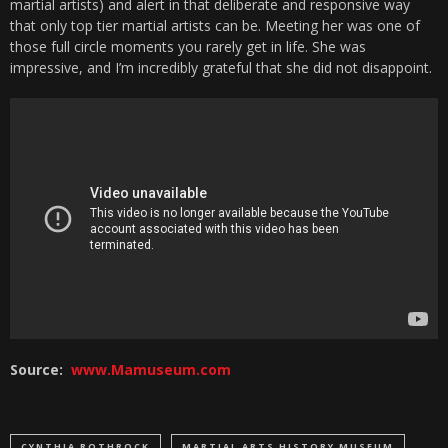
martial artists) and alert in that deliberate and responsive way
that only top tier martial artists can be. Meeting her was one of
those full circle moments you rarely get in life. She was
impressive, and I’m incredibly grateful that she did not disappoint.
Source:
www.Mamuseum.com
CYNTHIA ROTHROCK
MARTIAL ARTS HISTORY MUSEUM