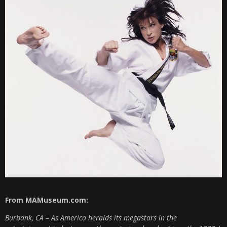
From MAMuseum.com:
Burbank, CA – As America heralds its megastars in the