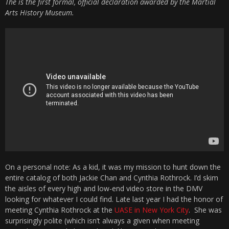
The is the first formal, official declaration awarded by the Martial
Arts History Museum.
On a personal note: As a kid, it was my mission to hunt down the
entire catalog of both Jackie Chan and Cynthia Rothrock. I’d skim
the aisles of every high and low-end video store in the DMV
looking for whatever I could find. Late last year I had the honor of
meeting Cynthia Rothrock at the
UASE in New York City
. She was
surprisingly polite (which isn’t always a given when meeting