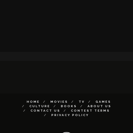
HOME
MOVIES
TV
GAMES
CULTURE
BOOKS
ABOUT US
CONTACT US
CONTEST TERMS
PRIVACY POLICY