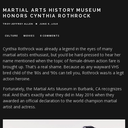
MARTIAL ARTS HISTORY MUSEUM
HONORS CYNTHIA ROTHROCK
TROY-JEFFREY ALLEN
JUNE 6, 2016
CULTURE
MOVIES
0 COMMENTS
Cynthia Rothrock was already a legend in the eyes of many
martial artists enthusiast, but you’d be hard-pressed to hear her
name mentioned when the topic of female-driven action fare is
brought up. That’s a real shame. Because as any wayward VHS
bred child of the ’80s and ’90s can tell you, Rothrock was/is a legit
action heroine.
Fortunately, the Martial Arts Museum in Burbank, CA recognizes
real. And that’s exactly what they did in May 2016 when they
awarded an official declaration to the world champion martial
artist and actress.