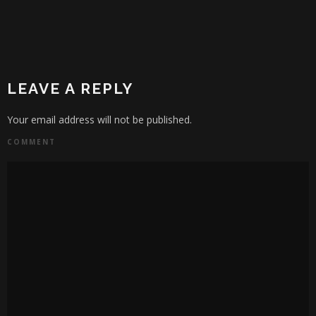
LEAVE A REPLY
Your email address will not be published.
COMMENT