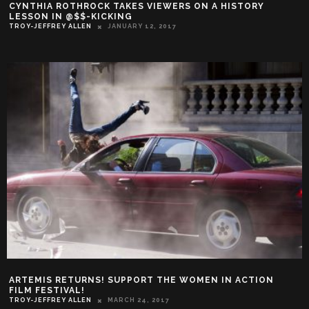
CYNTHIA ROTHROCK TAKES VIEWERS ON A HISTORY
LESSON IN @$$-KICKING
TROY-JEFFREY ALLEN
JANUARY 12, 2017
ARTEMIS RETURNS! SUPPORT THE WOMEN IN ACTION
FILM FESTIVAL!
TROY-JEFFREY ALLEN
MARCH 24, 2017