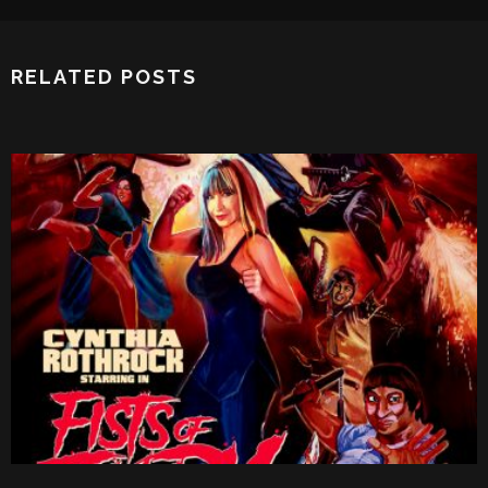
RELATED POSTS