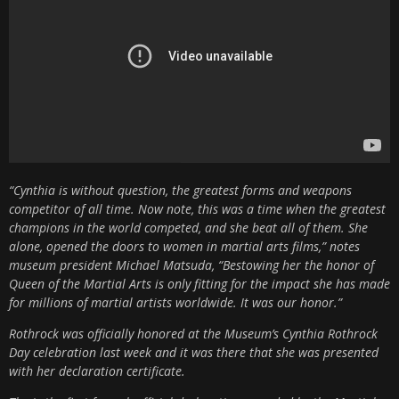
“Cynthia is without question, the greatest forms and weapons
competitor of all time. Now note, this was a time when the greatest
champions in the world competed, and she beat all of them. She
alone, opened the doors to women in martial arts films,” notes
museum president Michael Matsuda, “Bestowing her the honor of
Queen of the Martial Arts is only fitting for the impact she has made
for millions of martial artists worldwide. It was our honor.”
Rothrock was officially honored at the Museum’s Cynthia Rothrock
Day celebration last week and it was there that she was presented
with her declaration certificate.