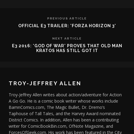
PREVIOUS ARTICLE
OFFICIAL E3 TRAILER: 'FORZA HORIZON 3'
NEXT ARTICLE
E3 2016: 'GOD OF WAR' PROVES THAT OLD MAN
KRATOS HAS STILL GOT IT
TROY-JEFFREY ALLEN
Troy-Jeffrey Allen writes about action/adventure for Action
A Go Go. He is a comic book writer whose works include
BamnComics.com, The Magic Bullet, Dr. Dremo’s
Taphouse of Tall Tales, and the Harvey Award nominated
District Comics. In addition, Allen has been a contributing
writer for ComicBookBin.com, OfNote Magazine, and
ForcesOfGeek.com. His work has been featured in the City