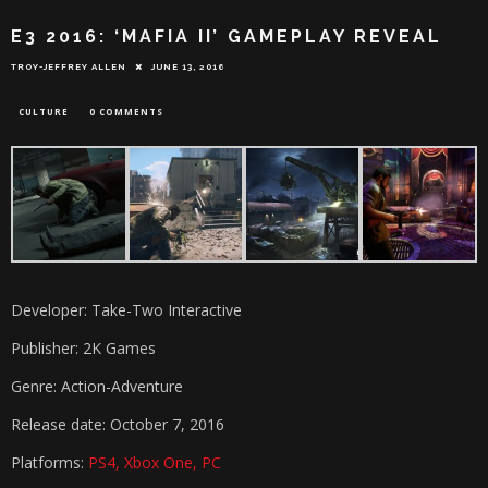
E3 2016: ‘MAFIA II’ GAMEPLAY REVEAL
TROY-JEFFREY ALLEN
JUNE 13, 2016
CULTURE
0 COMMENTS
Developer: Take-Two Interactive
Publisher: 2K Games
Genre: Action-Adventure
Release date: October 7, 2016
Platforms:
PS4, Xbox One, PC