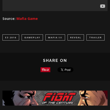
Source:
Mafia Game
E3 2016
GAMEPLAY
MAFIA III
REVEAL
TRAILER
SHARE ON