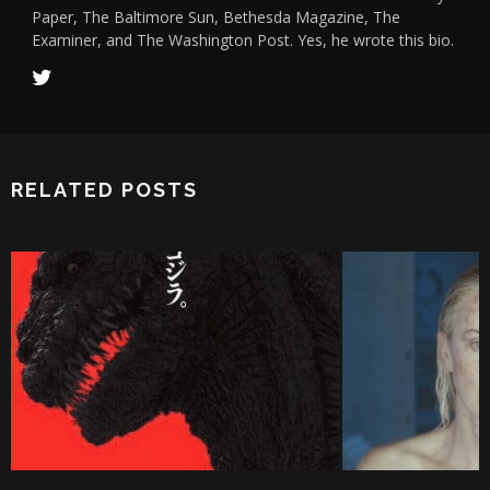
Paper, The Baltimore Sun, Bethesda Magazine, The
Examiner, and The Washington Post. Yes, he wrote this bio.
RELATED POSTS