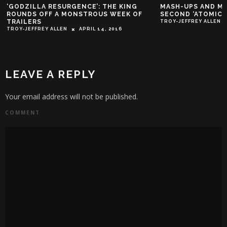
‘GODZILLA RESURGENCE’: THE KING
MASH-UPS AND MA
ROUNDS OFF A MONSTROUS WEEK OF
SECOND ‘ATOMIC 
TRAILERS
TROY-JEFFREY ALLEN
TROY-JEFFREY ALLEN
APRIL 14, 2016
LEAVE A REPLY
Your email address will not be published.
COMMENT