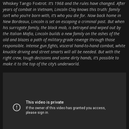
Whiskey Tango Foxtrot:
It’s 1968 and the rules have changed. After
years of combat in Vietnam, Lincoln Clay knows this truth: family
isn’t who you’re born with, it’s who you die for. Now back home in
New Bordeaux, Lincoln is set on escaping a criminal past. But when
his surrogate family, the black mob, is betrayed and wiped out by
the Italian Mafia, Lincoln builds a new family on the ashes of the
old and blazes a path of military-grade revenge through those
responsible. Intense gun fights, visceral hand-to-hand combat, white
knuckle driving and street smarts will all be needed. But with the
right crew, tough decisions and some dirty hands, it’s possible to
make it to the top of the city’s underworld.