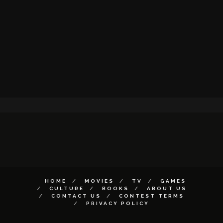
HOME
MOVIES
TV
GAMES
CULTURE
BOOKS
ABOUT US
CONTACT US
CONTEST TERMS
PRIVACY POLICY