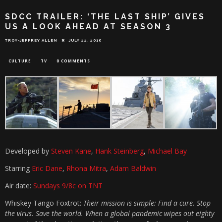
SDCC TRAILER: ‘THE LAST SHIP’ GIVES
US A LOOK AHEAD AT SEASON 3
TROY-JEFFREY ALLEN
JULY 22, 2016
CULTURE
TV
0 COMMENTS
Developed by
Steven Kane
,
Hank Steinberg
,
Michael Bay
Starring
Eric Dane
,
Rhona Mitra
,
Adam Baldwin
Air date:
Sundays 9/8c on TNT
Whiskey Tango Foxtrot:
Their mission is simple: Find a cure. Stop
the virus. Save the world. When a global pandemic wipes out eighty