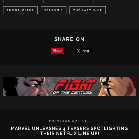
RHONA MITRA
SEASON 3
THE LAST SHIP
SHARE ON
PREVIOUS ARTICLE
MARVEL UNLEASHES 4 TEASERS SPOTLIGHTING
THEIR NETFLIX LINE UP!