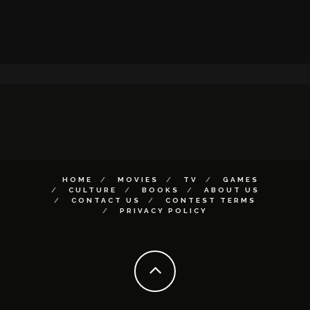
HOME
MOVIES
TV
GAMES
CULTURE
BOOKS
ABOUT US
CONTACT US
CONTEST TERMS
PRIVACY POLICY