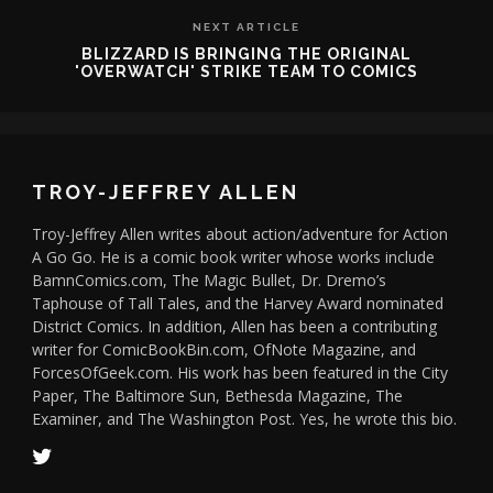
NEXT ARTICLE
BLIZZARD IS BRINGING THE ORIGINAL
'OVERWATCH' STRIKE TEAM TO COMICS
TROY-JEFFREY ALLEN
Troy-Jeffrey Allen writes about action/adventure for Action
A Go Go. He is a comic book writer whose works include
BamnComics.com, The Magic Bullet, Dr. Dremo’s
Taphouse of Tall Tales, and the Harvey Award nominated
District Comics. In addition, Allen has been a contributing
writer for ComicBookBin.com, OfNote Magazine, and
ForcesOfGeek.com. His work has been featured in the City
Paper, The Baltimore Sun, Bethesda Magazine, The
Examiner, and The Washington Post. Yes, he wrote this bio.