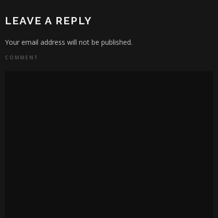
LEAVE A REPLY
Your email address will not be published.
COMMENT