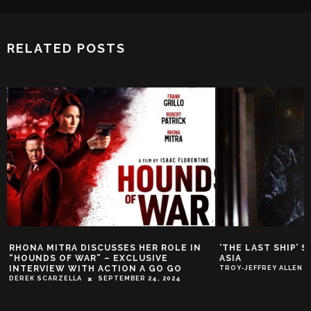
RELATED POSTS
RHONA MITRA DISCUSSES HER ROLE IN
‘THE LAST SHIP’ 
“HOUNDS OF WAR” – EXCLUSIVE
ASIA
INTERVIEW WITH ACTION A GO GO
TROY-JEFFREY ALLEN
DEREK SCARZELLA
SEPTEMBER 24, 2024