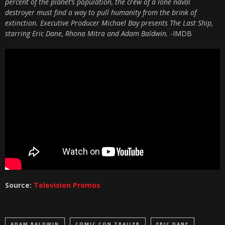
percent of the planet’s population, the crew of a lone naval
destroyer must find a way to pull humanity from the brink of
extinction. Executive Producer Michael Bay presents The Last Ship,
starring Eric Dane, Rhona Mitra and Adam Baldwin.
-IMDB
Source:
Television Promos
ADAM BALDWIN
COMIC CON TRAILER
ERIC DANE