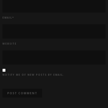
EMAIL
*
WEBSITE
NOTIFY ME OF NEW POSTS BY EMAIL.