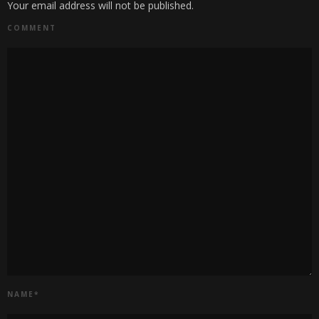
Your email address will not be published.
COMMENT
NAME
*