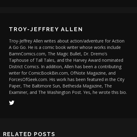
TROY-JEFFREY ALLEN
Troy-Jeffrey Allen writes about action/adventure for Action
A Go Go. He is a comic book writer whose works include
BamnComics.com, The Magic Bullet, Dr. Dremo’s
Taphouse of Tall Tales, and the Harvey Award nominated
District Comics. In addition, Allen has been a contributing
writer for ComicBookBin.com, OfNote Magazine, and
ForcesOfGeek.com. His work has been featured in the City
Paper, The Baltimore Sun, Bethesda Magazine, The
Examiner, and The Washington Post. Yes, he wrote this bio.
RELATED POSTS