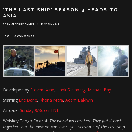
‘THE LAST SHIP’ SEASON 3 HEADS TO
ASIA
TROY-JEFFREY ALLEN
MAY 30, 2016
TV
0 COMMENTS
Developed by
Steven Kane
,
Hank Steinberg
,
Michael Bay
Starring
Eric Dane
,
Rhona Mitra
,
Adam Baldwin
Air date:
Sunday 9/8c on TNT
Whiskey Tango Foxtrot:
The world was broken. They put it back
together. But the mission isn’t over…yet. Season 3 of The Last Ship