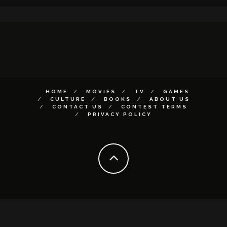
HOME
MOVIES
TV
GAMES
CULTURE
BOOKS
ABOUT US
CONTACT US
CONTEST TERMS
PRIVACY POLICY