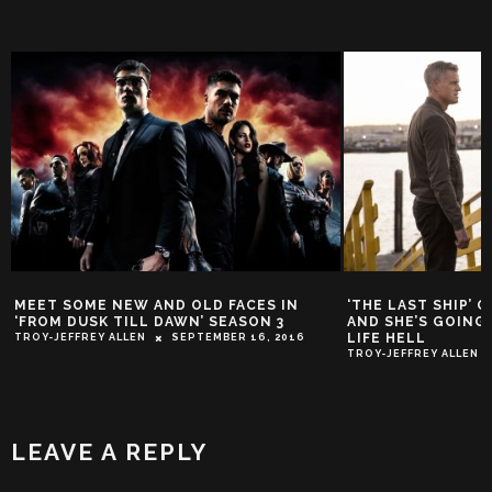
MEET SOME NEW AND OLD FACES IN
‘THE LAST SHIP’ 
‘FROM DUSK TILL DAWN’ SEASON 3
AND SHE’S GOING
LIFE HELL
TROY-JEFFREY ALLEN
SEPTEMBER 16, 2016
TROY-JEFFREY ALLEN
LEAVE A REPLY