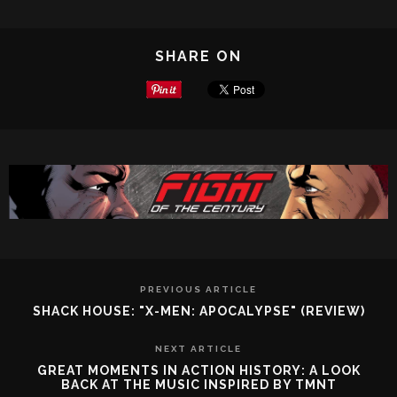
SHARE ON
PREVIOUS ARTICLE
SHACK HOUSE: "X-MEN: APOCALYPSE" (REVIEW)
NEXT ARTICLE
GREAT MOMENTS IN ACTION HISTORY: A LOOK
BACK AT THE MUSIC INSPIRED BY TMNT