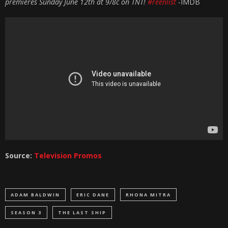
premieres Sunday June 12th at 9/8c on TNT!
#reenlist
-IMDB
Source:
Television Promos
ADAM BALDWIN
ERIC DANE
RHONA MITRA
SEASON 3
THE LAST SHIP