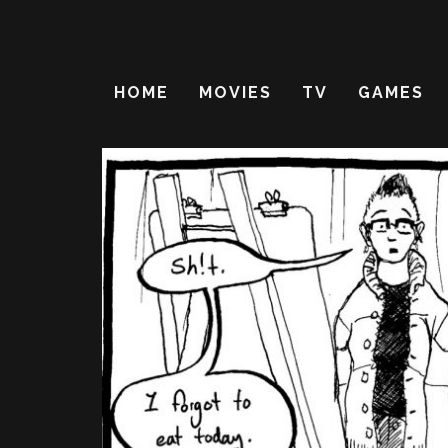
HOME
MOVIES
TV
GAMES