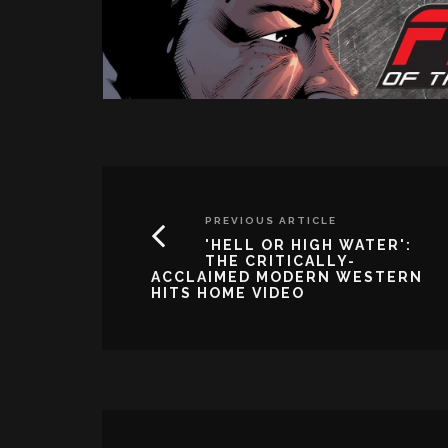
PREVIOUS ARTICLE
'HELL OR HIGH WATER':
THE CRITICALLY-
ACCLAIMED MODERN WESTERN
HITS HOME VIDEO