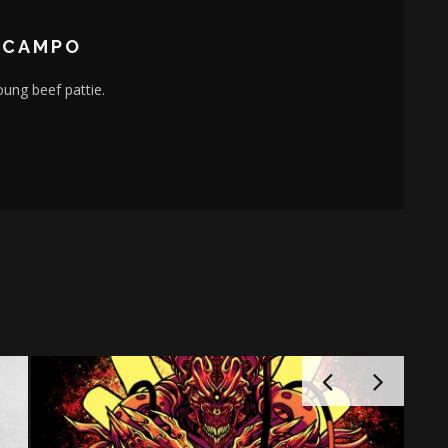
OCAMPO
young beef pattie.