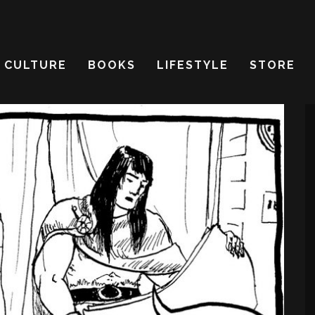
CULTURE
BOOKS
LIFESTYLE
STORE