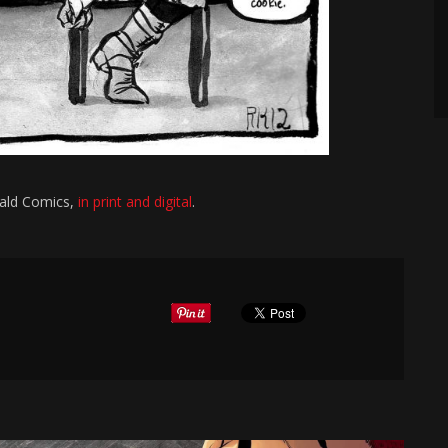
eald Comics,
in print and digital
.