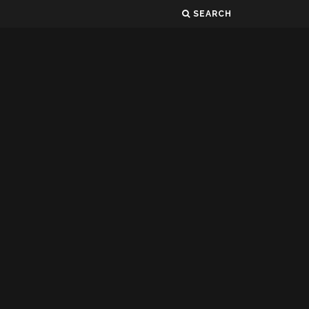
SEARCH