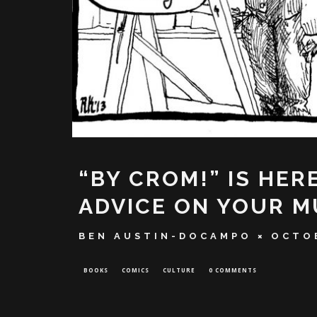
“BY CROM!” IS HER
ADVICE ON YOUR M
BEN AUSTIN-DOCAMPO
OCTOB
BOOKS
COMICS
CULTURE
0 COMMENTS