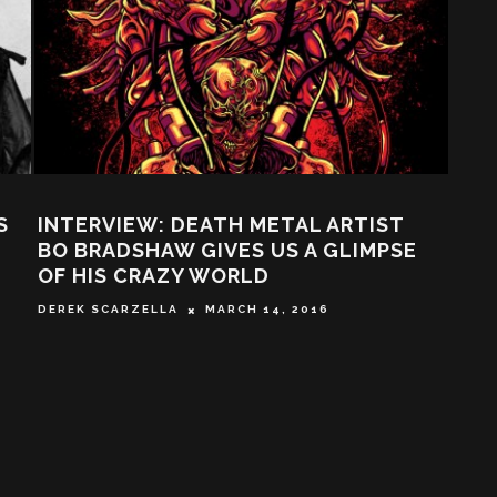
S
INTERVIEW: DEATH METAL ARTIST
SHA
BO BRADSHAW GIVES US A GLIMPSE
QUI
OF HIS CRAZY WORLD
SY S
DEREK SCARZELLA
MARCH 14, 2016