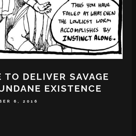
E TO DELIVER SAVAGE
UNDANE EXISTENCE
ER 6, 2016