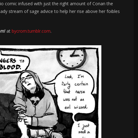
bio comic infused with just the right amount of Conan the
ady stream of sage advice to help her rise above her foibles
om!
at
bycrom.tumblr.com
.