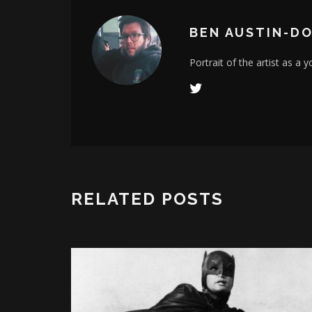
BEN AUSTIN-D
Portrait of the artist as a 
RELATED POSTS