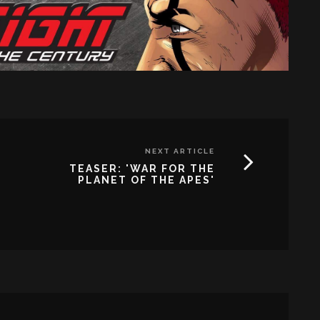
NEXT ARTICLE
TEASER: 'WAR FOR THE
PLANET OF THE APES'