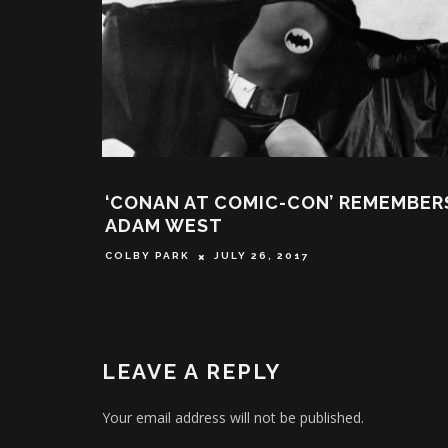
‘CONAN AT COMIC-CON’ REMEMBER
ADAM WEST
COLBY PARK
JULY 26, 2017
LEAVE A REPLY
Your email address will not be published.