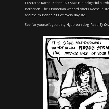
Illustrator Rachel Kahn’s
By Crom!
is a delightful auto
Barbarian. The Cimmerian warlord offers Rachel a ste
and the mundane bits of every day life.
See for yourself, you dirty Hyborean dog. Read
By Cr