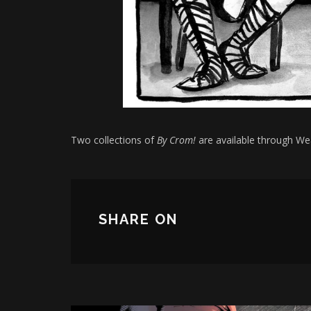
Two collections of
By Crom!
are available through W
SHARE ON