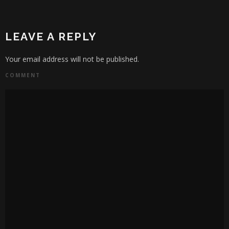
LEAVE A REPLY
Your email address will not be published.
COMMENT