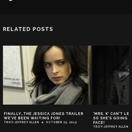
RELATED POSTS
FINALLY…THE JESSICA JONES TRAILER
‘MRS. K’ CAN’T L
WE’VE BEEN WAITING FOR!
SO SHE’S GOING T
FACE!
TROY-JEFFREY ALLEN
OCTOBER 23, 2015
TROY-JEFFREY ALLEN