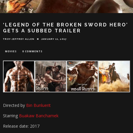
‘LEGEND OF THE BROKEN SWORD HERO’
GETS A SUBBED TRAILER
TROY-JEFFREY ALLEN
JANUARY 11, 2017
MOVIES
0 COMMENTS
Directed by
Bin Bunluerit
Starring
Buakaw Banchamek
Release date: 2017