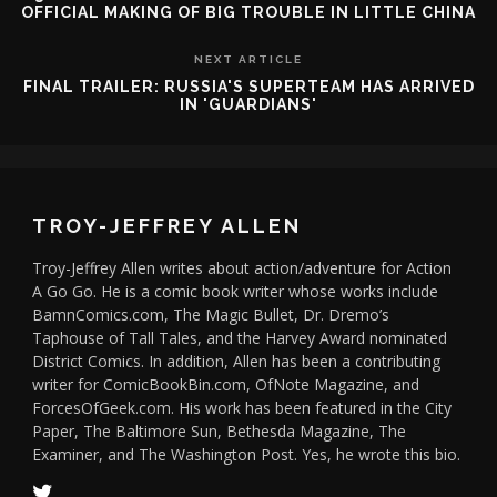
OFFICIAL MAKING OF BIG TROUBLE IN LITTLE CHINA
NEXT ARTICLE
FINAL TRAILER: RUSSIA'S SUPERTEAM HAS ARRIVED
IN 'GUARDIANS'
TROY-JEFFREY ALLEN
Troy-Jeffrey Allen writes about action/adventure for Action
A Go Go. He is a comic book writer whose works include
BamnComics.com, The Magic Bullet, Dr. Dremo’s
Taphouse of Tall Tales, and the Harvey Award nominated
District Comics. In addition, Allen has been a contributing
writer for ComicBookBin.com, OfNote Magazine, and
ForcesOfGeek.com. His work has been featured in the City
Paper, The Baltimore Sun, Bethesda Magazine, The
Examiner, and The Washington Post. Yes, he wrote this bio.