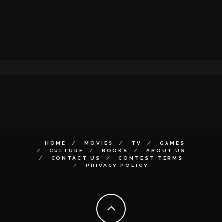
HOME
MOVIES
TV
GAMES
CULTURE
BOOKS
ABOUT US
CONTACT US
CONTEST TERMS
PRIVACY POLICY