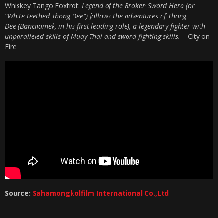
Whiskey Tango Foxtrot:
Legend of the Broken Sword Hero (or
“White-teethed Thong Dee”) follows the adventures of Thong
Dee (Banchamek, in his first leading role), a legendary fighter with
unparalleled skills of Muay Thai and sword fighting skills.
– City on
Fire
Source:
Sahamongkolfilm International Co.,Ltd