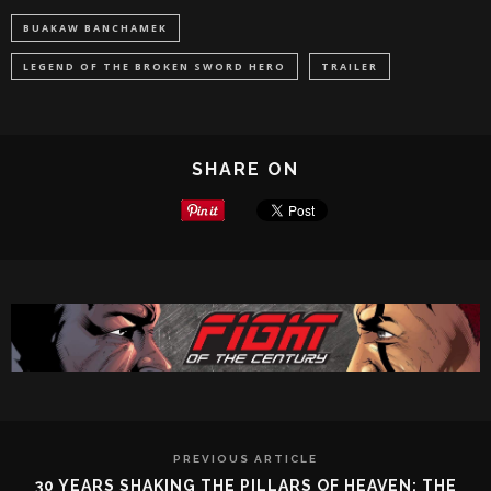
BUAKAW BANCHAMEK
LEGEND OF THE BROKEN SWORD HERO
TRAILER
SHARE ON
PREVIOUS ARTICLE
30 YEARS SHAKING THE PILLARS OF HEAVEN: THE