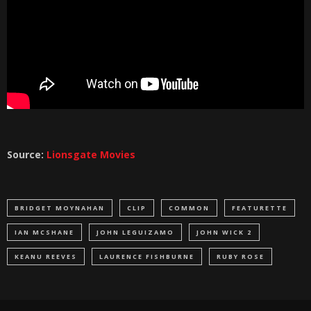
Source:
Lionsgate Movies
BRIDGET MOYNAHAN
CLIP
COMMON
FEATURETTE
IAN MCSHANE
JOHN LEGUIZAMO
JOHN WICK 2
KEANU REEVES
LAURENCE FISHBURNE
RUBY ROSE