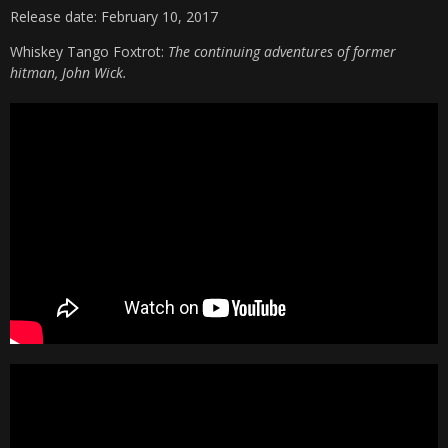
Release date: February 10, 2017
Whiskey Tango Foxtrot:
The continuing adventures of former
hitman, John Wick.