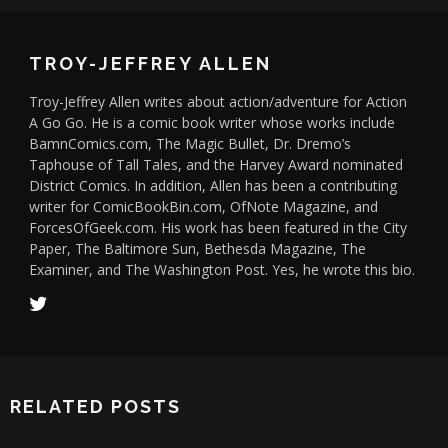
TROY-JEFFREY ALLEN
Troy-Jeffrey Allen writes about action/adventure for Action
A Go Go. He is a comic book writer whose works include
BamnComics.com, The Magic Bullet, Dr. Dremo’s
Taphouse of Tall Tales, and the Harvey Award nominated
District Comics. In addition, Allen has been a contributing
writer for ComicBookBin.com, OfNote Magazine, and
ForcesOfGeek.com. His work has been featured in the City
Paper, The Baltimore Sun, Bethesda Magazine, The
Examiner, and The Washington Post. Yes, he wrote this bio.
RELATED POSTS