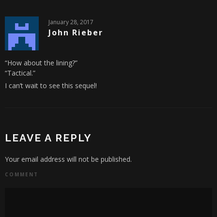
January 28, 2017
John Rieber
“How about the lining?”
“Tactical.”
I can’t wait to see this sequel!
LEAVE A REPLY
Your email address will not be published.
COMMENT