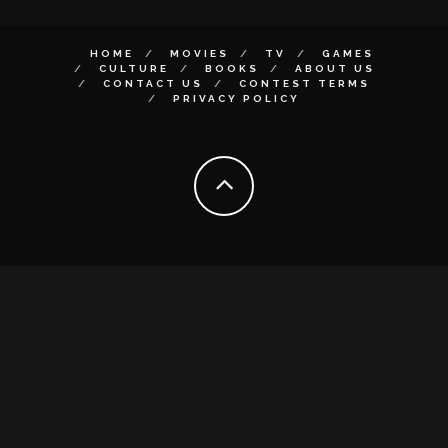
HOME
MOVIES
TV
GAMES
CULTURE
BOOKS
ABOUT US
CONTACT US
CONTEST TERMS
PRIVACY POLICY