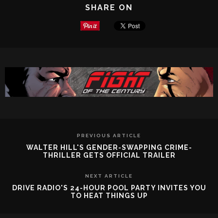
SHARE ON
PREVIOUS ARTICLE
WALTER HILL'S GENDER-SWAPPING CRIME-
THRILLER GETS OFFICIAL TRAILER
NEXT ARTICLE
DRIVE RADIO'S 24-HOUR POOL PARTY INVITES YOU
TO HEAT THINGS UP