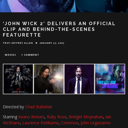
‘JOHN WICK 2’ DELIVERS AN OFFICIAL
CLIP AND BEHIND-THE-SCENES
FEATURETTE
TROY-JEFFREY ALLEN
JANUARY 27, 2017
MOVIES
1 COMMENT
Directed by
Chad Stahelski
Starring
Keanu Reeves
,
Ruby Rose
,
Bridget Moynahan
,
Ian
McShane
,
Laurence Fishburne
,
Common
,
John Leguizamo