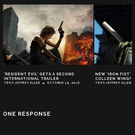
NEW ‘IRON FIST’ FEATURETTE: WHO IS
EXCLUSIVE CLIP:
COLLEEN WING?
SOME ‘JOHN WIC
TROY-JEFFREY ALLEN
MARCH 8, 2017
TROY-JEFFREY ALLEN
ONE RESPONSE