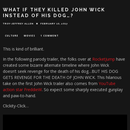
WHAT IF THEY KILLED JOHN WICK
INSTEAD OF HIS DOG…?
TROY-JEFFREY ALLEN
FEBRUARY 10, 2017
CULTURE
MOVIES
1 COMMENT
This is kind of brilliant.
In the following parody trailer, the folks over at
RocketJump
have
created some bizarre alternate timeline where John Wick
doesn’t seek revenge for the death of his dog…BUT HIS DOG
GETS REVENGE FOR THE DEATH OF JOHN WICK. This hilarious
take on the first John Wick trailer also comes from
YouTube
action star FreddieW
. So expect some sharply executed gunplay
and paw-to-hand.
Clickity-Click…