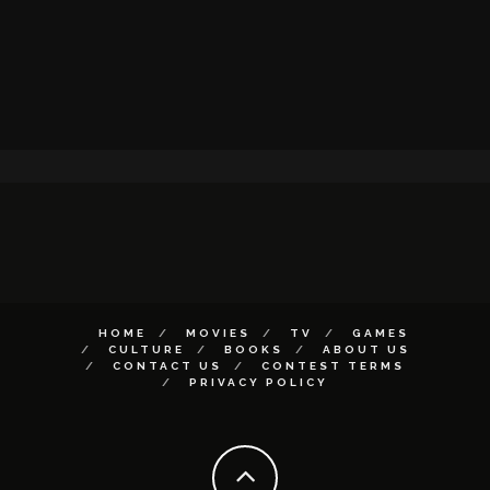
HOME
MOVIES
TV
GAMES
CULTURE
BOOKS
ABOUT US
CONTACT US
CONTEST TERMS
PRIVACY POLICY