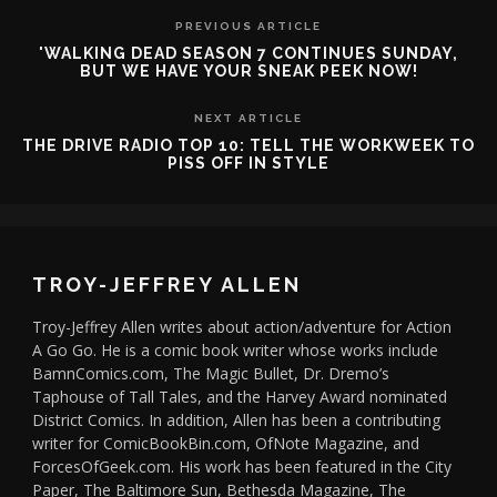
PREVIOUS ARTICLE
'WALKING DEAD SEASON 7 CONTINUES SUNDAY,
BUT WE HAVE YOUR SNEAK PEEK NOW!
NEXT ARTICLE
THE DRIVE RADIO TOP 10: TELL THE WORKWEEK TO
PISS OFF IN STYLE
TROY-JEFFREY ALLEN
Troy-Jeffrey Allen writes about action/adventure for Action
A Go Go. He is a comic book writer whose works include
BamnComics.com, The Magic Bullet, Dr. Dremo’s
Taphouse of Tall Tales, and the Harvey Award nominated
District Comics. In addition, Allen has been a contributing
writer for ComicBookBin.com, OfNote Magazine, and
ForcesOfGeek.com. His work has been featured in the City
Paper, The Baltimore Sun, Bethesda Magazine, The