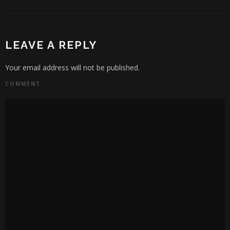
LEAVE A REPLY
Your email address will not be published.
COMMENT