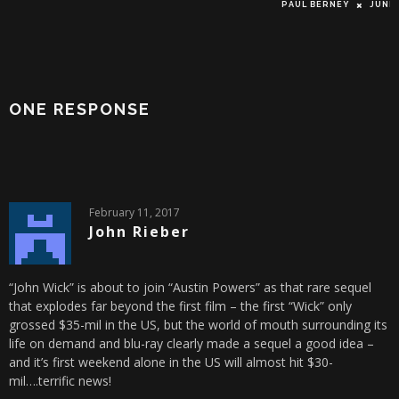
PAUL BERNEY
JUNE 16, 2
ONE RESPONSE
February 11, 2017
John Rieber
“John Wick” is about to join “Austin Powers” as that rare sequel
that explodes far beyond the first film – the first “Wick” only
grossed $35-mil in the US, but the world of mouth surrounding its
life on demand and blu-ray clearly made a sequel a good idea –
and it’s first weekend alone in the US will almost hit $30-
mil….terrific news!