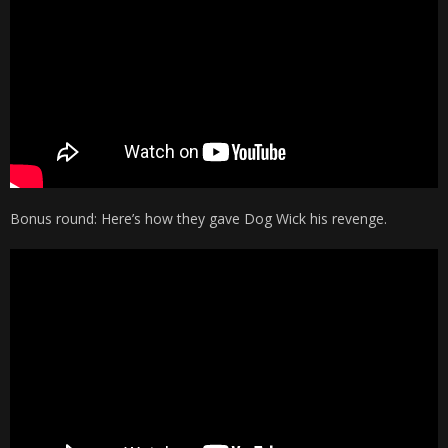
Bonus round: Here’s how they gave Dog Wick his revenge.