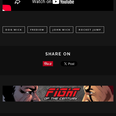
DOG WICK
FREDIEW
JOHN WICK
ROCKET JUMP
SHARE ON