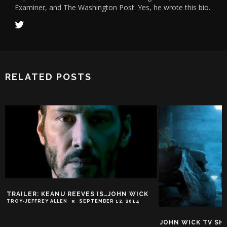
Examiner, and The Washington Post. Yes, he wrote this bio.
RELATED POSTS
AILER: KEANU REEVES IS…JOHN WICK
Y-JEFFREY ALLEN
SEPTEMBER 12, 2014
JOHN WICK TV SHOW G