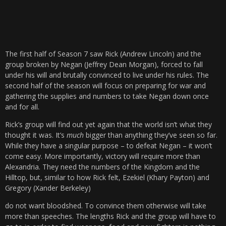
The first half of Season 7 saw Rick (Andrew Lincoln) and the
group broken by Negan (Jeffrey Dean Morgan), forced to fall
under his will and brutally convinced to live under his rules. The
second half of the season will focus on preparing for war and
gathering the supplies and numbers to take Negan down once
and for all.
Rick’s group will find out yet again that the world isn’t what they
thought it was. It’s
much
bigger than anything they’ve seen so far.
While they have a singular purpose – to defeat Negan – it won’t
come easy. More importantly, victory will require more than
Alexandria. They need the numbers of the Kingdom and the
Hilltop, but, similar to how Rick felt, Ezekiel (Khary Payton) and
Gregory (Xander Berkeley)
do not want bloodshed. To convince them otherwise will take
more than speeches. The lengths Rick and the group will have to