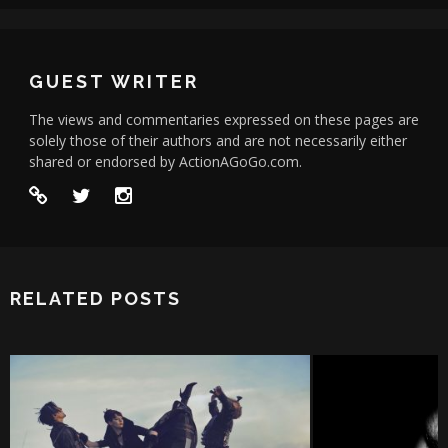
GUEST WRITER
The views and commentaries expressed on these pages are
solely those of their authors and are not necessarily either
shared or endorsed by ActionAGoGo.com.
RELATED POSTS