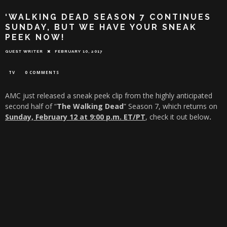
‘WALKING DEAD SEASON 7 CONTINUES
SUNDAY, BUT WE HAVE YOUR SNEAK
PEEK NOW!
GUEST WRITER
FEBRUARY 10, 2017
TV
0 COMMENTS
AMC just released a sneak peek clip from the highly anticipated
second half of “
The Walking Dead
” Season 7, which returns on
Sunday, February 12 at 9:00 p.m. ET
/PT
, check it out below
.