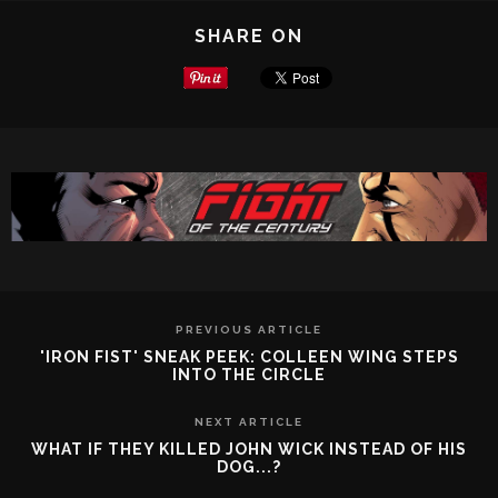
SHARE ON
PREVIOUS ARTICLE
'IRON FIST' SNEAK PEEK: COLLEEN WING STEPS
INTO THE CIRCLE
NEXT ARTICLE
WHAT IF THEY KILLED JOHN WICK INSTEAD OF HIS
DOG...?