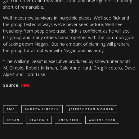
go to in order to find weapons, food and new fighters is nothing
short of remarkable.
We’ll meet new survivors in incredible places. We’ll see Rick and
the group tested in ways we’ve never seen before. We’ll see
treachery from people we trust. Rick is confident as he will see
his group and many others band together with the common goal
of taking down Negan. But no amount of planning will prepare
the group for all-out war with Negan and his army.
“The Walking Dead”
is executive produced by showrunner Scott
M. Gimple, Robert Kirkman, Gale Anne Hurd, Greg Nicotero, Dave
Alpert and Tom Luse.
Source:
AMC
AMC
ANDREW LINCOLN
JEFFREY DEAN MORGAN
NEGAN
SEASON 7
SNEA PEEK
WAKING DEAD