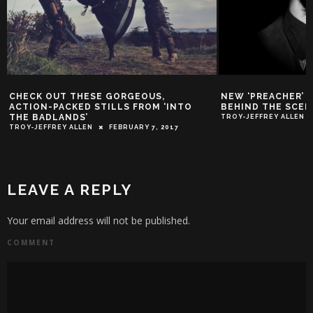
CHECK OUT THESE GORGEOUS,
NEW ‘PREACHER’ 
ACTION-PACKED STILLS FROM ‘INTO
BEHIND THE SCEN
THE BADLANDS’
TROY-JEFFREY ALLEN
TROY-JEFFREY ALLEN
FEBRUARY 7, 2017
LEAVE A REPLY
Your email address will not be published.
COMMENT