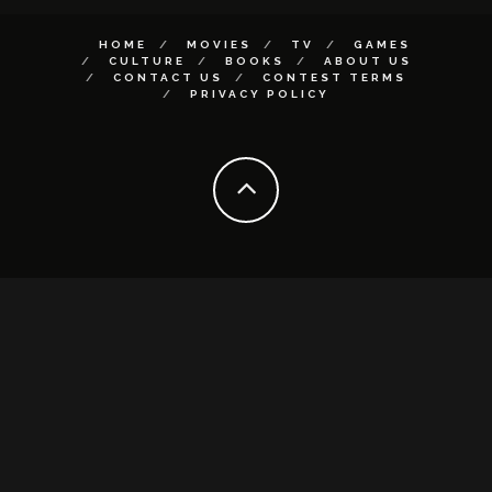
HOME
MOVIES
TV
GAMES
CULTURE
BOOKS
ABOUT US
CONTACT US
CONTEST TERMS
PRIVACY POLICY